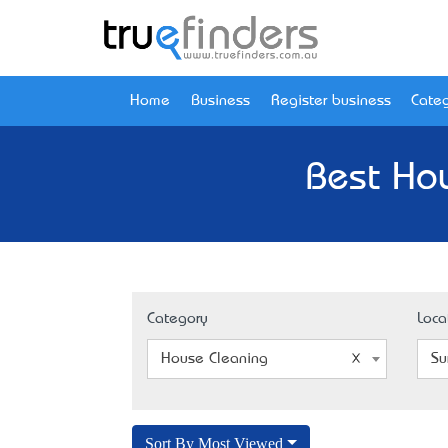
Home
Business
Register business
Categ
Best Hou
Category
Loca
House Cleaning
Su
Sort By Most Viewed