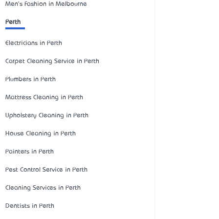
Men's Fashion in Melbourne
Perth
Electricians in Perth
Carpet Cleaning Service in Perth
Plumbers in Perth
Mattress Cleaning in Perth
Upholstery Cleaning in Perth
House Cleaning in Perth
Painters in Perth
Pest Control Service in Perth
Cleaning Services in Perth
Dentists in Perth