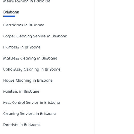
Men's Fashion in Adelaide
Brisbane
Electricians in Brisbane
Carpet Cleaning Service in Brisbane
Plumbers in Brisbane
Mattress Cleaning in Brisbane
Upholstery Cleaning in Brisbane
House Cleaning in Brisbane
Painters in Brisbane
Pest Control Service in Brisbane
Cleaning Services in Brisbane
Dentists in Brisbane