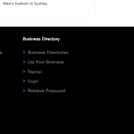
Men's Fashion in Sydney
Business Directory
ne
Business Directories
List Your Business
Signup
Login
Retrieve Password