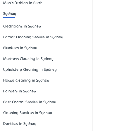
Men's Fashion in Perth
Sydney
Electricians in Sydney
Carpet Cleaning Service in Sydney
Plumbers in Sydney
Mattress Cleaning in Sydney
Upholstery Cleaning in Sydney
House Cleaning in Sydney
Painters in Sydney
Pest Control Service in Sydney
Cleaning Services in Sydney
Dentists in Sydney