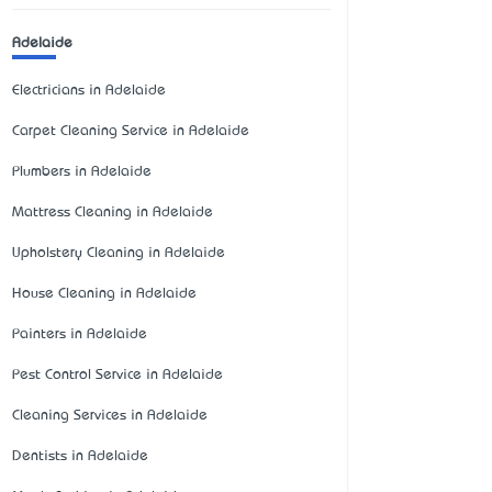
Adelaide
Electricians in Adelaide
Carpet Cleaning Service in Adelaide
Plumbers in Adelaide
Mattress Cleaning in Adelaide
Upholstery Cleaning in Adelaide
House Cleaning in Adelaide
Painters in Adelaide
Pest Control Service in Adelaide
Cleaning Services in Adelaide
Dentists in Adelaide