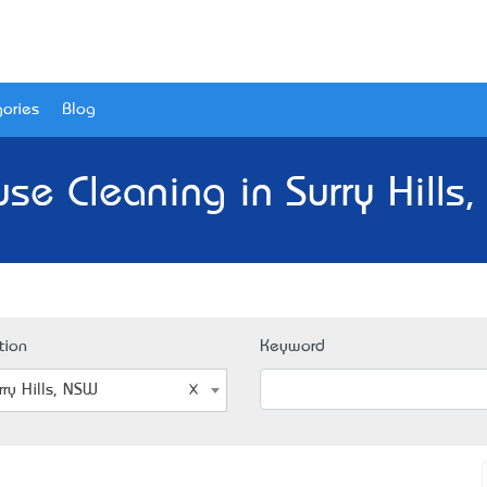
ories
Blog
se Cleaning in Surry Hills
tion
Keyword
rry Hills, NSW