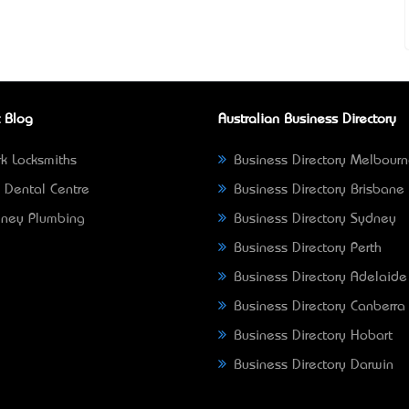
 Blog
Australian Business Directory
k Locksmiths
Business Directory Melbour
 Dental Centre
Business Directory Brisbane
ney Plumbing
Business Directory Sydney
Business Directory Perth
Business Directory Adelaide
Business Directory Canberra
Business Directory Hobart
Business Directory Darwin