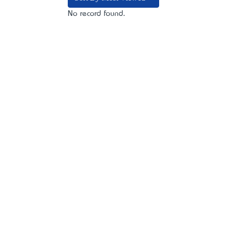
No record found.