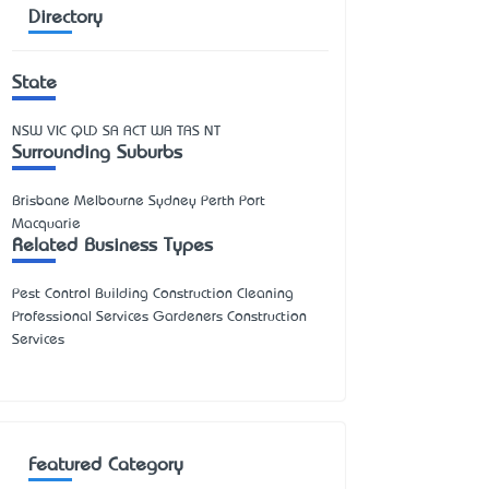
Directory
State
NSW
VIC
QLD
SA
ACT
WA
TAS
NT
Surrounding Suburbs
Brisbane Melbourne Sydney Perth Port
Macquarie
Related Business Types
Pest Control Building Construction Cleaning
Professional Services Gardeners Construction
Services
Featured Category