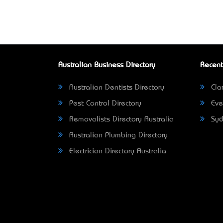
Australian Business Directory
Recent
Australian Dentists Directory
Clar
Pest Control Directory
Eve
Removalists Directory Australia
Syd
Australian Plumbing Directory
Electrician Directory Australia