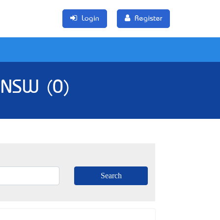
Login
Register
, NSW (0)