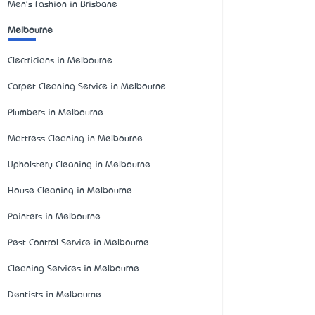
Men's Fashion in Brisbane
Melbourne
Electricians in Melbourne
Carpet Cleaning Service in Melbourne
Plumbers in Melbourne
Mattress Cleaning in Melbourne
Upholstery Cleaning in Melbourne
House Cleaning in Melbourne
Painters in Melbourne
Pest Control Service in Melbourne
Cleaning Services in Melbourne
Dentists in Melbourne