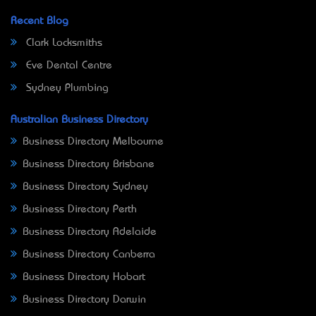
Recent Blog
Clark Locksmiths
Eve Dental Centre
Sydney Plumbing
Australian Business Directory
Business Directory Melbourne
Business Directory Brisbane
Business Directory Sydney
Business Directory Perth
Business Directory Adelaide
Business Directory Canberra
Business Directory Hobart
Business Directory Darwin