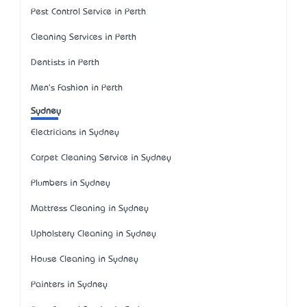
Pest Control Service in Perth
Cleaning Services in Perth
Dentists in Perth
Men's Fashion in Perth
Sydney
Electricians in Sydney
Carpet Cleaning Service in Sydney
Plumbers in Sydney
Mattress Cleaning in Sydney
Upholstery Cleaning in Sydney
House Cleaning in Sydney
Painters in Sydney