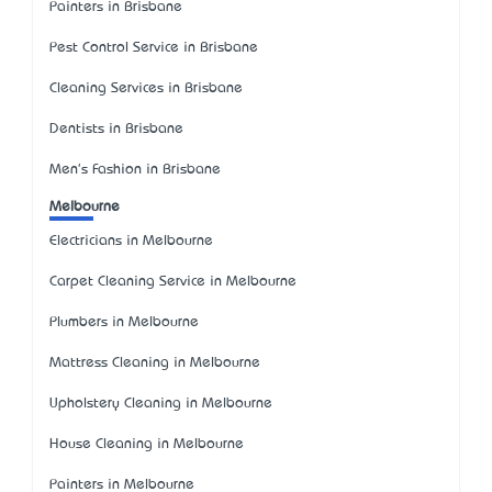
Painters in Brisbane
Pest Control Service in Brisbane
Cleaning Services in Brisbane
Dentists in Brisbane
Men's Fashion in Brisbane
Melbourne
Electricians in Melbourne
Carpet Cleaning Service in Melbourne
Plumbers in Melbourne
Mattress Cleaning in Melbourne
Upholstery Cleaning in Melbourne
House Cleaning in Melbourne
Painters in Melbourne