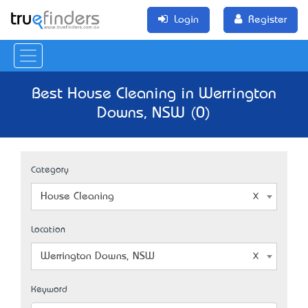
Login
Register
Best House Cleaning in Werrington
Downs, NSW (0)
Category
House Cleaning
Location
Werrington Downs, NSW
Keyword