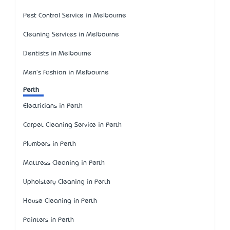
Pest Control Service in Melbourne
Cleaning Services in Melbourne
Dentists in Melbourne
Men's Fashion in Melbourne
Perth
Electricians in Perth
Carpet Cleaning Service in Perth
Plumbers in Perth
Mattress Cleaning in Perth
Upholstery Cleaning in Perth
House Cleaning in Perth
Painters in Perth