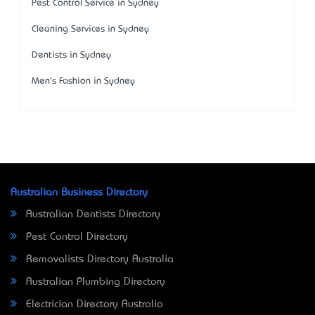
Pest Control Service in Sydney
Cleaning Services in Sydney
Dentists in Sydney
Men's Fashion in Sydney
Australian Business Directory
Australian Dentists Directory
Pest Control Directory
Removalists Directory Australia
Australian Plumbing Directory
Electrician Directory Australia