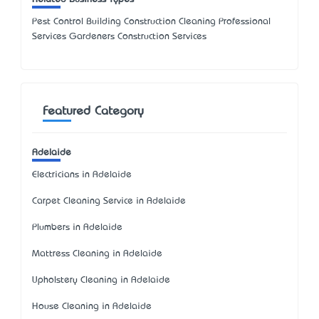
Pest Control Building Construction Cleaning Professional
Services Gardeners Construction Services
Featured Category
Adelaide
Electricians in Adelaide
Carpet Cleaning Service in Adelaide
Plumbers in Adelaide
Mattress Cleaning in Adelaide
Upholstery Cleaning in Adelaide
House Cleaning in Adelaide