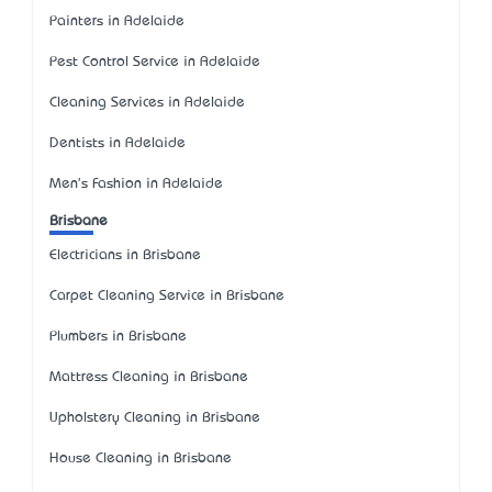
Painters in Adelaide
Pest Control Service in Adelaide
Cleaning Services in Adelaide
Dentists in Adelaide
Men's Fashion in Adelaide
Brisbane
Electricians in Brisbane
Carpet Cleaning Service in Brisbane
Plumbers in Brisbane
Mattress Cleaning in Brisbane
Upholstery Cleaning in Brisbane
House Cleaning in Brisbane