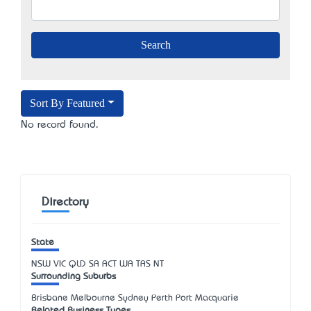
Sort By Featured
No record found.
Directory
State
NSW
VIC
QLD
SA
ACT
WA
TAS
NT
Surrounding Suburbs
Brisbane Melbourne Sydney Perth Port Macquarie
Related Business Types