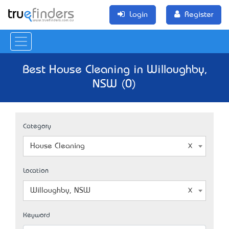
Login
Register
Best House Cleaning in Willoughby,
NSW (0)
Category
House Cleaning
Location
Willoughby, NSW
Keyword