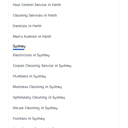
Pest Control Service in Perth
Cleaning Services in Perth
Dentists in Perth
Men's Fashion in Perth
Sydney
Electricians in Sydney
Carpet Cleaning Service in Sydney
Plumbers in Sydney
Mattress Cleaning in Sydney
Upholstery Cleaning in Sydney
House Cleaning in Sydney
Painters in Sydney