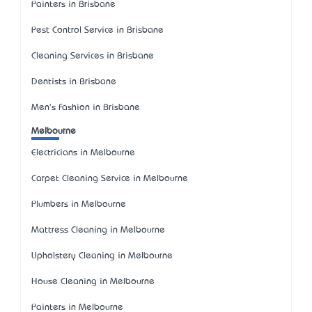
Painters in Brisbane
Pest Control Service in Brisbane
Cleaning Services in Brisbane
Dentists in Brisbane
Men's Fashion in Brisbane
Melbourne
Electricians in Melbourne
Carpet Cleaning Service in Melbourne
Plumbers in Melbourne
Mattress Cleaning in Melbourne
Upholstery Cleaning in Melbourne
House Cleaning in Melbourne
Painters in Melbourne