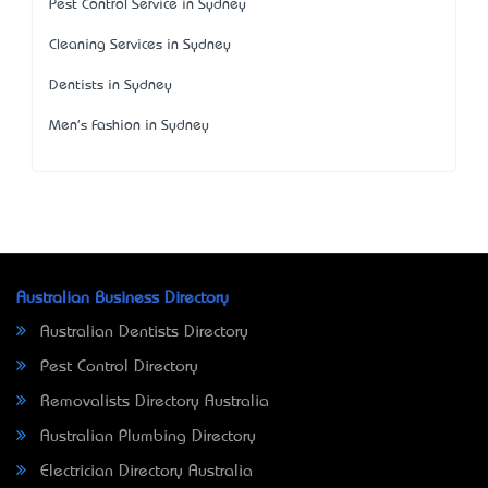
Pest Control Service in Sydney
Cleaning Services in Sydney
Dentists in Sydney
Men's Fashion in Sydney
Australian Business Directory
Australian Dentists Directory
Pest Control Directory
Removalists Directory Australia
Australian Plumbing Directory
Electrician Directory Australia