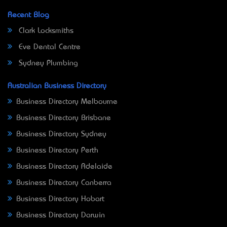
Recent Blog
Clark Locksmiths
Eve Dental Centre
Sydney Plumbing
Australian Business Directory
Business Directory Melbourne
Business Directory Brisbane
Business Directory Sydney
Business Directory Perth
Business Directory Adelaide
Business Directory Canberra
Business Directory Hobart
Business Directory Darwin