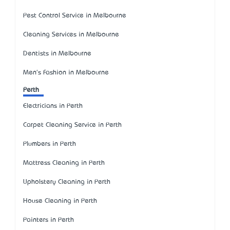
Pest Control Service in Melbourne
Cleaning Services in Melbourne
Dentists in Melbourne
Men's Fashion in Melbourne
Perth
Electricians in Perth
Carpet Cleaning Service in Perth
Plumbers in Perth
Mattress Cleaning in Perth
Upholstery Cleaning in Perth
House Cleaning in Perth
Painters in Perth