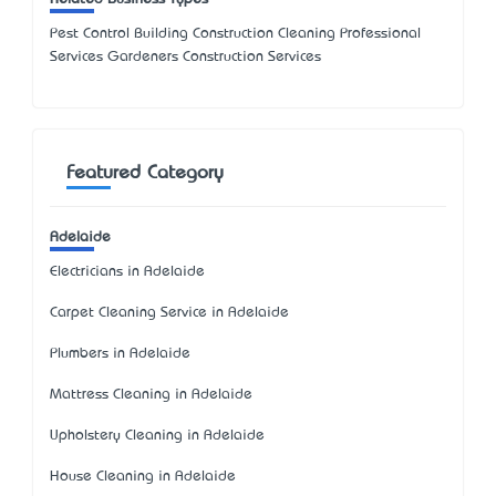
Pest Control Building Construction Cleaning Professional
Services Gardeners Construction Services
Featured Category
Adelaide
Electricians in Adelaide
Carpet Cleaning Service in Adelaide
Plumbers in Adelaide
Mattress Cleaning in Adelaide
Upholstery Cleaning in Adelaide
House Cleaning in Adelaide