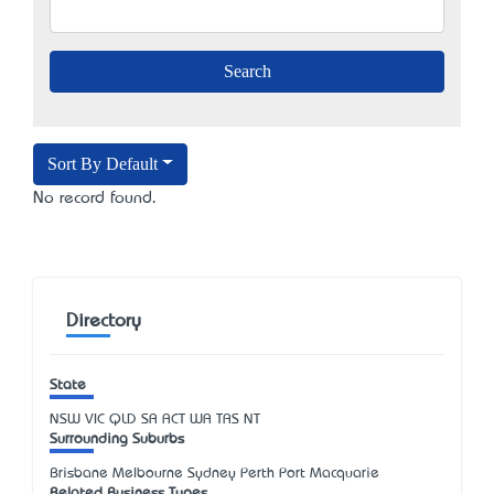
Sort By Default
No record found.
Directory
State
NSW
VIC
QLD
SA
ACT
WA
TAS
NT
Surrounding Suburbs
Brisbane Melbourne Sydney Perth Port Macquarie
Related Business Types