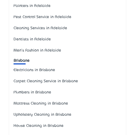
Painters in Adelaide
Pest Control Service in Adelaide
Cleaning Services in Adelaide
Dentists in Adelaide
Men's Fashion in Adelaide
Brisbane
Electricians in Brisbane
Carpet Cleaning Service in Brisbane
Plumbers in Brisbane
Mattress Cleaning in Brisbane
Upholstery Cleaning in Brisbane
House Cleaning in Brisbane