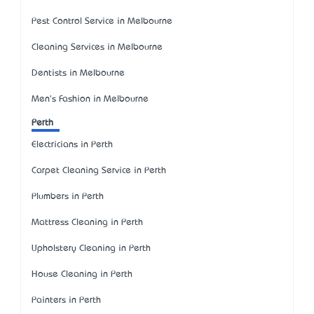
Pest Control Service in Melbourne
Cleaning Services in Melbourne
Dentists in Melbourne
Men's Fashion in Melbourne
Perth
Electricians in Perth
Carpet Cleaning Service in Perth
Plumbers in Perth
Mattress Cleaning in Perth
Upholstery Cleaning in Perth
House Cleaning in Perth
Painters in Perth