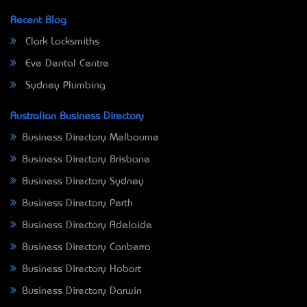
Recent Blog
Clark Locksmiths
Eve Dental Centre
Sydney Plumbing
Australian Business Directory
Business Directory Melbourne
Business Directory Brisbane
Business Directory Sydney
Business Directory Perth
Business Directory Adelaide
Business Directory Canberra
Business Directory Hobart
Business Directory Darwin