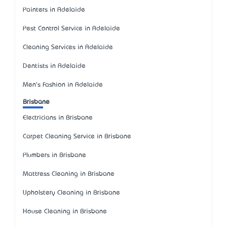
Painters in Adelaide
Pest Control Service in Adelaide
Cleaning Services in Adelaide
Dentists in Adelaide
Men's Fashion in Adelaide
Brisbane
Electricians in Brisbane
Carpet Cleaning Service in Brisbane
Plumbers in Brisbane
Mattress Cleaning in Brisbane
Upholstery Cleaning in Brisbane
House Cleaning in Brisbane