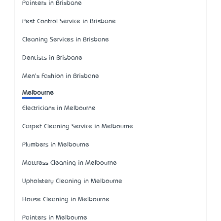
Painters in Brisbane
Pest Control Service in Brisbane
Cleaning Services in Brisbane
Dentists in Brisbane
Men's Fashion in Brisbane
Melbourne
Electricians in Melbourne
Carpet Cleaning Service in Melbourne
Plumbers in Melbourne
Mattress Cleaning in Melbourne
Upholstery Cleaning in Melbourne
House Cleaning in Melbourne
Painters in Melbourne