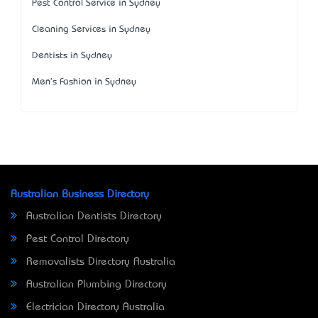
Pest Control Service in Sydney
Cleaning Services in Sydney
Dentists in Sydney
Men's Fashion in Sydney
Australian Business Directory
Australian Dentists Directory
Pest Control Directory
Removalists Directory Australia
Australian Plumbing Directory
Electrician Directory Australia