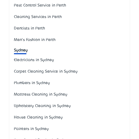
Pest Control Service in Perth
Cleaning Services in Perth
Dentists in Perth
Men's Fashion in Perth
Sydney
Electricians in Sydney
Carpet Cleaning Service in Sydney
Plumbers in Sydney
Mattress Cleaning in Sydney
Upholstery Cleaning in Sydney
House Cleaning in Sydney
Painters in Sydney