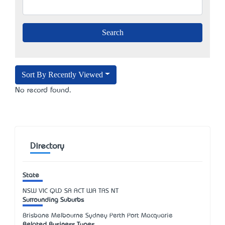
Sort By Recently Viewed
No record found.
Directory
State
NSW
VIC
QLD
SA
ACT
WA
TAS
NT
Surrounding Suburbs
Brisbane Melbourne Sydney Perth Port Macquarie
Related Business Types