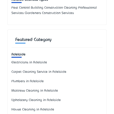
Pest Control Building Construction Cleaning Professional
Services Gardeners Construction Services
Featured Category
Adelaide
Electricians in Adelaide
Carpet Cleaning Service in Adelaide
Plumbers in Adelaide
Mattress Cleaning in Adelaide
Upholstery Cleaning in Adelaide
House Cleaning in Adelaide