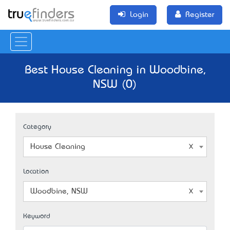
Login
Register
Best House Cleaning in Woodbine,
NSW (0)
Category
House Cleaning
Location
Woodbine, NSW
Keyword