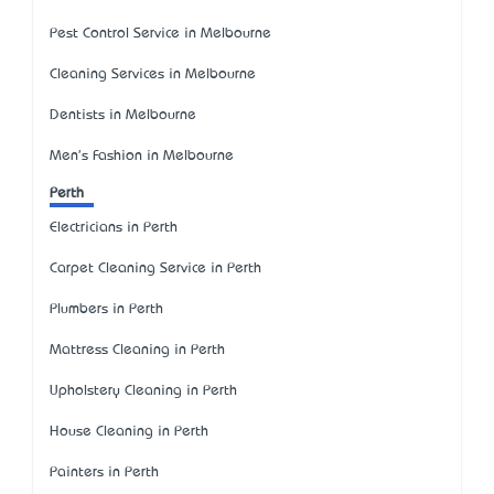
Pest Control Service in Melbourne
Cleaning Services in Melbourne
Dentists in Melbourne
Men's Fashion in Melbourne
Perth
Electricians in Perth
Carpet Cleaning Service in Perth
Plumbers in Perth
Mattress Cleaning in Perth
Upholstery Cleaning in Perth
House Cleaning in Perth
Painters in Perth