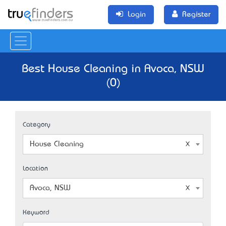
Login
Register
Best House Cleaning in Avoca, NSW
(0)
Category
House Cleaning
Location
Avoca, NSW
Keyword