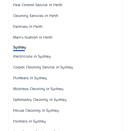
Pest Control Service in Perth
Cleaning Services in Perth
Dentists in Perth
Men's Fashion in Perth
Sydney
Electricians in Sydney
Carpet Cleaning Service in Sydney
Plumbers in Sydney
Mattress Cleaning in Sydney
Upholstery Cleaning in Sydney
House Cleaning in Sydney
Painters in Sydney