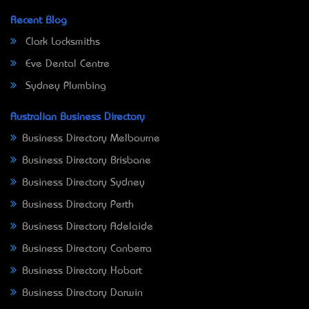
Recent Blog
Clark Locksmiths
Eve Dental Centre
Sydney Plumbing
Australian Business Directory
Business Directory Melbourne
Business Directory Brisbane
Business Directory Sydney
Business Directory Perth
Business Directory Adelaide
Business Directory Canberra
Business Directory Hobart
Business Directory Darwin