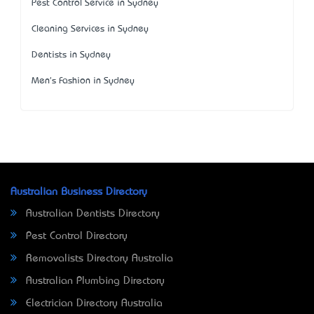
Pest Control Service in Sydney
Cleaning Services in Sydney
Dentists in Sydney
Men's Fashion in Sydney
Australian Business Directory
Australian Dentists Directory
Pest Control Directory
Removalists Directory Australia
Australian Plumbing Directory
Electrician Directory Australia