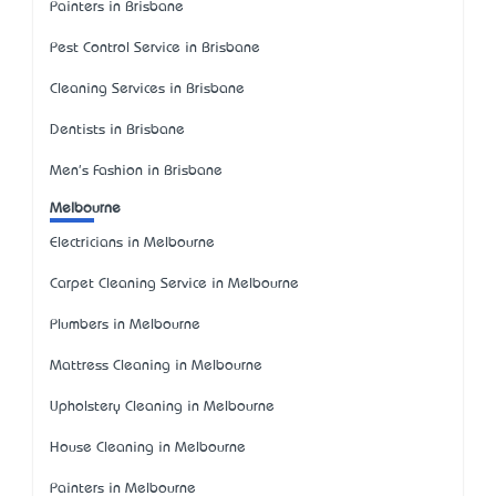
Painters in Brisbane
Pest Control Service in Brisbane
Cleaning Services in Brisbane
Dentists in Brisbane
Men's Fashion in Brisbane
Melbourne
Electricians in Melbourne
Carpet Cleaning Service in Melbourne
Plumbers in Melbourne
Mattress Cleaning in Melbourne
Upholstery Cleaning in Melbourne
House Cleaning in Melbourne
Painters in Melbourne