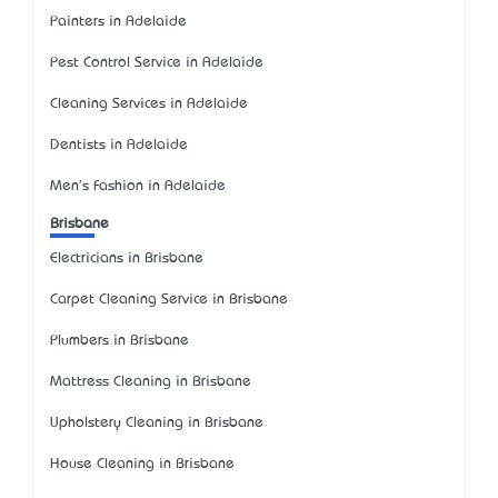
Painters in Adelaide
Pest Control Service in Adelaide
Cleaning Services in Adelaide
Dentists in Adelaide
Men's Fashion in Adelaide
Brisbane
Electricians in Brisbane
Carpet Cleaning Service in Brisbane
Plumbers in Brisbane
Mattress Cleaning in Brisbane
Upholstery Cleaning in Brisbane
House Cleaning in Brisbane