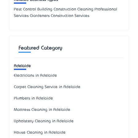
Pest Control Building Construction Cleaning Professional
Services Gardeners Construction Services
Featured Category
Adelaide
Electricians in Adelaide
Carpet Cleaning Service in Adelaide
Plumbers in Adelaide
Mattress Cleaning in Adelaide
Upholstery Cleaning in Adelaide
House Cleaning in Adelaide