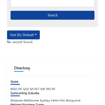
Sort By Default
No record found.
Directory
State
NSW
VIC
QLD
SA
ACT
WA
TAS
NT
Surrounding Suburbs
Brisbane Melbourne Sydney Perth Port Macquarie
Related Business Types