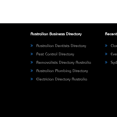
Australian Business Directory
Recent
Australian Dentists Directory
Clar
Pest Control Directory
Eve
Removalists Directory Australia
Syd
Australian Plumbing Directory
Electrician Directory Australia