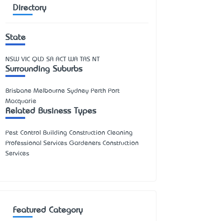
Directory
State
NSW
VIC
QLD
SA
ACT
WA
TAS
NT
Surrounding Suburbs
Brisbane Melbourne Sydney Perth Port
Macquarie
Related Business Types
Pest Control Building Construction Cleaning
Professional Services Gardeners Construction
Services
Featured Category