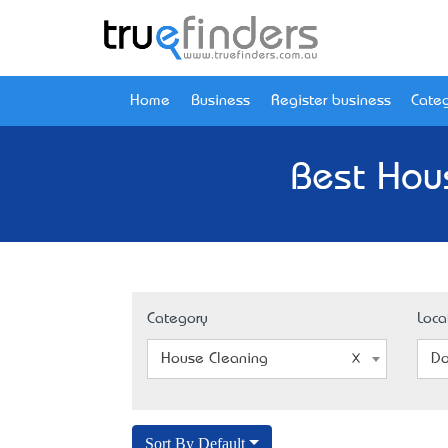
Home
Business
Register business
Categ
Best Hou
Category
Loca
House Cleaning
Do
Sort By Default