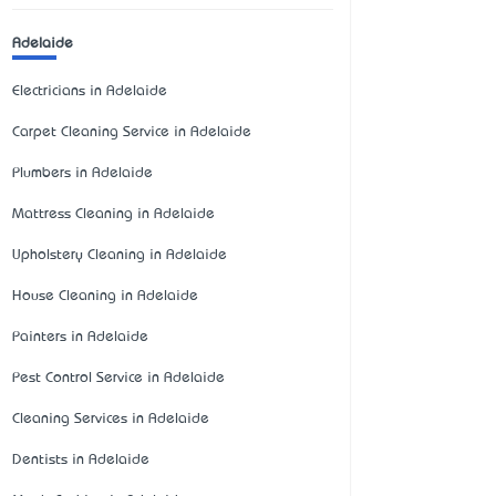
Adelaide
Electricians in Adelaide
Carpet Cleaning Service in Adelaide
Plumbers in Adelaide
Mattress Cleaning in Adelaide
Upholstery Cleaning in Adelaide
House Cleaning in Adelaide
Painters in Adelaide
Pest Control Service in Adelaide
Cleaning Services in Adelaide
Dentists in Adelaide