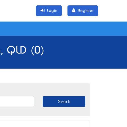
Login
Register
, QLD (0)