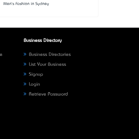
Men's Fashion in Sydney
Business Directory
ne
Business Directories
List Your Business
Signup
Login
Retrieve Password