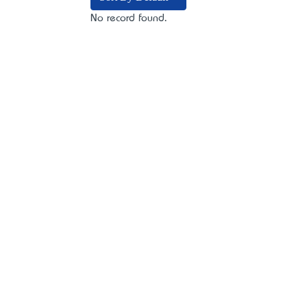
No record found.