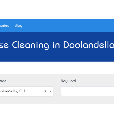
ories
Blog
se Cleaning in Doolandella
tion
Keyword
olandella, QLD