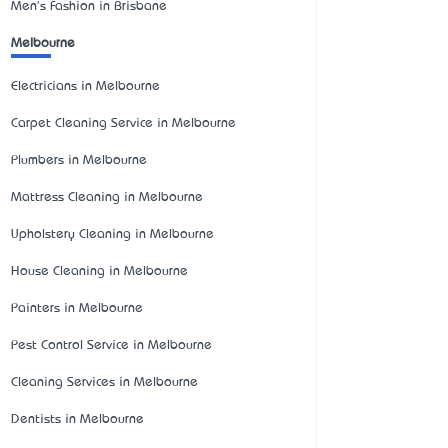
Men's Fashion in Brisbane
Melbourne
Electricians in Melbourne
Carpet Cleaning Service in Melbourne
Plumbers in Melbourne
Mattress Cleaning in Melbourne
Upholstery Cleaning in Melbourne
House Cleaning in Melbourne
Painters in Melbourne
Pest Control Service in Melbourne
Cleaning Services in Melbourne
Dentists in Melbourne