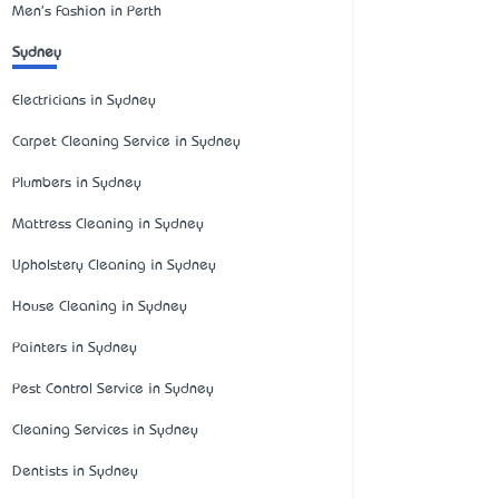
Men's Fashion in Perth
Sydney
Electricians in Sydney
Carpet Cleaning Service in Sydney
Plumbers in Sydney
Mattress Cleaning in Sydney
Upholstery Cleaning in Sydney
House Cleaning in Sydney
Painters in Sydney
Pest Control Service in Sydney
Cleaning Services in Sydney
Dentists in Sydney