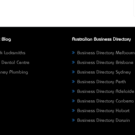
 Blog
Australian Business Directory
k Locksmiths
Business Directory Melbour
 Dental Centre
Business Directory Brisbane
ney Plumbing
Business Directory Sydney
Business Directory Perth
Business Directory Adelaide
Business Directory Canberra
Business Directory Hobart
Business Directory Darwin