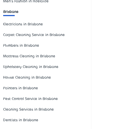
Men's Fashion in Adelaide
Brisbane
Electricians in Brisbane
Carpet Cleaning Service in Brisbane
Plumbers in Brisbane
Mattress Cleaning in Brisbane
Upholstery Cleaning in Brisbane
House Cleaning in Brisbane
Painters in Brisbane
Pest Control Service in Brisbane
Cleaning Services in Brisbane
Dentists in Brisbane