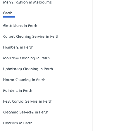
Men's Fashion in Melbourne
Perth
Electricians in Perth
Carpet Cleaning Service in Perth
Plumbers in Perth
Mattress Cleaning in Perth
Upholstery Cleaning in Perth
House Cleaning in Perth
Painters in Perth
Pest Control Service in Perth
Cleaning Services in Perth
Dentists in Perth