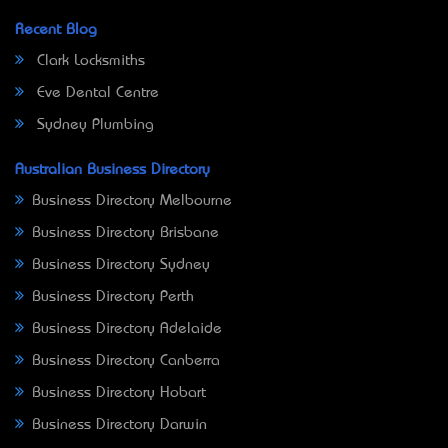
Recent Blog
Clark Locksmiths
Eve Dental Centre
Sydney Plumbing
Australian Business Directory
Business Directory Melbourne
Business Directory Brisbane
Business Directory Sydney
Business Directory Perth
Business Directory Adelaide
Business Directory Canberra
Business Directory Hobart
Business Directory Darwin