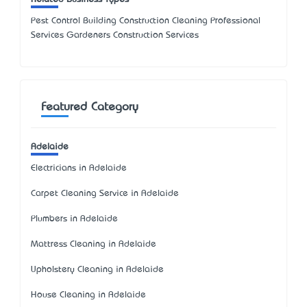
Pest Control Building Construction Cleaning Professional
Services Gardeners Construction Services
Featured Category
Adelaide
Electricians in Adelaide
Carpet Cleaning Service in Adelaide
Plumbers in Adelaide
Mattress Cleaning in Adelaide
Upholstery Cleaning in Adelaide
House Cleaning in Adelaide