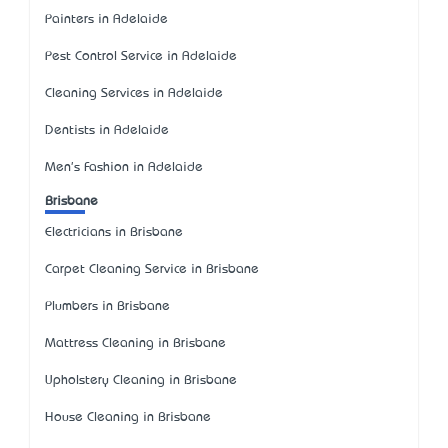
Painters in Adelaide
Pest Control Service in Adelaide
Cleaning Services in Adelaide
Dentists in Adelaide
Men's Fashion in Adelaide
Brisbane
Electricians in Brisbane
Carpet Cleaning Service in Brisbane
Plumbers in Brisbane
Mattress Cleaning in Brisbane
Upholstery Cleaning in Brisbane
House Cleaning in Brisbane