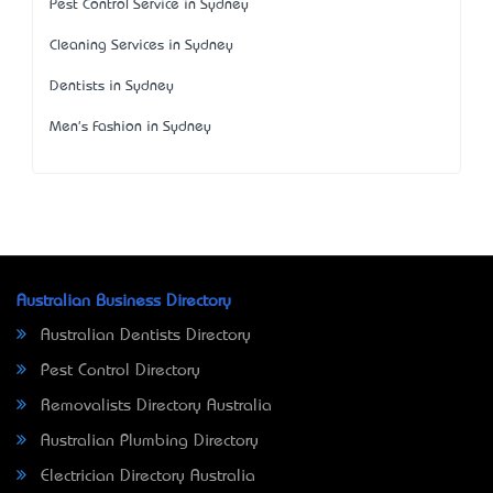
Pest Control Service in Sydney
Cleaning Services in Sydney
Dentists in Sydney
Men's Fashion in Sydney
Australian Business Directory
Australian Dentists Directory
Pest Control Directory
Removalists Directory Australia
Australian Plumbing Directory
Electrician Directory Australia