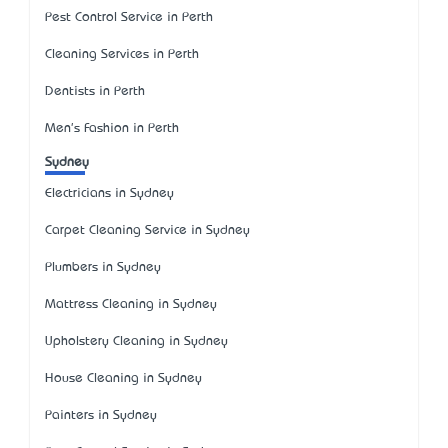
Pest Control Service in Perth
Cleaning Services in Perth
Dentists in Perth
Men's Fashion in Perth
Sydney
Electricians in Sydney
Carpet Cleaning Service in Sydney
Plumbers in Sydney
Mattress Cleaning in Sydney
Upholstery Cleaning in Sydney
House Cleaning in Sydney
Painters in Sydney