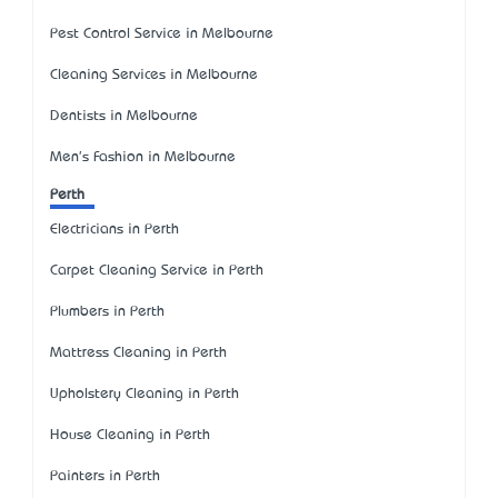
Pest Control Service in Melbourne
Cleaning Services in Melbourne
Dentists in Melbourne
Men's Fashion in Melbourne
Perth
Electricians in Perth
Carpet Cleaning Service in Perth
Plumbers in Perth
Mattress Cleaning in Perth
Upholstery Cleaning in Perth
House Cleaning in Perth
Painters in Perth