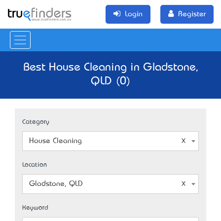
Login
Register
Best House Cleaning in Gladstone,
QLD (0)
Category
House Cleaning
Location
Gladstone, QLD
Keyword