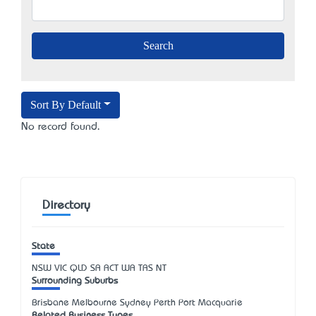
Sort By Default
No record found.
Directory
State
NSW
VIC
QLD
SA
ACT
WA
TAS
NT
Surrounding Suburbs
Brisbane Melbourne Sydney Perth Port Macquarie
Related Business Types