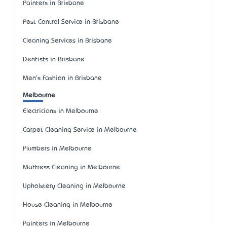
Painters in Brisbane
Pest Control Service in Brisbane
Cleaning Services in Brisbane
Dentists in Brisbane
Men's Fashion in Brisbane
Melbourne
Electricians in Melbourne
Carpet Cleaning Service in Melbourne
Plumbers in Melbourne
Mattress Cleaning in Melbourne
Upholstery Cleaning in Melbourne
House Cleaning in Melbourne
Painters in Melbourne