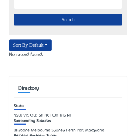
Sort By Default
No record found.
Directory
State
NSW
VIC
QLD
SA
ACT
WA
TAS
NT
Surrounding Suburbs
Brisbane Melbourne Sydney Perth Port Macquarie
Related Business Types