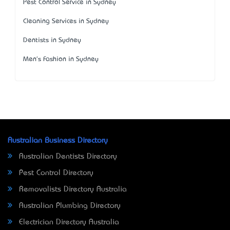
Pest Control Service in Sydney
Cleaning Services in Sydney
Dentists in Sydney
Men's Fashion in Sydney
Australian Business Directory
Australian Dentists Directory
Pest Control Directory
Removalists Directory Australia
Australian Plumbing Directory
Electrician Directory Australia