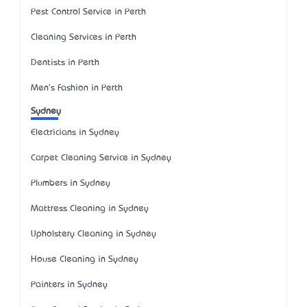
Pest Control Service in Perth
Cleaning Services in Perth
Dentists in Perth
Men's Fashion in Perth
Sydney
Electricians in Sydney
Carpet Cleaning Service in Sydney
Plumbers in Sydney
Mattress Cleaning in Sydney
Upholstery Cleaning in Sydney
House Cleaning in Sydney
Painters in Sydney