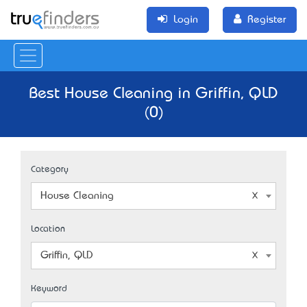
Login
Register
Best House Cleaning in Griffin, QLD
(0)
Category
House Cleaning
Location
Griffin, QLD
Keyword