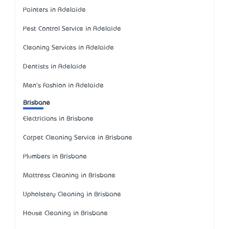
Painters in Adelaide
Pest Control Service in Adelaide
Cleaning Services in Adelaide
Dentists in Adelaide
Men's Fashion in Adelaide
Brisbane
Electricians in Brisbane
Carpet Cleaning Service in Brisbane
Plumbers in Brisbane
Mattress Cleaning in Brisbane
Upholstery Cleaning in Brisbane
House Cleaning in Brisbane