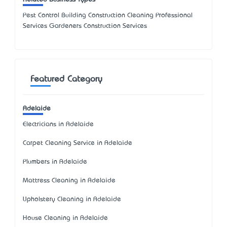
Pest Control Building Construction Cleaning Professional
Services Gardeners Construction Services
Featured Category
Adelaide
Electricians in Adelaide
Carpet Cleaning Service in Adelaide
Plumbers in Adelaide
Mattress Cleaning in Adelaide
Upholstery Cleaning in Adelaide
House Cleaning in Adelaide