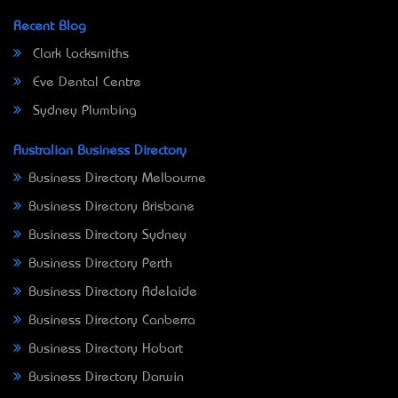
Recent Blog
Clark Locksmiths
Eve Dental Centre
Sydney Plumbing
Australian Business Directory
Business Directory Melbourne
Business Directory Brisbane
Business Directory Sydney
Business Directory Perth
Business Directory Adelaide
Business Directory Canberra
Business Directory Hobart
Business Directory Darwin