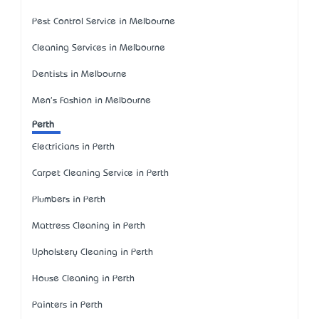
Pest Control Service in Melbourne
Cleaning Services in Melbourne
Dentists in Melbourne
Men's Fashion in Melbourne
Perth
Electricians in Perth
Carpet Cleaning Service in Perth
Plumbers in Perth
Mattress Cleaning in Perth
Upholstery Cleaning in Perth
House Cleaning in Perth
Painters in Perth