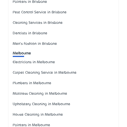
Painters in Brisbane
Pest Control Service in Brisbane
Cleaning Services in Brisbane
Dentists in Brisbane
Men's Fashion in Brisbane
Melbourne
Electricians in Melbourne
Carpet Cleaning Service in Melbourne
Plumbers in Melbourne
Mattress Cleaning in Melbourne
Upholstery Cleaning in Melbourne
House Cleaning in Melbourne
Painters in Melbourne