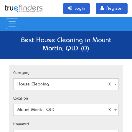
Login
Register
Best House Cleaning in Mount
Martin, QLD (0)
Category
House Cleaning
Location
Mount Martin, QLD
Keyword