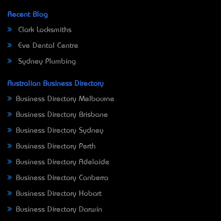
Recent Blog
Clark Locksmiths
Eve Dental Centre
Sydney Plumbing
Australian Business Directory
Business Directory Melbourne
Business Directory Brisbane
Business Directory Sydney
Business Directory Perth
Business Directory Adelaide
Business Directory Canberra
Business Directory Hobart
Business Directory Darwin