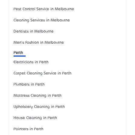
Pest Control Service in Melbourne
Cleaning Services in Melbourne
Dentists in Melbourne
Men's Fashion in Melbourne
Perth
Electricians in Perth
Carpet Cleaning Service in Perth
Plumbers in Perth
Mattress Cleaning in Perth
Upholstery Cleaning in Perth
House Cleaning in Perth
Painters in Perth