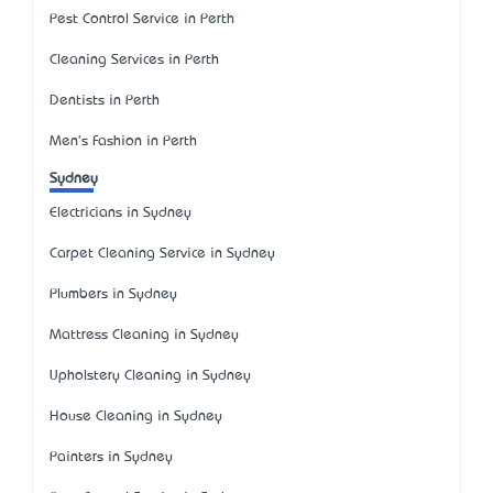
Pest Control Service in Perth
Cleaning Services in Perth
Dentists in Perth
Men's Fashion in Perth
Sydney
Electricians in Sydney
Carpet Cleaning Service in Sydney
Plumbers in Sydney
Mattress Cleaning in Sydney
Upholstery Cleaning in Sydney
House Cleaning in Sydney
Painters in Sydney