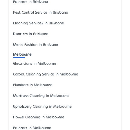
Painters in Brisbane
Pest Control Service in Brisbane
Cleaning Services in Brisbane
Dentists in Brisbane
Men's Fashion in Brisbane
Melbourne
Electricians in Melbourne
Carpet Cleaning Service in Melbourne
Plumbers in Melbourne
Mattress Cleaning in Melbourne
Upholstery Cleaning in Melbourne
House Cleaning in Melbourne
Painters in Melbourne