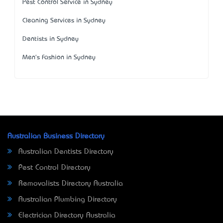
Pest Control Service in Sydney
Cleaning Services in Sydney
Dentists in Sydney
Men's Fashion in Sydney
Australian Business Directory
Australian Dentists Directory
Pest Control Directory
Removalists Directory Australia
Australian Plumbing Directory
Electrician Directory Australia