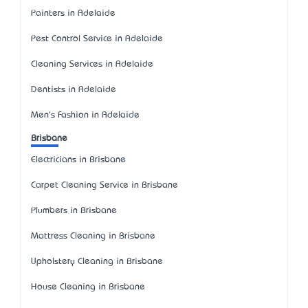
Painters in Adelaide
Pest Control Service in Adelaide
Cleaning Services in Adelaide
Dentists in Adelaide
Men's Fashion in Adelaide
Brisbane
Electricians in Brisbane
Carpet Cleaning Service in Brisbane
Plumbers in Brisbane
Mattress Cleaning in Brisbane
Upholstery Cleaning in Brisbane
House Cleaning in Brisbane