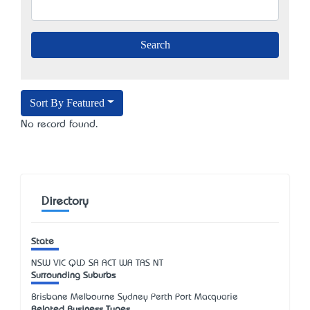
Sort By Featured
No record found.
Directory
State
NSW
VIC
QLD
SA
ACT
WA
TAS
NT
Surrounding Suburbs
Brisbane Melbourne Sydney Perth Port Macquarie
Related Business Types