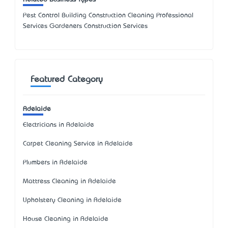
Pest Control Building Construction Cleaning Professional
Services Gardeners Construction Services
Featured Category
Adelaide
Electricians in Adelaide
Carpet Cleaning Service in Adelaide
Plumbers in Adelaide
Mattress Cleaning in Adelaide
Upholstery Cleaning in Adelaide
House Cleaning in Adelaide