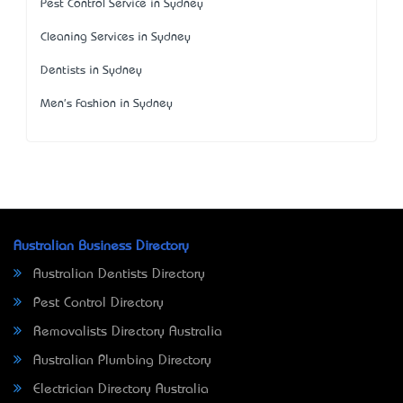
Pest Control Service in Sydney
Cleaning Services in Sydney
Dentists in Sydney
Men's Fashion in Sydney
Australian Business Directory
Australian Dentists Directory
Pest Control Directory
Removalists Directory Australia
Australian Plumbing Directory
Electrician Directory Australia