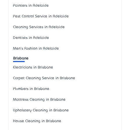
Painters in Adelaide
Pest Control Service in Adelaide
Cleaning Services in Adelaide
Dentists in Adelaide
Men's Fashion in Adelaide
Brisbane
Electricians in Brisbane
Carpet Cleaning Service in Brisbane
Plumbers in Brisbane
Mattress Cleaning in Brisbane
Upholstery Cleaning in Brisbane
House Cleaning in Brisbane