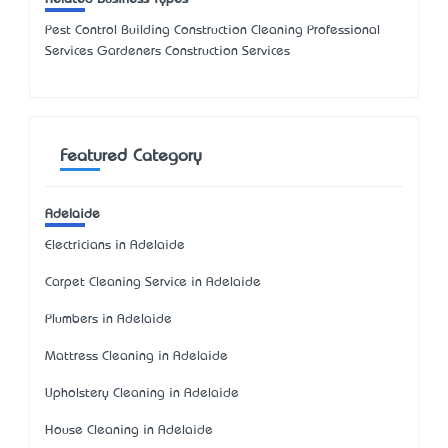
Pest Control Building Construction Cleaning Professional
Services Gardeners Construction Services
Featured Category
Adelaide
Electricians in Adelaide
Carpet Cleaning Service in Adelaide
Plumbers in Adelaide
Mattress Cleaning in Adelaide
Upholstery Cleaning in Adelaide
House Cleaning in Adelaide