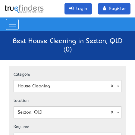
Login
Register
Best House Cleaning in Sexton, QLD
(0)
Category
House Cleaning
Location
Sexton, QLD
Keyword