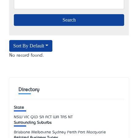
Sort By Default
No record found.
Directory
State
NSW
VIC
QLD
SA
ACT
WA
TAS
NT
Surrounding Suburbs
Brisbane Melbourne Sydney Perth Port Macquarie
Related Business Types