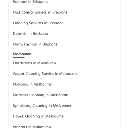
Painters in Brisbane
Pest Control Service in Brisbane
Cleaning Services in Brisbane
Dentists in Brisbane
Men's Fashion in Brisbane
Melbourne
Electricians in Melbourne
Carpet Cleaning Service in Melbourne
Plumbers in Melbourne
Mattress Cleaning in Melbourne
Upholstery Cleaning in Melbourne
House Cleaning in Melbourne
Painters in Melbourne