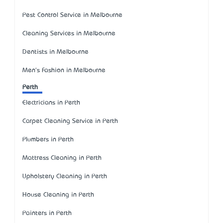
Pest Control Service in Melbourne
Cleaning Services in Melbourne
Dentists in Melbourne
Men's Fashion in Melbourne
Perth
Electricians in Perth
Carpet Cleaning Service in Perth
Plumbers in Perth
Mattress Cleaning in Perth
Upholstery Cleaning in Perth
House Cleaning in Perth
Painters in Perth