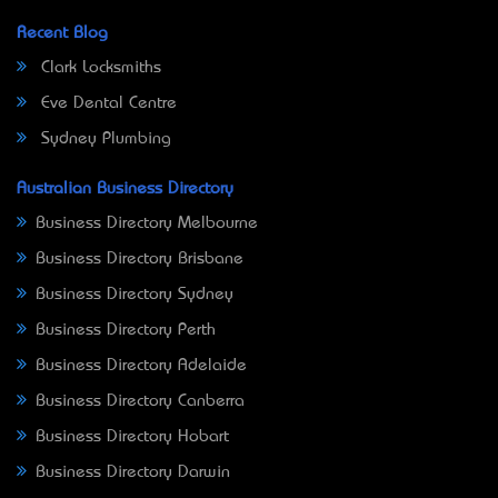
Recent Blog
Clark Locksmiths
Eve Dental Centre
Sydney Plumbing
Australian Business Directory
Business Directory Melbourne
Business Directory Brisbane
Business Directory Sydney
Business Directory Perth
Business Directory Adelaide
Business Directory Canberra
Business Directory Hobart
Business Directory Darwin