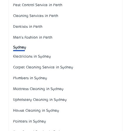
Pest Control Service in Perth
Cleaning Services in Perth
Dentists in Perth
Men's Fashion in Perth
Sydney
Electricians in Sydney
Carpet Cleaning Service in Sydney
Plumbers in Sydney
Mattress Cleaning in Sydney
Upholstery Cleaning in Sydney
House Cleaning in Sydney
Painters in Sydney