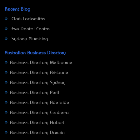
Recent Blog
Clark Locksmiths
Eve Dental Centre
Sydney Plumbing
Australian Business Directory
Business Directory Melbourne
Business Directory Brisbane
Business Directory Sydney
Business Directory Perth
Business Directory Adelaide
Business Directory Canberra
Business Directory Hobart
Business Directory Darwin