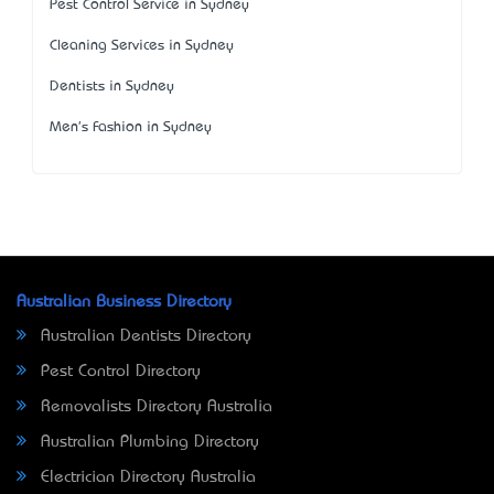
Pest Control Service in Sydney
Cleaning Services in Sydney
Dentists in Sydney
Men's Fashion in Sydney
Australian Business Directory
Australian Dentists Directory
Pest Control Directory
Removalists Directory Australia
Australian Plumbing Directory
Electrician Directory Australia