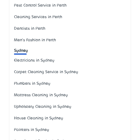
Pest Control Service in Perth
Cleaning Services in Perth
Dentists in Perth
Men's Fashion in Perth
Sydney
Electricians in Sydney
Carpet Cleaning Service in Sydney
Plumbers in Sydney
Mattress Cleaning in Sydney
Upholstery Cleaning in Sydney
House Cleaning in Sydney
Painters in Sydney