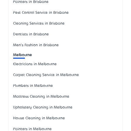
Painters in Brisbane
Pest Control Service in Brisbane
Cleaning Services in Brisbane
Dentists in Brisbane
Men's Fashion in Brisbane
Melbourne
Electricians in Melbourne
Carpet Cleaning Service in Melbourne
Plumbers in Melbourne
Mattress Cleaning in Melbourne
Upholstery Cleaning in Melbourne
House Cleaning in Melbourne
Painters in Melbourne