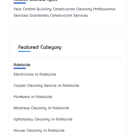
Pest Control Building Construction Cleaning Professional
Services Gardeners Construction Services
Featured Category
Adelaide
Electricians in Adelaide
Carpet Cleaning Service in Adelaide
Plumbers in Adelaide
Mattress Cleaning in Adelaide
Upholstery Cleaning in Adelaide
House Cleaning in Adelaide