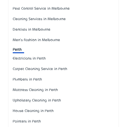
Pest Control Service in Melbourne
Cleaning Services in Melbourne
Dentists in Melbourne
Men's Fashion in Melbourne
Perth
Electricians in Perth
Carpet Cleaning Service in Perth
Plumbers in Perth
Mattress Cleaning in Perth
Upholstery Cleaning in Perth
House Cleaning in Perth
Painters in Perth