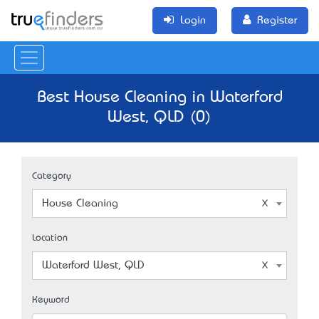
Login
Register
Best House Cleaning in Waterford
West, QLD (0)
Category
House Cleaning
Location
Waterford West, QLD
Keyword