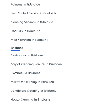
Painters in Adelaide
Pest Control Service in Adelaide
Cleaning Services in Adelaide
Dentists in Adelaide
Men's Fashion in Adelaide
Brisbane
Electricians in Brisbane
Carpet Cleaning Service in Brisbane
Plumbers in Brisbane
Mattress Cleaning in Brisbane
Upholstery Cleaning in Brisbane
House Cleaning in Brisbane