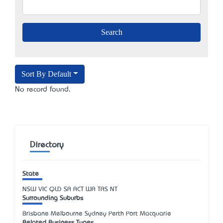
Sort By Default
No record found.
Directory
State
NSW
VIC
QLD
SA
ACT
WA
TAS
NT
Surrounding Suburbs
Brisbane Melbourne Sydney Perth Port Macquarie
Related Business Types