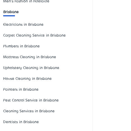
Men's Fashion in Adelaide
Brisbane
Electricians in Brisbane
Carpet Cleaning Service in Brisbane
Plumbers in Brisbane
Mattress Cleaning in Brisbane
Upholstery Cleaning in Brisbane
House Cleaning in Brisbane
Painters in Brisbane
Pest Control Service in Brisbane
Cleaning Services in Brisbane
Dentists in Brisbane