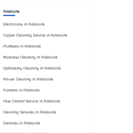
Adelaide
Electricians in Adelaide
Carpet Cleaning Service in Adelaide
Plumbers in Adelaide
Mattress Cleaning in Adelaide
Upholstery Cleaning in Adelaide
House Cleaning in Adelaide
Painters in Adelaide
Pest Control Service in Adelaide
Cleaning Services in Adelaide
Dentists in Adelaide