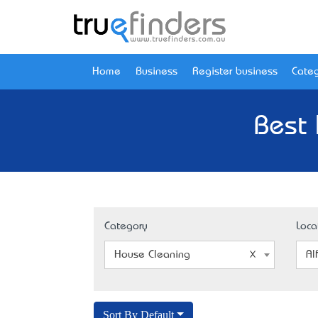
Home
Business
Register business
Categ
Best 
Category
Loca
House Cleaning
Al
Sort By Default