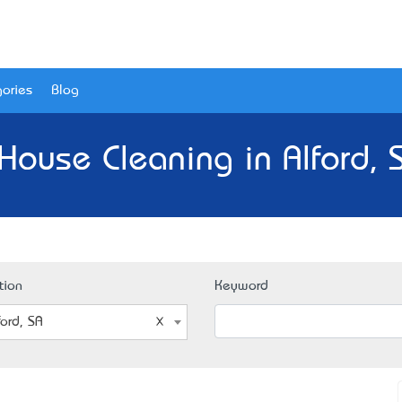
ories
Blog
House Cleaning in Alford, 
tion
Keyword
ford, SA