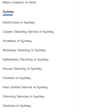
Men's Fashion in Perth
Sydney
Electricians in Sydney
Carpet Cleaning Service in Sydney
Plumbers in Sydney
Mattress Cleaning in Sydney
Upholstery Cleaning in Sydney
House Cleaning in Sydney
Painters in Sydney
Pest Control Service in Sydney
Cleaning Services in Sydney
Dentists in Sydney