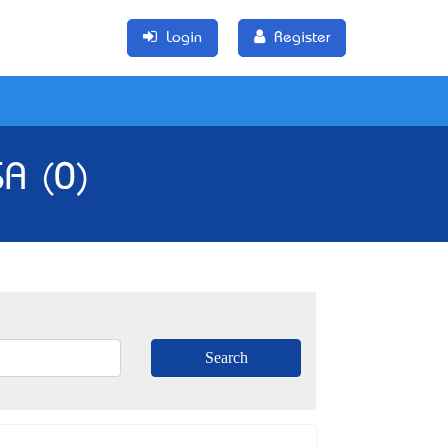
Login
Register
SA (0)