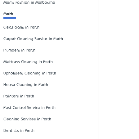
Men's Fashion in Melbourne
Perth
Electricians in Perth
Carpet Cleaning Service in Perth
Plumbers in Perth
Mattress Cleaning in Perth
Upholstery Cleaning in Perth
House Cleaning in Perth
Painters in Perth
Pest Control Service in Perth
Cleaning Services in Perth
Dentists in Perth