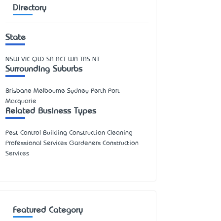
Directory
State
NSW
VIC
QLD
SA
ACT
WA
TAS
NT
Surrounding Suburbs
Brisbane Melbourne Sydney Perth Port
Macquarie
Related Business Types
Pest Control Building Construction Cleaning
Professional Services Gardeners Construction
Services
Featured Category