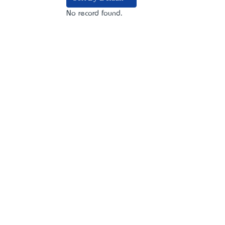
No record found.