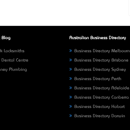
 Blog
Australian Business Directory
k Locksmiths
Business Directory Melbour
 Dental Centre
Business Directory Brisbane
ney Plumbing
Business Directory Sydney
Business Directory Perth
Business Directory Adelaide
Business Directory Canberra
Business Directory Hobart
Business Directory Darwin