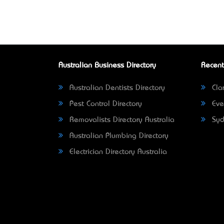
Australian Business Directory
Recent
Australian Dentists Directory
Clar
Pest Control Directory
Eve
Removalists Directory Australia
Syd
Australian Plumbing Directory
Electrician Directory Australia