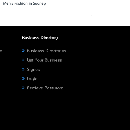
Men's Fashion in Sydney
Business Directory
ne
Business Directories
List Your Business
Signup
Login
Retrieve Password