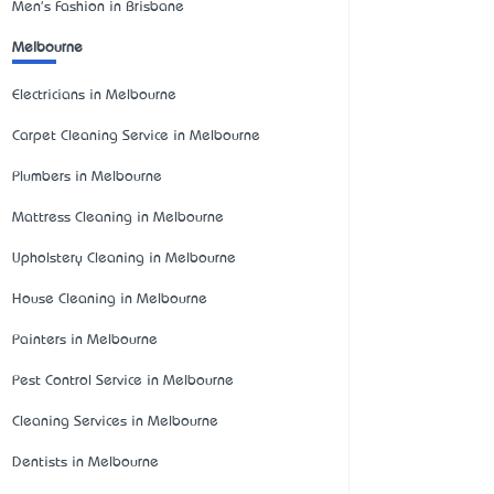
Men's Fashion in Brisbane
Melbourne
Electricians in Melbourne
Carpet Cleaning Service in Melbourne
Plumbers in Melbourne
Mattress Cleaning in Melbourne
Upholstery Cleaning in Melbourne
House Cleaning in Melbourne
Painters in Melbourne
Pest Control Service in Melbourne
Cleaning Services in Melbourne
Dentists in Melbourne