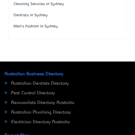
Cleaning Services in Sydney
Dentists in Sydney
Men's Fashion in Sydney
Australian Business Directory
Australian Dentists Directory
Pest Control Directory
Removalists Directory Australia
Australian Plumbing Directory
Electrician Directory Australia