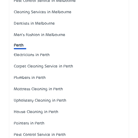
Pest Control Service in Melbourne
Cleaning Services in Melbourne
Dentists in Melbourne
Men's Fashion in Melbourne
Perth
Electricians in Perth
Carpet Cleaning Service in Perth
Plumbers in Perth
Mattress Cleaning in Perth
Upholstery Cleaning in Perth
House Cleaning in Perth
Painters in Perth
Pest Control Service in Perth