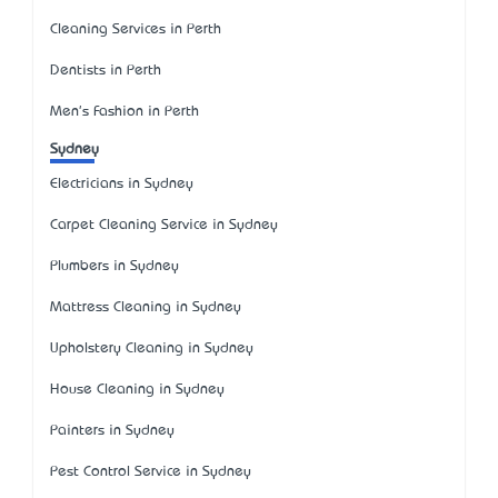
Cleaning Services in Perth
Dentists in Perth
Men's Fashion in Perth
Sydney
Electricians in Sydney
Carpet Cleaning Service in Sydney
Plumbers in Sydney
Mattress Cleaning in Sydney
Upholstery Cleaning in Sydney
House Cleaning in Sydney
Painters in Sydney
Pest Control Service in Sydney