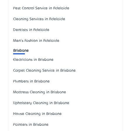
Pest Control Service in Adelaide
Cleaning Services in Adelaide
Dentists in Adelaide
Men's Fashion in Adelaide
Brisbane
Electricians in Brisbane
Carpet Cleaning Service in Brisbane
Plumbers in Brisbane
Mattress Cleaning in Brisbane
Upholstery Cleaning in Brisbane
House Cleaning in Brisbane
Painters in Brisbane