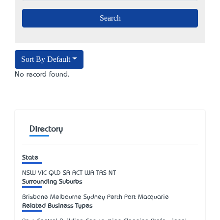
Sort By Default
No record found.
Directory
State
NSW
VIC
QLD
SA
ACT
WA
TAS
NT
Surrounding Suburbs
Brisbane Melbourne Sydney Perth Port Macquarie
Related Business Types