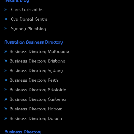
Recent Blog
Clark Locksmiths
Eve Dental Centre
Sydney Plumbing
Australian Business Directory
Business Directory Melbourne
Business Directory Brisbane
Business Directory Sydney
Business Directory Perth
Business Directory Adelaide
Business Directory Canberra
Business Directory Hobart
Business Directory Darwin
Business Directory