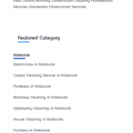
Pest Control Building Construction Cleaning Professional
Services Gardeners Construction Services
Featured Category
Adelaide
Electricians in Adelaide
Carpet Cleaning Service in Adelaide
Plumbers in Adelaide
Mattress Cleaning in Adelaide
Upholstery Cleaning in Adelaide
House Cleaning in Adelaide
Painters in Adelaide