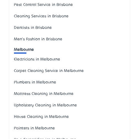
Pest Control Service in Brisbane
Cleaning Services in Brisbane
Dentists in Brisbane
Men's Fashion in Brisbane
Melbourne
Electricians in Melbourne
Carpet Cleaning Service in Melbourne
Plumbers in Melbourne
Mattress Cleaning in Melbourne
Upholstery Cleaning in Melbourne
House Cleaning in Melbourne
Painters in Melbourne