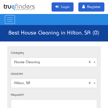
Login
Register
Best House Cleaning in Hilton, SA (0)
Category
House Cleaning
Location
Hilton, SA
Keyword