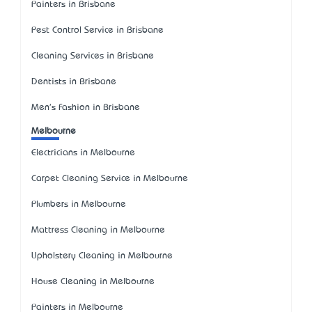
Painters in Brisbane
Pest Control Service in Brisbane
Cleaning Services in Brisbane
Dentists in Brisbane
Men's Fashion in Brisbane
Melbourne
Electricians in Melbourne
Carpet Cleaning Service in Melbourne
Plumbers in Melbourne
Mattress Cleaning in Melbourne
Upholstery Cleaning in Melbourne
House Cleaning in Melbourne
Painters in Melbourne