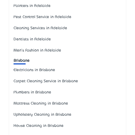
Painters in Adelaide
Pest Control Service in Adelaide
Cleaning Services in Adelaide
Dentists in Adelaide
Men's Fashion in Adelaide
Brisbane
Electricians in Brisbane
Carpet Cleaning Service in Brisbane
Plumbers in Brisbane
Mattress Cleaning in Brisbane
Upholstery Cleaning in Brisbane
House Cleaning in Brisbane