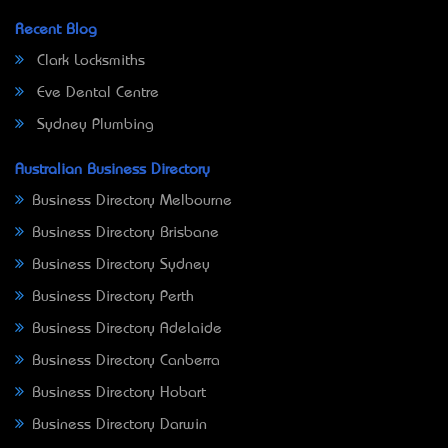
Recent Blog
Clark Locksmiths
Eve Dental Centre
Sydney Plumbing
Australian Business Directory
Business Directory Melbourne
Business Directory Brisbane
Business Directory Sydney
Business Directory Perth
Business Directory Adelaide
Business Directory Canberra
Business Directory Hobart
Business Directory Darwin