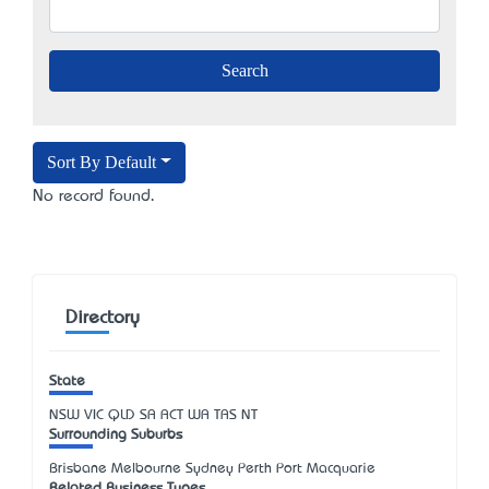
Sort By Default
No record found.
Directory
State
NSW
VIC
QLD
SA
ACT
WA
TAS
NT
Surrounding Suburbs
Brisbane Melbourne Sydney Perth Port Macquarie
Related Business Types