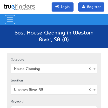
Login
Register
Best House Cleaning in Western
River, SA (0)
Category
House Cleaning
Location
Western River, SA
Keyword