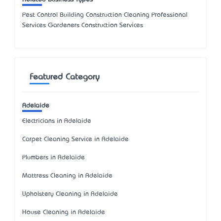
Pest Control Building Construction Cleaning Professional
Services Gardeners Construction Services
Featured Category
Adelaide
Electricians in Adelaide
Carpet Cleaning Service in Adelaide
Plumbers in Adelaide
Mattress Cleaning in Adelaide
Upholstery Cleaning in Adelaide
House Cleaning in Adelaide