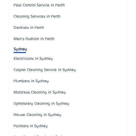
Pest Control Service in Perth
Cleaning Services in Perth
Dentists in Perth
Men's Fashion in Perth
Sydney
Electricians in Sydney
Carpet Cleaning Service in Sydney
Plumbers in Sydney
Mattress Cleaning in Sydney
Upholstery Cleaning in Sydney
House Cleaning in Sydney
Painters in Sydney