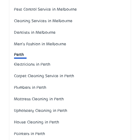
Pest Control Service in Melbourne
Cleaning Services in Melbourne
Dentists in Melbourne
Men's Fashion in Melbourne
Perth
Electricians in Perth
Carpet Cleaning Service in Perth
Plumbers in Perth
Mattress Cleaning in Perth
Upholstery Cleaning in Perth
House Cleaning in Perth
Painters in Perth