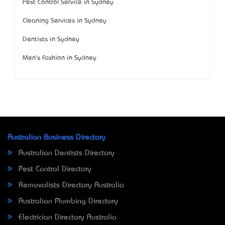
Pest Control Service in Sydney
Cleaning Services in Sydney
Dentists in Sydney
Men's Fashion in Sydney
Australian Business Directory
Australian Dentists Directory
Pest Control Directory
Removalists Directory Australia
Australian Plumbing Directory
Electrician Directory Australia