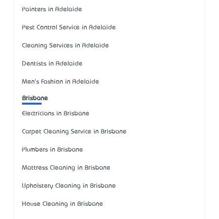
Painters in Adelaide
Pest Control Service in Adelaide
Cleaning Services in Adelaide
Dentists in Adelaide
Men's Fashion in Adelaide
Brisbane
Electricians in Brisbane
Carpet Cleaning Service in Brisbane
Plumbers in Brisbane
Mattress Cleaning in Brisbane
Upholstery Cleaning in Brisbane
House Cleaning in Brisbane