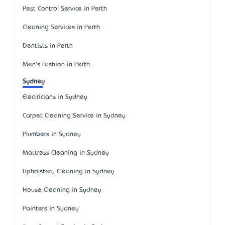
Pest Control Service in Perth
Cleaning Services in Perth
Dentists in Perth
Men's Fashion in Perth
Sydney
Electricians in Sydney
Carpet Cleaning Service in Sydney
Plumbers in Sydney
Mattress Cleaning in Sydney
Upholstery Cleaning in Sydney
House Cleaning in Sydney
Painters in Sydney