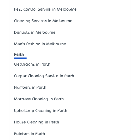
Pest Control Service in Melbourne
Cleaning Services in Melbourne
Dentists in Melbourne
Men's Fashion in Melbourne
Perth
Electricians in Perth
Carpet Cleaning Service in Perth
Plumbers in Perth
Mattress Cleaning in Perth
Upholstery Cleaning in Perth
House Cleaning in Perth
Painters in Perth