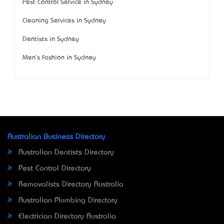
Pest Control Service in Sydney
Cleaning Services in Sydney
Dentists in Sydney
Men's Fashion in Sydney
Australian Business Directory
Australian Dentists Directory
Pest Control Directory
Removalists Directory Australia
Australian Plumbing Directory
Electrician Directory Australia