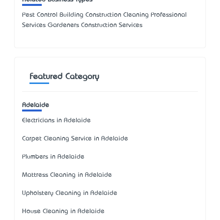
Pest Control Building Construction Cleaning Professional
Services Gardeners Construction Services
Featured Category
Adelaide
Electricians in Adelaide
Carpet Cleaning Service in Adelaide
Plumbers in Adelaide
Mattress Cleaning in Adelaide
Upholstery Cleaning in Adelaide
House Cleaning in Adelaide