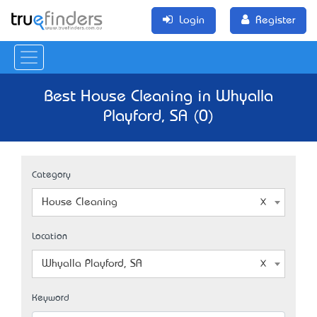
Login
Register
Best House Cleaning in Whyalla
Playford, SA (0)
Category
House Cleaning
Location
Whyalla Playford, SA
Keyword