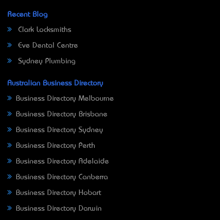
Recent Blog
Clark Locksmiths
Eve Dental Centre
Sydney Plumbing
Australian Business Directory
Business Directory Melbourne
Business Directory Brisbane
Business Directory Sydney
Business Directory Perth
Business Directory Adelaide
Business Directory Canberra
Business Directory Hobart
Business Directory Darwin