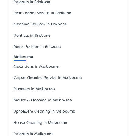
Painters in Brisbane
Pest Control Service in Brisbane
Cleaning Services in Brisbane
Dentists in Brisbane
Men's Fashion in Brisbane
Melbourne
Electricians in Melbourne
Carpet Cleaning Service in Melbourne
Plumbers in Melbourne
Mattress Cleaning in Melbourne
Upholstery Cleaning in Melbourne
House Cleaning in Melbourne
Painters in Melbourne