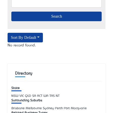
Sort By Default
No record found.
Directory
State
NSW
VIC
QLD
SA
ACT
WA
TAS
NT
Surrounding Suburbs
Brisbane Melbourne Sydney Perth Port Macquarie
Related Business Types