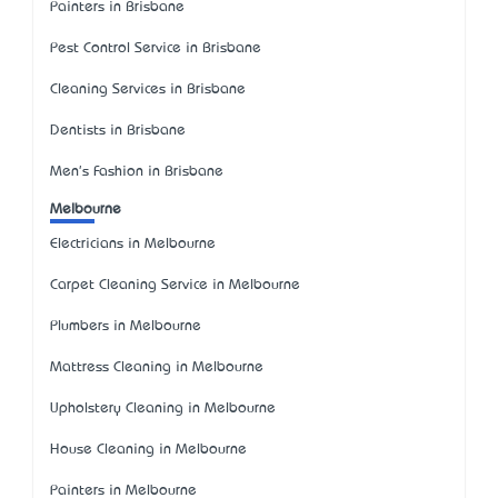
Painters in Brisbane
Pest Control Service in Brisbane
Cleaning Services in Brisbane
Dentists in Brisbane
Men's Fashion in Brisbane
Melbourne
Electricians in Melbourne
Carpet Cleaning Service in Melbourne
Plumbers in Melbourne
Mattress Cleaning in Melbourne
Upholstery Cleaning in Melbourne
House Cleaning in Melbourne
Painters in Melbourne