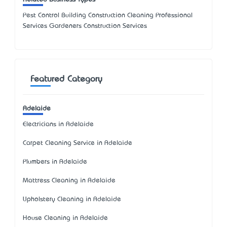
Pest Control Building Construction Cleaning Professional
Services Gardeners Construction Services
Featured Category
Adelaide
Electricians in Adelaide
Carpet Cleaning Service in Adelaide
Plumbers in Adelaide
Mattress Cleaning in Adelaide
Upholstery Cleaning in Adelaide
House Cleaning in Adelaide