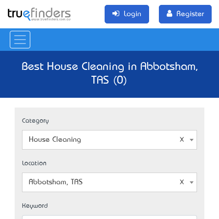
Login
Register
Best House Cleaning in Abbotsham,
TAS (0)
Category
House Cleaning
Location
Abbotsham, TAS
Keyword