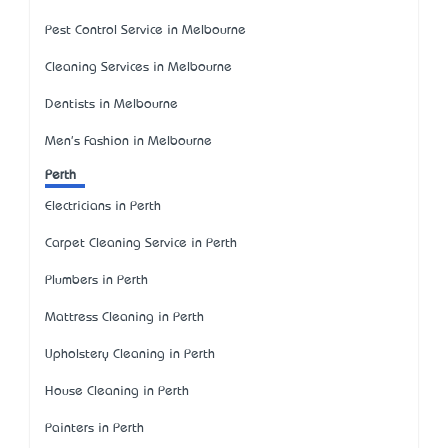
Pest Control Service in Melbourne
Cleaning Services in Melbourne
Dentists in Melbourne
Men's Fashion in Melbourne
Perth
Electricians in Perth
Carpet Cleaning Service in Perth
Plumbers in Perth
Mattress Cleaning in Perth
Upholstery Cleaning in Perth
House Cleaning in Perth
Painters in Perth