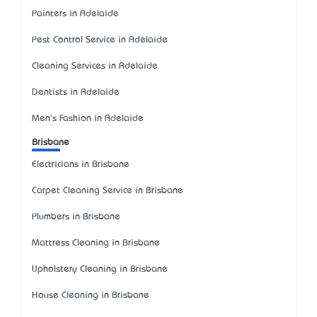
Painters in Adelaide
Pest Control Service in Adelaide
Cleaning Services in Adelaide
Dentists in Adelaide
Men's Fashion in Adelaide
Brisbane
Electricians in Brisbane
Carpet Cleaning Service in Brisbane
Plumbers in Brisbane
Mattress Cleaning in Brisbane
Upholstery Cleaning in Brisbane
House Cleaning in Brisbane