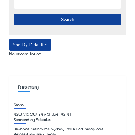
Sort By Default
No record found.
Directory
State
NSW
VIC
QLD
SA
ACT
WA
TAS
NT
Surrounding Suburbs
Brisbane Melbourne Sydney Perth Port Macquarie
Related Business Types