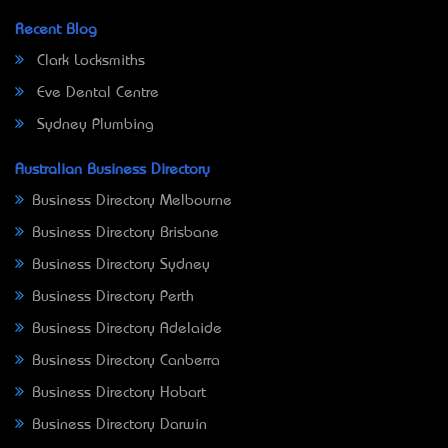
Recent Blog
Clark Locksmiths
Eve Dental Centre
Sydney Plumbing
Australian Business Directory
Business Directory Melbourne
Business Directory Brisbane
Business Directory Sydney
Business Directory Perth
Business Directory Adelaide
Business Directory Canberra
Business Directory Hobart
Business Directory Darwin