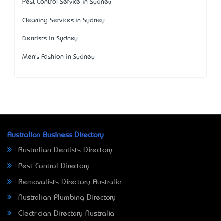
Pest Control Service in Sydney
Cleaning Services in Sydney
Dentists in Sydney
Men's Fashion in Sydney
Australian Business Directory
Australian Dentists Directory
Pest Control Directory
Removalists Directory Australia
Australian Plumbing Directory
Electrician Directory Australia