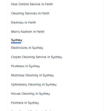
Pest Control Service in Perth
Cleaning Services in Perth
Dentists in Perth
Men's Fashion in Perth
Sydney
Electricians in Sydney
Carpet Cleaning Service in Sydney
Plumbers in Sydney
Mattress Cleaning in Sydney
Upholstery Cleaning in Sydney
House Cleaning in Sydney
Painters in Sydney