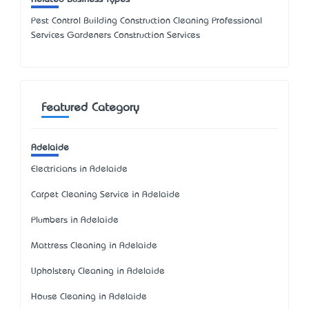
Pest Control Building Construction Cleaning Professional
Services Gardeners Construction Services
Featured Category
Adelaide
Electricians in Adelaide
Carpet Cleaning Service in Adelaide
Plumbers in Adelaide
Mattress Cleaning in Adelaide
Upholstery Cleaning in Adelaide
House Cleaning in Adelaide