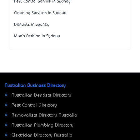
Pest Control Service in Sydney
Cleaning Services in Sydney
Dentists in Sydney
Men's Fashion in Sydney
Australian Business Directory
Australian Dentists Directory
Pest Control Directory
Removalists Directory Australia
Australian Plumbing Directory
Electrician Directory Australia