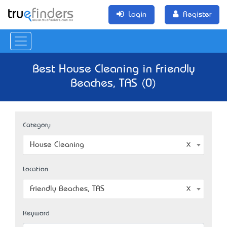
Login
Register
Best House Cleaning in Friendly
Beaches, TAS (0)
Category
House Cleaning
Location
Friendly Beaches, TAS
Keyword