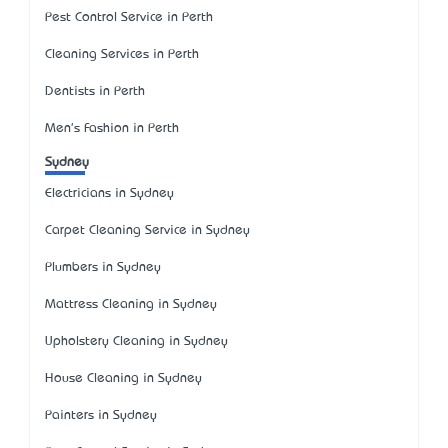
Pest Control Service in Perth
Cleaning Services in Perth
Dentists in Perth
Men's Fashion in Perth
Sydney
Electricians in Sydney
Carpet Cleaning Service in Sydney
Plumbers in Sydney
Mattress Cleaning in Sydney
Upholstery Cleaning in Sydney
House Cleaning in Sydney
Painters in Sydney