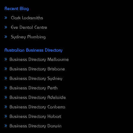
Recent Blog
Clark Locksmiths
Eve Dental Centre
Sydney Plumbing
Australian Business Directory
Business Directory Melbourne
Business Directory Brisbane
Business Directory Sydney
Business Directory Perth
Business Directory Adelaide
Business Directory Canberra
Business Directory Hobart
Business Directory Darwin