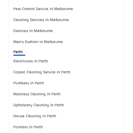
Pest Control Service in Melbourne
Cleaning Services in Melbourne
Dentists in Melbourne
Men's Fashion in Melbourne
Perth
Electricians in Perth
Carpet Cleaning Service in Perth
Plumbers in Perth
Mattress Cleaning in Perth
Upholstery Cleaning in Perth
House Cleaning in Perth
Painters in Perth