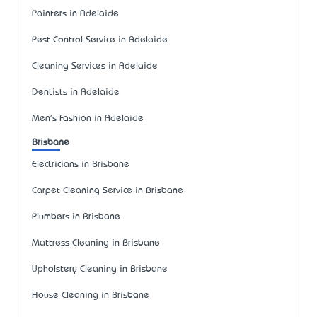
Painters in Adelaide
Pest Control Service in Adelaide
Cleaning Services in Adelaide
Dentists in Adelaide
Men's Fashion in Adelaide
Brisbane
Electricians in Brisbane
Carpet Cleaning Service in Brisbane
Plumbers in Brisbane
Mattress Cleaning in Brisbane
Upholstery Cleaning in Brisbane
House Cleaning in Brisbane