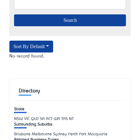
Sort By Default
No record found.
Directory
State
NSW
VIC
QLD
SA
ACT
WA
TAS
NT
Surrounding Suburbs
Brisbane Melbourne Sydney Perth Port Macquarie
Related Business Types