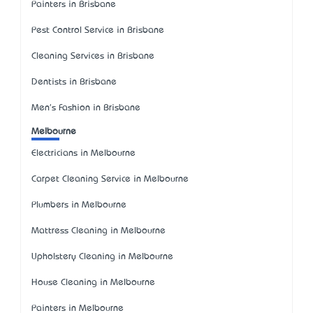
Painters in Brisbane
Pest Control Service in Brisbane
Cleaning Services in Brisbane
Dentists in Brisbane
Men's Fashion in Brisbane
Melbourne
Electricians in Melbourne
Carpet Cleaning Service in Melbourne
Plumbers in Melbourne
Mattress Cleaning in Melbourne
Upholstery Cleaning in Melbourne
House Cleaning in Melbourne
Painters in Melbourne