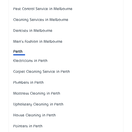
Pest Control Service in Melbourne
Cleaning Services in Melbourne
Dentists in Melbourne
Men's Fashion in Melbourne
Perth
Electricians in Perth
Carpet Cleaning Service in Perth
Plumbers in Perth
Mattress Cleaning in Perth
Upholstery Cleaning in Perth
House Cleaning in Perth
Painters in Perth