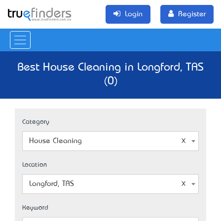
Login
Register
Best House Cleaning in Longford, TAS
(0)
Category
House Cleaning
Location
Longford, TAS
Keyword