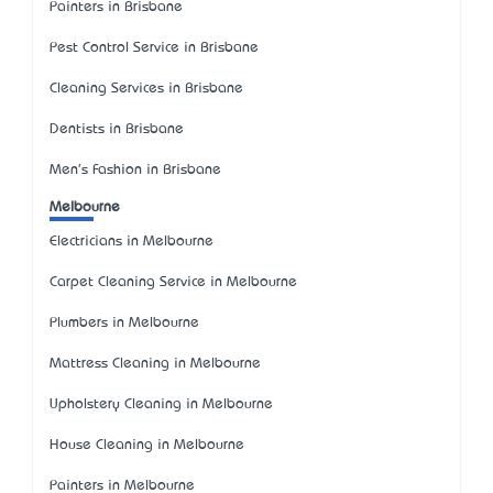
Painters in Brisbane
Pest Control Service in Brisbane
Cleaning Services in Brisbane
Dentists in Brisbane
Men's Fashion in Brisbane
Melbourne
Electricians in Melbourne
Carpet Cleaning Service in Melbourne
Plumbers in Melbourne
Mattress Cleaning in Melbourne
Upholstery Cleaning in Melbourne
House Cleaning in Melbourne
Painters in Melbourne