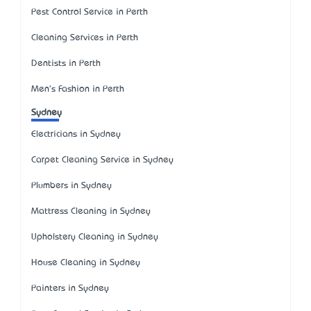
Pest Control Service in Perth
Cleaning Services in Perth
Dentists in Perth
Men's Fashion in Perth
Sydney
Electricians in Sydney
Carpet Cleaning Service in Sydney
Plumbers in Sydney
Mattress Cleaning in Sydney
Upholstery Cleaning in Sydney
House Cleaning in Sydney
Painters in Sydney