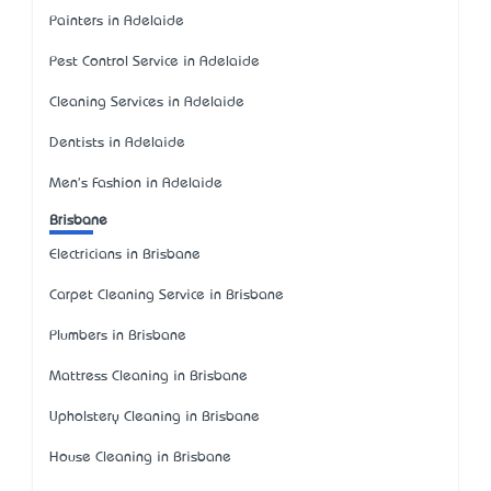
Painters in Adelaide
Pest Control Service in Adelaide
Cleaning Services in Adelaide
Dentists in Adelaide
Men's Fashion in Adelaide
Brisbane
Electricians in Brisbane
Carpet Cleaning Service in Brisbane
Plumbers in Brisbane
Mattress Cleaning in Brisbane
Upholstery Cleaning in Brisbane
House Cleaning in Brisbane