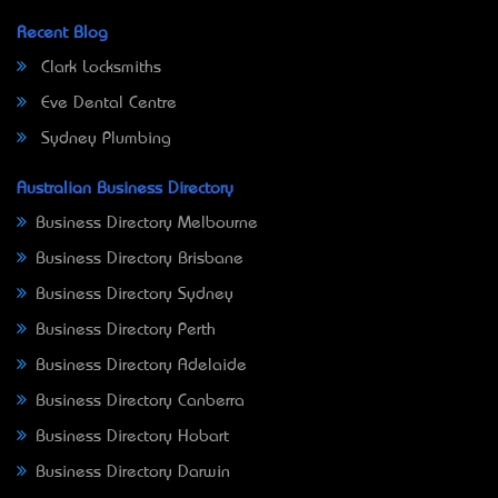
Recent Blog
Clark Locksmiths
Eve Dental Centre
Sydney Plumbing
Australian Business Directory
Business Directory Melbourne
Business Directory Brisbane
Business Directory Sydney
Business Directory Perth
Business Directory Adelaide
Business Directory Canberra
Business Directory Hobart
Business Directory Darwin