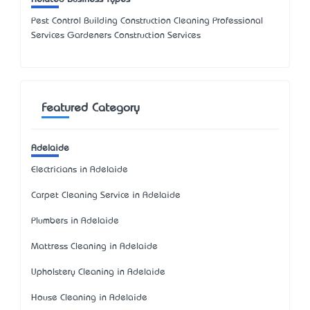
Pest Control Building Construction Cleaning Professional
Services Gardeners Construction Services
Featured Category
Adelaide
Electricians in Adelaide
Carpet Cleaning Service in Adelaide
Plumbers in Adelaide
Mattress Cleaning in Adelaide
Upholstery Cleaning in Adelaide
House Cleaning in Adelaide