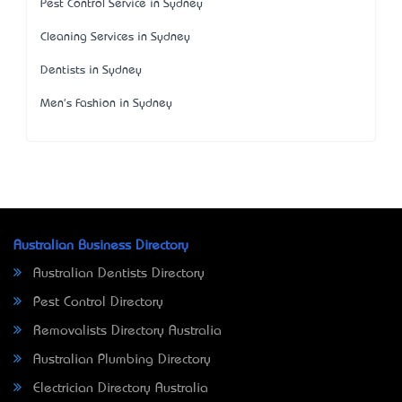
Pest Control Service in Sydney
Cleaning Services in Sydney
Dentists in Sydney
Men's Fashion in Sydney
Australian Business Directory
Australian Dentists Directory
Pest Control Directory
Removalists Directory Australia
Australian Plumbing Directory
Electrician Directory Australia