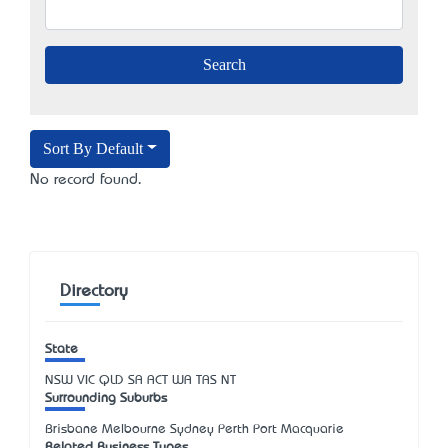
Sort By Default
No record found.
Directory
State
NSW
VIC
QLD
SA
ACT
WA
TAS
NT
Surrounding Suburbs
Brisbane Melbourne Sydney Perth Port Macquarie
Related Business Types