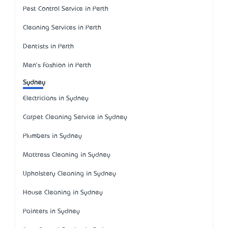
Pest Control Service in Perth
Cleaning Services in Perth
Dentists in Perth
Men's Fashion in Perth
Sydney
Electricians in Sydney
Carpet Cleaning Service in Sydney
Plumbers in Sydney
Mattress Cleaning in Sydney
Upholstery Cleaning in Sydney
House Cleaning in Sydney
Painters in Sydney