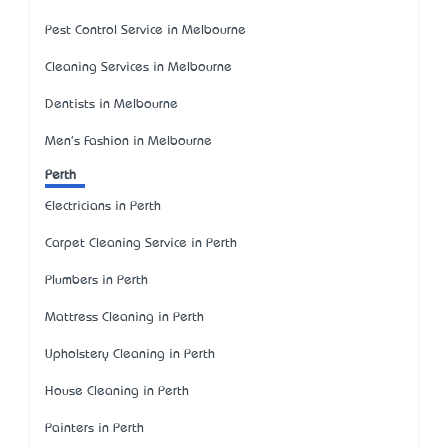
Pest Control Service in Melbourne
Cleaning Services in Melbourne
Dentists in Melbourne
Men's Fashion in Melbourne
Perth
Electricians in Perth
Carpet Cleaning Service in Perth
Plumbers in Perth
Mattress Cleaning in Perth
Upholstery Cleaning in Perth
House Cleaning in Perth
Painters in Perth