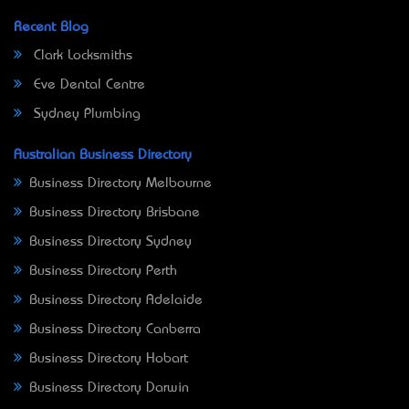
Recent Blog
Clark Locksmiths
Eve Dental Centre
Sydney Plumbing
Australian Business Directory
Business Directory Melbourne
Business Directory Brisbane
Business Directory Sydney
Business Directory Perth
Business Directory Adelaide
Business Directory Canberra
Business Directory Hobart
Business Directory Darwin