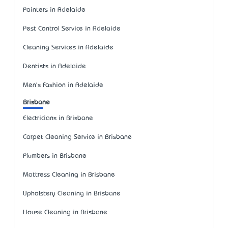
Painters in Adelaide
Pest Control Service in Adelaide
Cleaning Services in Adelaide
Dentists in Adelaide
Men's Fashion in Adelaide
Brisbane
Electricians in Brisbane
Carpet Cleaning Service in Brisbane
Plumbers in Brisbane
Mattress Cleaning in Brisbane
Upholstery Cleaning in Brisbane
House Cleaning in Brisbane