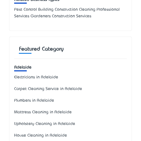
Pest Control Building Construction Cleaning Professional
Services Gardeners Construction Services
Featured Category
Adelaide
Electricians in Adelaide
Carpet Cleaning Service in Adelaide
Plumbers in Adelaide
Mattress Cleaning in Adelaide
Upholstery Cleaning in Adelaide
House Cleaning in Adelaide