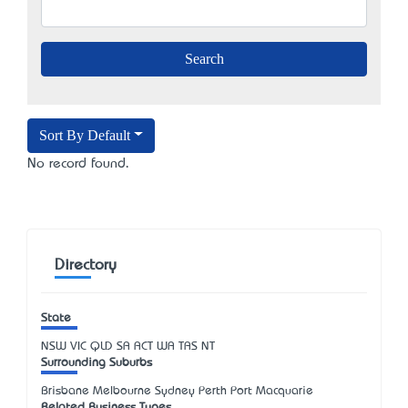
Sort By Default
No record found.
Directory
State
NSW
VIC
QLD
SA
ACT
WA
TAS
NT
Surrounding Suburbs
Brisbane Melbourne Sydney Perth Port Macquarie
Related Business Types