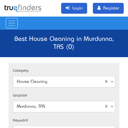
Login
Register
Best House Cleaning in Murdunna,
TAS (0)
Category
House Cleaning
Location
Murdunna, TAS
Keyword