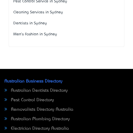
Pest Control Service in Sydney
Cleaning Services in Sydney
Dentists in Sydney
Men's Fashion in Sydney
Australian Business Directory
Australian Dentists Directory
Pest Control Directory
Removalists Directory Australia
Australian Plumbing Directory
Electrician Directory Australia