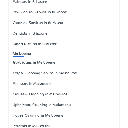
Painters in Brisbane
Pest Control Service in Brisbane
Cleaning Services in Brisbane
Dentists in Brisbane
Men's Fashion in Brisbane
Melbourne
Electricians in Melbourne
Carpet Cleaning Service in Melbourne
Plumbers in Melbourne
Mattress Cleaning in Melbourne
Upholstery Cleaning in Melbourne
House Cleaning in Melbourne
Painters in Melbourne