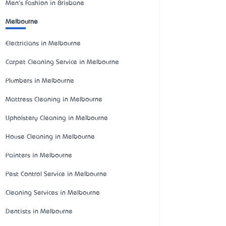
Men's Fashion in Brisbane
Melbourne
Electricians in Melbourne
Carpet Cleaning Service in Melbourne
Plumbers in Melbourne
Mattress Cleaning in Melbourne
Upholstery Cleaning in Melbourne
House Cleaning in Melbourne
Painters in Melbourne
Pest Control Service in Melbourne
Cleaning Services in Melbourne
Dentists in Melbourne