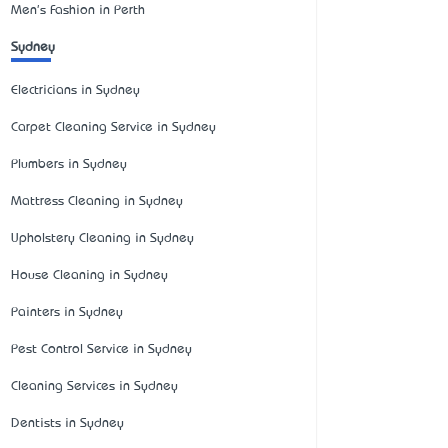
Men's Fashion in Perth
Sydney
Electricians in Sydney
Carpet Cleaning Service in Sydney
Plumbers in Sydney
Mattress Cleaning in Sydney
Upholstery Cleaning in Sydney
House Cleaning in Sydney
Painters in Sydney
Pest Control Service in Sydney
Cleaning Services in Sydney
Dentists in Sydney