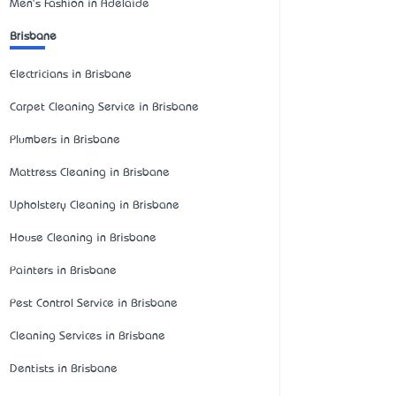
Men's Fashion in Adelaide
Brisbane
Electricians in Brisbane
Carpet Cleaning Service in Brisbane
Plumbers in Brisbane
Mattress Cleaning in Brisbane
Upholstery Cleaning in Brisbane
House Cleaning in Brisbane
Painters in Brisbane
Pest Control Service in Brisbane
Cleaning Services in Brisbane
Dentists in Brisbane