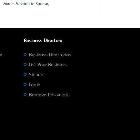
Men's Fashion in Sydney
Business Directory
ne
Business Directories
List Your Business
Signup
Login
Retrieve Password