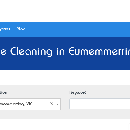
ories
Blog
e Cleaning in Eumemmerrin
tion
Keyword
memmerring, VIC