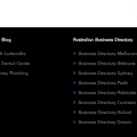
 Blog
Australian Business Directory
k Locksmiths
Business Directory Melbour
 Dental Centre
Business Directory Brisbane
ney Plumbing
Business Directory Sydney
Business Directory Perth
Business Directory Adelaide
Business Directory Canberra
Business Directory Hobart
Business Directory Darwin