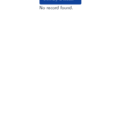
No record found.