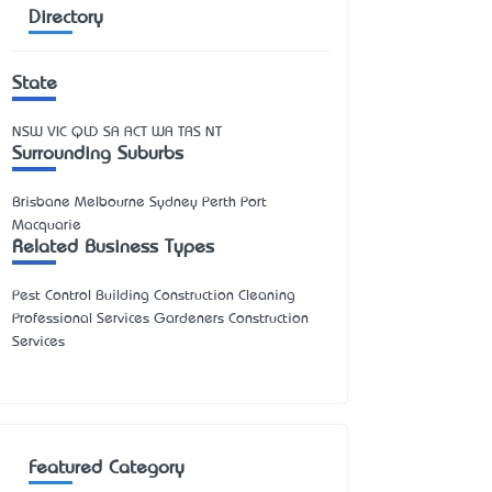
Directory
State
NSW
VIC
QLD
SA
ACT
WA
TAS
NT
Surrounding Suburbs
Brisbane Melbourne Sydney Perth Port
Macquarie
Related Business Types
Pest Control Building Construction Cleaning
Professional Services Gardeners Construction
Services
Featured Category