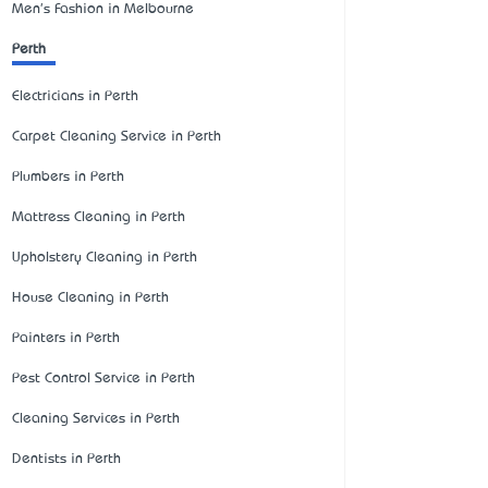
Men's Fashion in Melbourne
Perth
Electricians in Perth
Carpet Cleaning Service in Perth
Plumbers in Perth
Mattress Cleaning in Perth
Upholstery Cleaning in Perth
House Cleaning in Perth
Painters in Perth
Pest Control Service in Perth
Cleaning Services in Perth
Dentists in Perth