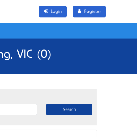
Login
Register
g, VIC (0)