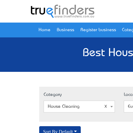
Home
Business
Register business
Categ
Best Hous
Category
Loca
House Cleaning
Eu
Sort By Default