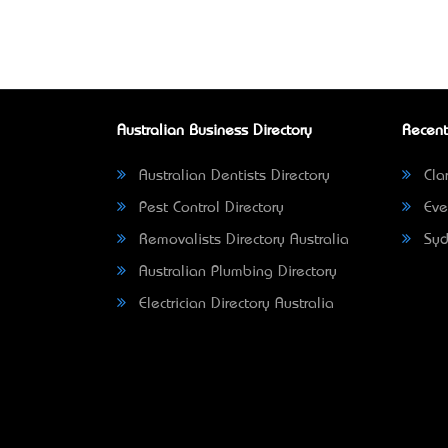
Australian Business Directory
Recent
Australian Dentists Directory
Clar
Pest Control Directory
Eve
Removalists Directory Australia
Syd
Australian Plumbing Directory
Electrician Directory Australia