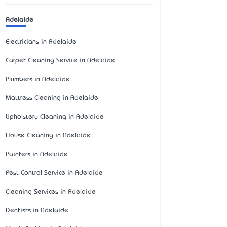
Adelaide
Electricians in Adelaide
Carpet Cleaning Service in Adelaide
Plumbers in Adelaide
Mattress Cleaning in Adelaide
Upholstery Cleaning in Adelaide
House Cleaning in Adelaide
Painters in Adelaide
Pest Control Service in Adelaide
Cleaning Services in Adelaide
Dentists in Adelaide