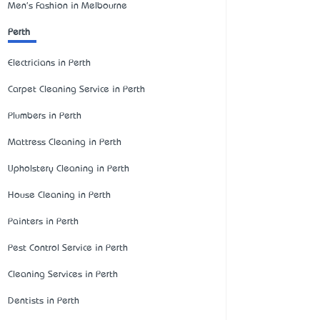
Men's Fashion in Melbourne
Perth
Electricians in Perth
Carpet Cleaning Service in Perth
Plumbers in Perth
Mattress Cleaning in Perth
Upholstery Cleaning in Perth
House Cleaning in Perth
Painters in Perth
Pest Control Service in Perth
Cleaning Services in Perth
Dentists in Perth