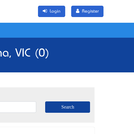
Login
Register
a, VIC (0)