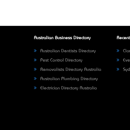
Australian Business Directory
Recent
Australian Dentists Directory
Clar
Pest Control Directory
Eve
Removalists Directory Australia
Syd
Australian Plumbing Directory
Electrician Directory Australia