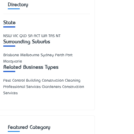
Directory
State
NSW
VIC
QLD
SA
ACT
WA
TAS
NT
Surrounding Suburbs
Brisbane Melbourne Sydney Perth Port
Macquarie
Related Business Types
Pest Control Building Construction Cleaning
Professional Services Gardeners Construction
Services
Featured Category