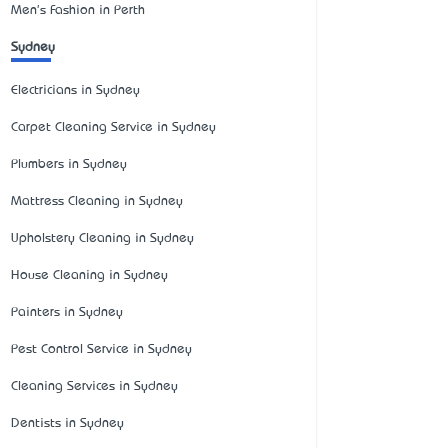
Men's Fashion in Perth
Sydney
Electricians in Sydney
Carpet Cleaning Service in Sydney
Plumbers in Sydney
Mattress Cleaning in Sydney
Upholstery Cleaning in Sydney
House Cleaning in Sydney
Painters in Sydney
Pest Control Service in Sydney
Cleaning Services in Sydney
Dentists in Sydney