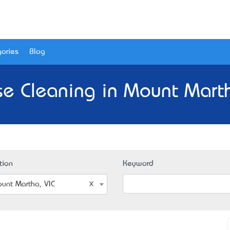
ories
Blog
e Cleaning in Mount Marth
tion
Keyword
unt Martha, VIC