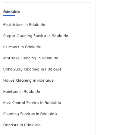
Adelaide
Electricians in Adelaide
Carpet Cleaning Service in Adelaide
Plumbers in Adelaide
Mattress Cleaning in Adelaide
Upholstery Cleaning in Adelaide
House Cleaning in Adelaide
Painters in Adelaide
Pest Control Service in Adelaide
Cleaning Services in Adelaide
Dentists in Adelaide