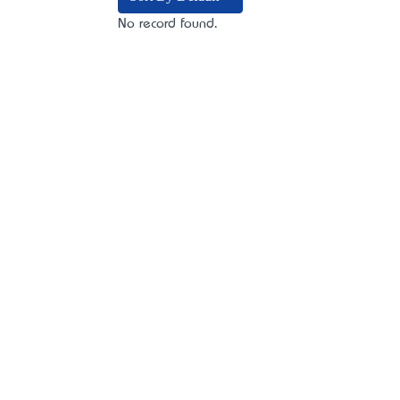
No record found.