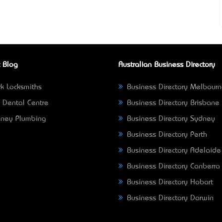
 Blog
Australian Business Directory
k Locksmiths
Business Directory Melbour
 Dental Centre
Business Directory Brisbane
ney Plumbing
Business Directory Sydney
Business Directory Perth
Business Directory Adelaide
Business Directory Canberra
Business Directory Hobart
Business Directory Darwin