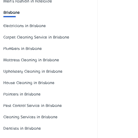
Men's Fashion in Adelaide
Brisbane
Electricians in Brisbane
Carpet Cleaning Service in Brisbane
Plumbers in Brisbane
Mattress Cleaning in Brisbane
Upholstery Cleaning in Brisbane
House Cleaning in Brisbane
Painters in Brisbane
Pest Control Service in Brisbane
Cleaning Services in Brisbane
Dentists in Brisbane