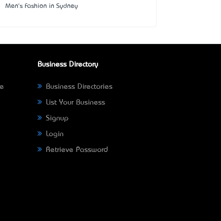
Men's Fashion in Sydney
Business Directory
ne
Business Directories
List Your Business
Signup
Login
Retrieve Password