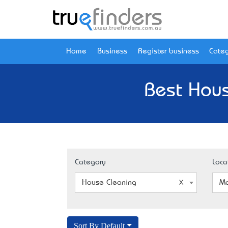
Home
Business
Register business
Categ
Best Hous
Category
Loca
House Cleaning
Mo
Sort By Default