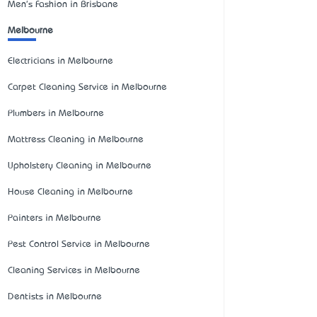
Men's Fashion in Brisbane
Melbourne
Electricians in Melbourne
Carpet Cleaning Service in Melbourne
Plumbers in Melbourne
Mattress Cleaning in Melbourne
Upholstery Cleaning in Melbourne
House Cleaning in Melbourne
Painters in Melbourne
Pest Control Service in Melbourne
Cleaning Services in Melbourne
Dentists in Melbourne