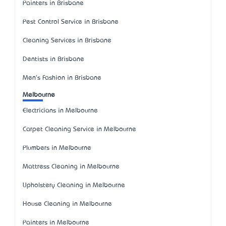
Painters in Brisbane
Pest Control Service in Brisbane
Cleaning Services in Brisbane
Dentists in Brisbane
Men's Fashion in Brisbane
Melbourne
Electricians in Melbourne
Carpet Cleaning Service in Melbourne
Plumbers in Melbourne
Mattress Cleaning in Melbourne
Upholstery Cleaning in Melbourne
House Cleaning in Melbourne
Painters in Melbourne