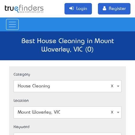
Login
Register
Best House Cleaning in Mount
Waverley, VIC (0)
Category
House Cleaning
Location
Mount Waverley, VIC
Keyword