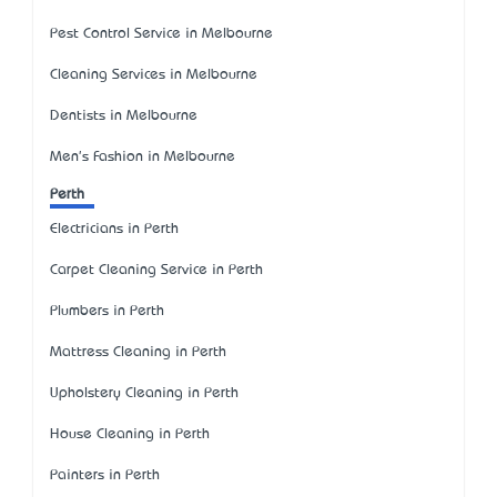
Pest Control Service in Melbourne
Cleaning Services in Melbourne
Dentists in Melbourne
Men's Fashion in Melbourne
Perth
Electricians in Perth
Carpet Cleaning Service in Perth
Plumbers in Perth
Mattress Cleaning in Perth
Upholstery Cleaning in Perth
House Cleaning in Perth
Painters in Perth