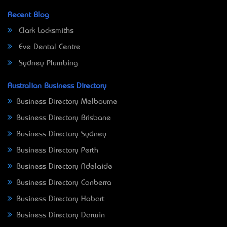
Recent Blog
Clark Locksmiths
Eve Dental Centre
Sydney Plumbing
Australian Business Directory
Business Directory Melbourne
Business Directory Brisbane
Business Directory Sydney
Business Directory Perth
Business Directory Adelaide
Business Directory Canberra
Business Directory Hobart
Business Directory Darwin