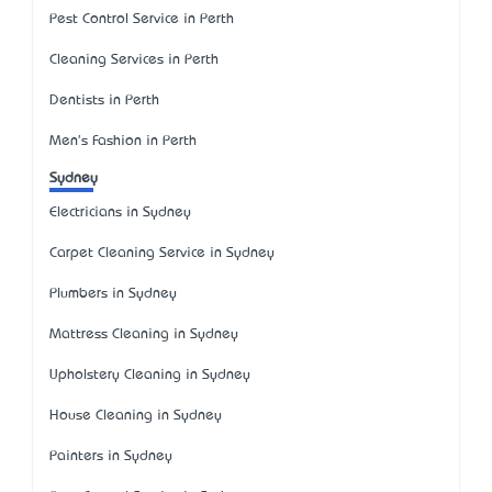
Pest Control Service in Perth
Cleaning Services in Perth
Dentists in Perth
Men's Fashion in Perth
Sydney
Electricians in Sydney
Carpet Cleaning Service in Sydney
Plumbers in Sydney
Mattress Cleaning in Sydney
Upholstery Cleaning in Sydney
House Cleaning in Sydney
Painters in Sydney