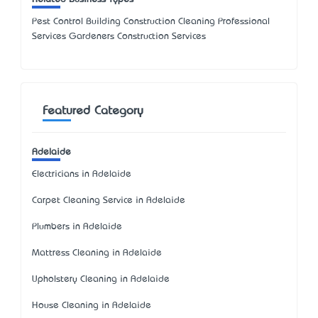
Pest Control Building Construction Cleaning Professional
Services Gardeners Construction Services
Featured Category
Adelaide
Electricians in Adelaide
Carpet Cleaning Service in Adelaide
Plumbers in Adelaide
Mattress Cleaning in Adelaide
Upholstery Cleaning in Adelaide
House Cleaning in Adelaide