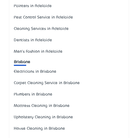
Painters in Adelaide
Pest Control Service in Adelaide
Cleaning Services in Adelaide
Dentists in Adelaide
Men's Fashion in Adelaide
Brisbane
Electricians in Brisbane
Carpet Cleaning Service in Brisbane
Plumbers in Brisbane
Mattress Cleaning in Brisbane
Upholstery Cleaning in Brisbane
House Cleaning in Brisbane