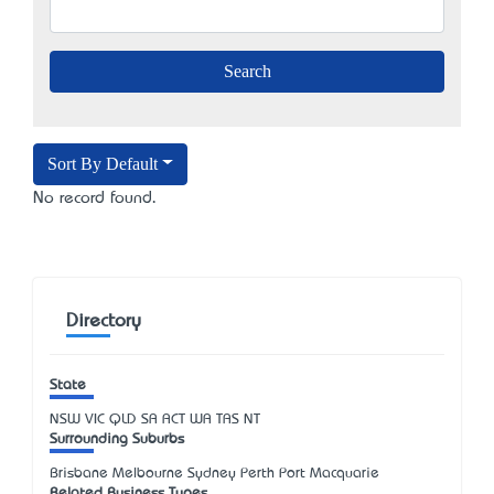
Sort By Default
No record found.
Directory
State
NSW
VIC
QLD
SA
ACT
WA
TAS
NT
Surrounding Suburbs
Brisbane Melbourne Sydney Perth Port Macquarie
Related Business Types