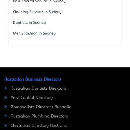
Pest Control Service in Sydney
Cleaning Services in Sydney
Dentists in Sydney
Men's Fashion in Sydney
Australian Business Directory
Australian Dentists Directory
Pest Control Directory
Removalists Directory Australia
Australian Plumbing Directory
Electrician Directory Australia