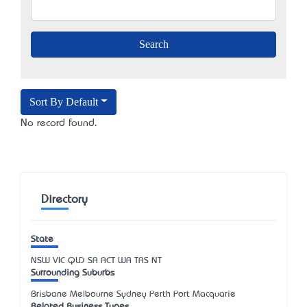
Sort By Default
No record found.
Directory
State
NSW
VIC
QLD
SA
ACT
WA
TAS
NT
Surrounding Suburbs
Brisbane Melbourne Sydney Perth Port Macquarie
Related Business Types