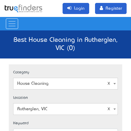
Login
Register
Best House Cleaning in Rutherglen,
VIC (0)
Category
House Cleaning
Location
Rutherglen, VIC
Keyword