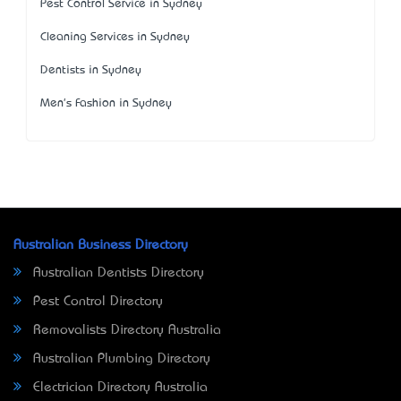
Pest Control Service in Sydney
Cleaning Services in Sydney
Dentists in Sydney
Men's Fashion in Sydney
Australian Business Directory
Australian Dentists Directory
Pest Control Directory
Removalists Directory Australia
Australian Plumbing Directory
Electrician Directory Australia