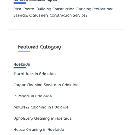
Pest Control Building Construction Cleaning Professional
Services Gardeners Construction Services
Featured Category
Adelaide
Electricians in Adelaide
Carpet Cleaning Service in Adelaide
Plumbers in Adelaide
Mattress Cleaning in Adelaide
Upholstery Cleaning in Adelaide
House Cleaning in Adelaide