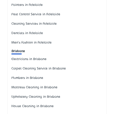
Painters in Adelaide
Pest Control Service in Adelaide
Cleaning Services in Adelaide
Dentists in Adelaide
Men's Fashion in Adelaide
Brisbane
Electricians in Brisbane
Carpet Cleaning Service in Brisbane
Plumbers in Brisbane
Mattress Cleaning in Brisbane
Upholstery Cleaning in Brisbane
House Cleaning in Brisbane