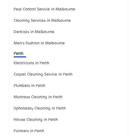
Pest Control Service in Melbourne
Cleaning Services in Melbourne
Dentists in Melbourne
Men's Fashion in Melbourne
Perth
Electricians in Perth
Carpet Cleaning Service in Perth
Plumbers in Perth
Mattress Cleaning in Perth
Upholstery Cleaning in Perth
House Cleaning in Perth
Painters in Perth