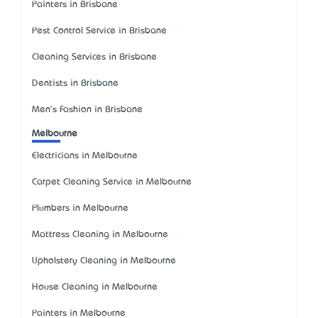
Painters in Brisbane
Pest Control Service in Brisbane
Cleaning Services in Brisbane
Dentists in Brisbane
Men's Fashion in Brisbane
Melbourne
Electricians in Melbourne
Carpet Cleaning Service in Melbourne
Plumbers in Melbourne
Mattress Cleaning in Melbourne
Upholstery Cleaning in Melbourne
House Cleaning in Melbourne
Painters in Melbourne