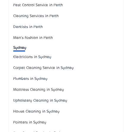
Pest Control Service in Perth
Cleaning Services in Perth
Dentists in Perth
Men's Fashion in Perth
Sydney
Electricians in Sydney
Carpet Cleaning Service in Sydney
Plumbers in Sydney
Mattress Cleaning in Sydney
Upholstery Cleaning in Sydney
House Cleaning in Sydney
Painters in Sydney