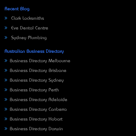
Recent Blog
Clark Locksmiths
Eve Dental Centre
Sydney Plumbing
Australian Business Directory
Business Directory Melbourne
Business Directory Brisbane
Business Directory Sydney
Business Directory Perth
Business Directory Adelaide
Business Directory Canberra
Business Directory Hobart
Business Directory Darwin