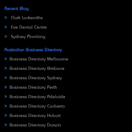
Recent Blog
Clark Locksmiths
Eve Dental Centre
Sydney Plumbing
Australian Business Directory
Business Directory Melbourne
Business Directory Brisbane
Business Directory Sydney
Business Directory Perth
Business Directory Adelaide
Business Directory Canberra
Business Directory Hobart
Business Directory Darwin