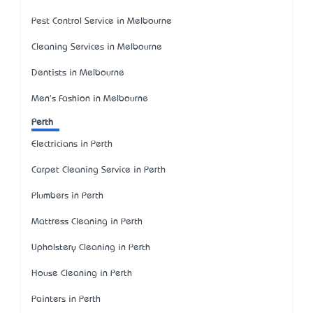
Pest Control Service in Melbourne
Cleaning Services in Melbourne
Dentists in Melbourne
Men's Fashion in Melbourne
Perth
Electricians in Perth
Carpet Cleaning Service in Perth
Plumbers in Perth
Mattress Cleaning in Perth
Upholstery Cleaning in Perth
House Cleaning in Perth
Painters in Perth