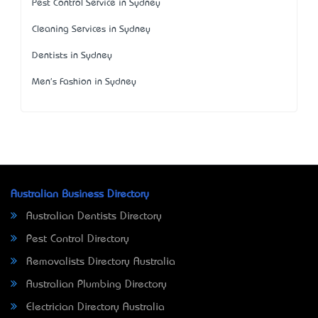
Pest Control Service in Sydney
Cleaning Services in Sydney
Dentists in Sydney
Men's Fashion in Sydney
Australian Business Directory
Australian Dentists Directory
Pest Control Directory
Removalists Directory Australia
Australian Plumbing Directory
Electrician Directory Australia