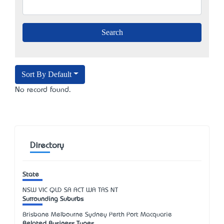
Sort By Default
No record found.
Directory
State
NSW
VIC
QLD
SA
ACT
WA
TAS
NT
Surrounding Suburbs
Brisbane Melbourne Sydney Perth Port Macquarie
Related Business Types