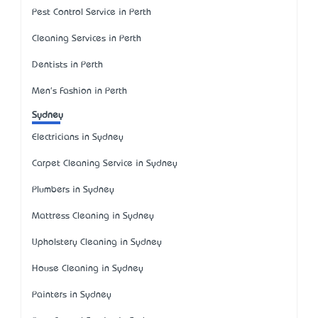
Pest Control Service in Perth
Cleaning Services in Perth
Dentists in Perth
Men's Fashion in Perth
Sydney
Electricians in Sydney
Carpet Cleaning Service in Sydney
Plumbers in Sydney
Mattress Cleaning in Sydney
Upholstery Cleaning in Sydney
House Cleaning in Sydney
Painters in Sydney