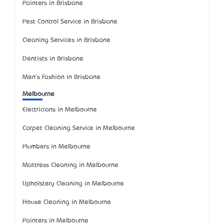
Painters in Brisbane
Pest Control Service in Brisbane
Cleaning Services in Brisbane
Dentists in Brisbane
Men's Fashion in Brisbane
Melbourne
Electricians in Melbourne
Carpet Cleaning Service in Melbourne
Plumbers in Melbourne
Mattress Cleaning in Melbourne
Upholstery Cleaning in Melbourne
House Cleaning in Melbourne
Painters in Melbourne