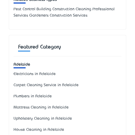
Pest Control Building Construction Cleaning Professional
Services Gardeners Construction Services
Featured Category
Adelaide
Electricians in Adelaide
Carpet Cleaning Service in Adelaide
Plumbers in Adelaide
Mattress Cleaning in Adelaide
Upholstery Cleaning in Adelaide
House Cleaning in Adelaide