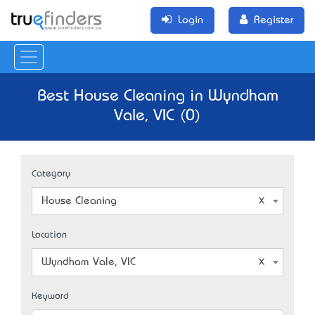
Login
Register
Best House Cleaning in Wyndham
Vale, VIC (0)
Category
House Cleaning
Location
Wyndham Vale, VIC
Keyword