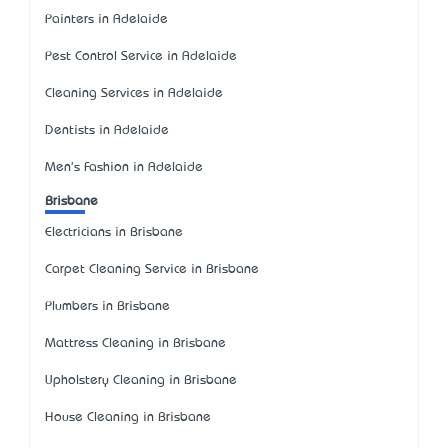
Painters in Adelaide
Pest Control Service in Adelaide
Cleaning Services in Adelaide
Dentists in Adelaide
Men's Fashion in Adelaide
Brisbane
Electricians in Brisbane
Carpet Cleaning Service in Brisbane
Plumbers in Brisbane
Mattress Cleaning in Brisbane
Upholstery Cleaning in Brisbane
House Cleaning in Brisbane