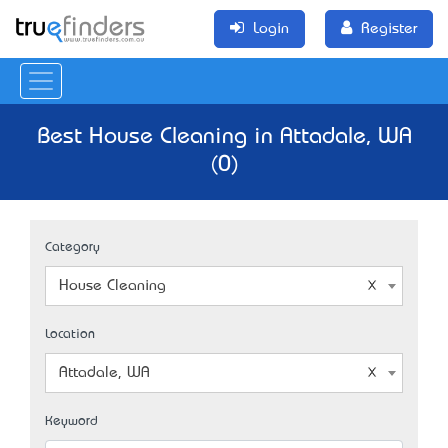
Login
Register
Best House Cleaning in Attadale, WA
(0)
Category
House Cleaning
Location
Attadale, WA
Keyword