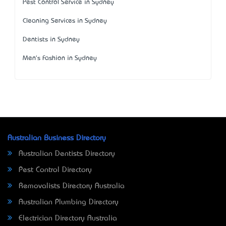
Pest Control Service in Sydney
Cleaning Services in Sydney
Dentists in Sydney
Men's Fashion in Sydney
Australian Business Directory
Australian Dentists Directory
Pest Control Directory
Removalists Directory Australia
Australian Plumbing Directory
Electrician Directory Australia