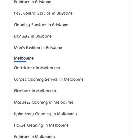
Painters in Brisbane
Pest Control Service in Brisbane
Cleaning Services in Brisbane
Dentists in Brisbane
Men's Fashion in Brisbane
Melbourne
Electricians in Melbourne
Carpet Cleaning Service in Melbourne
Plumbers in Melbourne
Mattress Cleaning in Melbourne
Upholstery Cleaning in Melbourne
House Cleaning in Melbourne
Painters in Melbourne