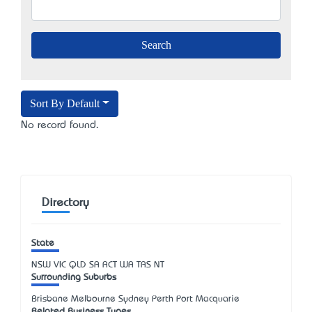
Sort By Default
No record found.
Directory
State
NSW
VIC
QLD
SA
ACT
WA
TAS
NT
Surrounding Suburbs
Brisbane Melbourne Sydney Perth Port Macquarie
Related Business Types