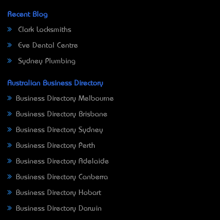
Recent Blog
Clark Locksmiths
Eve Dental Centre
Sydney Plumbing
Australian Business Directory
Business Directory Melbourne
Business Directory Brisbane
Business Directory Sydney
Business Directory Perth
Business Directory Adelaide
Business Directory Canberra
Business Directory Hobart
Business Directory Darwin