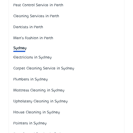
Pest Control Service in Perth
Cleaning Services in Perth
Dentists in Perth
Men's Fashion in Perth
Sydney
Electricians in Sydney
Carpet Cleaning Service in Sydney
Plumbers in Sydney
Mattress Cleaning in Sydney
Upholstery Cleaning in Sydney
House Cleaning in Sydney
Painters in Sydney