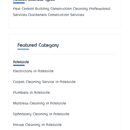
Pest Control Building Construction Cleaning Professional
Services Gardeners Construction Services
Featured Category
Adelaide
Electricians in Adelaide
Carpet Cleaning Service in Adelaide
Plumbers in Adelaide
Mattress Cleaning in Adelaide
Upholstery Cleaning in Adelaide
House Cleaning in Adelaide