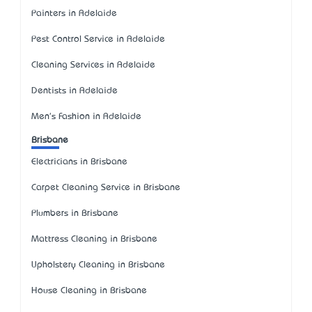
Painters in Adelaide
Pest Control Service in Adelaide
Cleaning Services in Adelaide
Dentists in Adelaide
Men's Fashion in Adelaide
Brisbane
Electricians in Brisbane
Carpet Cleaning Service in Brisbane
Plumbers in Brisbane
Mattress Cleaning in Brisbane
Upholstery Cleaning in Brisbane
House Cleaning in Brisbane