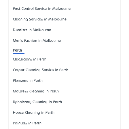
Pest Control Service in Melbourne
Cleaning Services in Melbourne
Dentists in Melbourne
Men's Fashion in Melbourne
Perth
Electricians in Perth
Carpet Cleaning Service in Perth
Plumbers in Perth
Mattress Cleaning in Perth
Upholstery Cleaning in Perth
House Cleaning in Perth
Painters in Perth