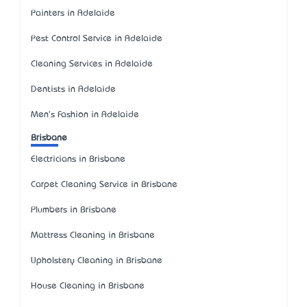
Painters in Adelaide
Pest Control Service in Adelaide
Cleaning Services in Adelaide
Dentists in Adelaide
Men's Fashion in Adelaide
Brisbane
Electricians in Brisbane
Carpet Cleaning Service in Brisbane
Plumbers in Brisbane
Mattress Cleaning in Brisbane
Upholstery Cleaning in Brisbane
House Cleaning in Brisbane