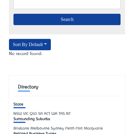
Sort By Default
No record found.
Directory
State
NSW
VIC
QLD
SA
ACT
WA
TAS
NT
Surrounding Suburbs
Brisbane Melbourne Sydney Perth Port Macquarie
Related Business Types