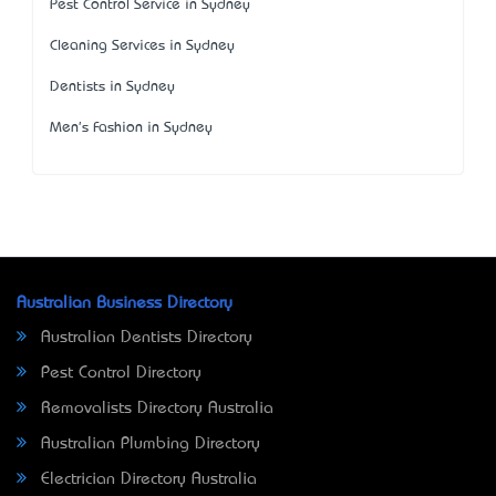
Pest Control Service in Sydney
Cleaning Services in Sydney
Dentists in Sydney
Men's Fashion in Sydney
Australian Business Directory
Australian Dentists Directory
Pest Control Directory
Removalists Directory Australia
Australian Plumbing Directory
Electrician Directory Australia