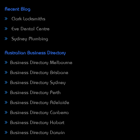
Recent Blog
Clark Locksmiths
Eve Dental Centre
Sydney Plumbing
Australian Business Directory
Business Directory Melbourne
Business Directory Brisbane
Business Directory Sydney
Business Directory Perth
Business Directory Adelaide
Business Directory Canberra
Business Directory Hobart
Business Directory Darwin