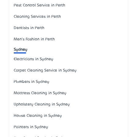
Pest Control Service in Perth
Cleaning Services in Perth
Dentists in Perth
Men's Fashion in Perth
Sydney
Electricians in Sydney
Carpet Cleaning Service in Sydney
Plumbers in Sydney
Mattress Cleaning in Sydney
Upholstery Cleaning in Sydney
House Cleaning in Sydney
Painters in Sydney