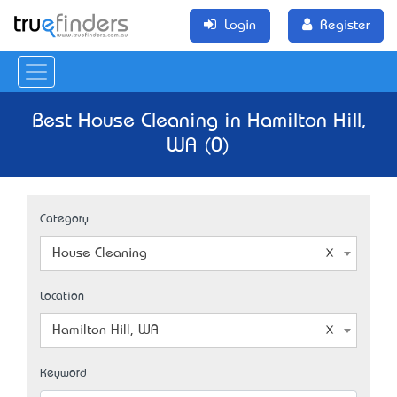
Login
Register
Best House Cleaning in Hamilton Hill,
WA (0)
Category
House Cleaning
Location
Hamilton Hill, WA
Keyword