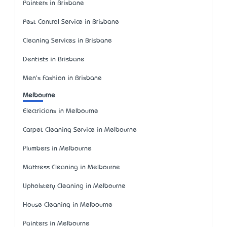
Painters in Brisbane
Pest Control Service in Brisbane
Cleaning Services in Brisbane
Dentists in Brisbane
Men's Fashion in Brisbane
Melbourne
Electricians in Melbourne
Carpet Cleaning Service in Melbourne
Plumbers in Melbourne
Mattress Cleaning in Melbourne
Upholstery Cleaning in Melbourne
House Cleaning in Melbourne
Painters in Melbourne