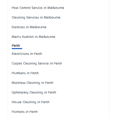
Pest Control Service in Melbourne
Cleaning Services in Melbourne
Dentists in Melbourne
Men's Fashion in Melbourne
Perth
Electricians in Perth
Carpet Cleaning Service in Perth
Plumbers in Perth
Mattress Cleaning in Perth
Upholstery Cleaning in Perth
House Cleaning in Perth
Painters in Perth