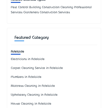
Pest Control Building Construction Cleaning Professional
Services Gardeners Construction Services
Featured Category
Adelaide
Electricians in Adelaide
Carpet Cleaning Service in Adelaide
Plumbers in Adelaide
Mattress Cleaning in Adelaide
Upholstery Cleaning in Adelaide
House Cleaning in Adelaide