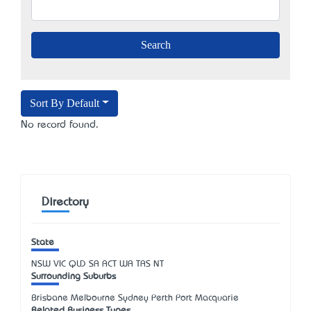
Sort By Default
No record found.
Directory
State
NSW
VIC
QLD
SA
ACT
WA
TAS
NT
Surrounding Suburbs
Brisbane Melbourne Sydney Perth Port Macquarie
Related Business Types