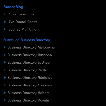
Recent Blog
Clark Locksmiths
Eve Dental Centre
Sydney Plumbing
Australian Business Directory
Business Directory Melbourne
Business Directory Brisbane
Business Directory Sydney
Business Directory Perth
Business Directory Adelaide
Business Directory Canberra
Business Directory Hobart
Business Directory Darwin