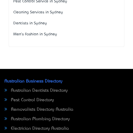
Pest Control Service in Sydney
Cleaning Services in Sydney
Dentists in Sydney
Men's Fashion in Sydney
Australian Business Directory
Australian Dentists Directory
Pest Control Directory
Removalists Directory Australia
Australian Plumbing Directory
Electrician Directory Australia