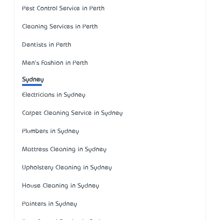
Pest Control Service in Perth
Cleaning Services in Perth
Dentists in Perth
Men's Fashion in Perth
Sydney
Electricians in Sydney
Carpet Cleaning Service in Sydney
Plumbers in Sydney
Mattress Cleaning in Sydney
Upholstery Cleaning in Sydney
House Cleaning in Sydney
Painters in Sydney