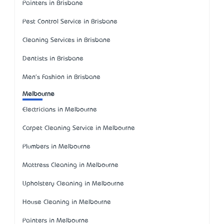
Painters in Brisbane
Pest Control Service in Brisbane
Cleaning Services in Brisbane
Dentists in Brisbane
Men's Fashion in Brisbane
Melbourne
Electricians in Melbourne
Carpet Cleaning Service in Melbourne
Plumbers in Melbourne
Mattress Cleaning in Melbourne
Upholstery Cleaning in Melbourne
House Cleaning in Melbourne
Painters in Melbourne