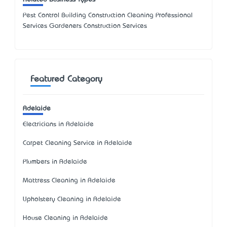
Pest Control Building Construction Cleaning Professional
Services Gardeners Construction Services
Featured Category
Adelaide
Electricians in Adelaide
Carpet Cleaning Service in Adelaide
Plumbers in Adelaide
Mattress Cleaning in Adelaide
Upholstery Cleaning in Adelaide
House Cleaning in Adelaide