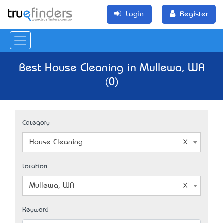
Login
Register
Best House Cleaning in Mullewa, WA
(0)
Category
House Cleaning
Location
Mullewa, WA
Keyword