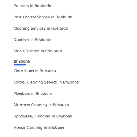
Painters in Adelaide
Pest Control Service in Adelaide
Cleaning Services in Adelaide
Dentists in Adelaide
Men's Fashion in Adelaide
Brisbane
Electricians in Brisbane
Carpet Cleaning Service in Brisbane
Plumbers in Brisbane
Mattress Cleaning in Brisbane
Upholstery Cleaning in Brisbane
House Cleaning in Brisbane