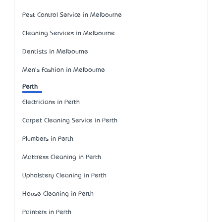
Pest Control Service in Melbourne
Cleaning Services in Melbourne
Dentists in Melbourne
Men's Fashion in Melbourne
Perth
Electricians in Perth
Carpet Cleaning Service in Perth
Plumbers in Perth
Mattress Cleaning in Perth
Upholstery Cleaning in Perth
House Cleaning in Perth
Painters in Perth