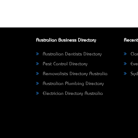
Australian Business Directory
Recent
Australian Dentists Directory
Clar
Pest Control Directory
Eve
Removalists Directory Australia
Syd
Australian Plumbing Directory
Electrician Directory Australia