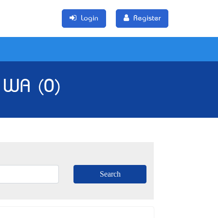
Login
Register
 WA (0)