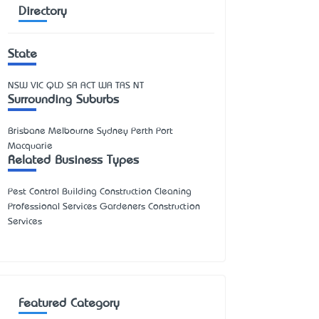
Directory
State
NSW
VIC
QLD
SA
ACT
WA
TAS
NT
Surrounding Suburbs
Brisbane Melbourne Sydney Perth Port
Macquarie
Related Business Types
Pest Control Building Construction Cleaning
Professional Services Gardeners Construction
Services
Featured Category