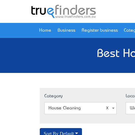
Home
Business
Register business
Categ
Best H
Category
Loca
House Cleaning
W
Sort By Default