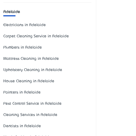
Adelaide
Electricians in Adelaide
Carpet Cleaning Service in Adelaide
Plumbers in Adelaide
Mattress Cleaning in Adelaide
Upholstery Cleaning in Adelaide
House Cleaning in Adelaide
Painters in Adelaide
Pest Control Service in Adelaide
Cleaning Services in Adelaide
Dentists in Adelaide