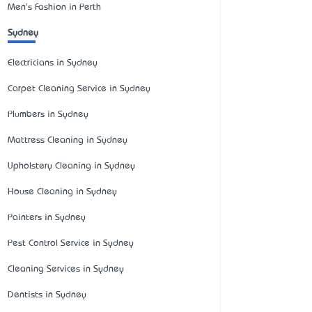
Men's Fashion in Perth
Sydney
Electricians in Sydney
Carpet Cleaning Service in Sydney
Plumbers in Sydney
Mattress Cleaning in Sydney
Upholstery Cleaning in Sydney
House Cleaning in Sydney
Painters in Sydney
Pest Control Service in Sydney
Cleaning Services in Sydney
Dentists in Sydney