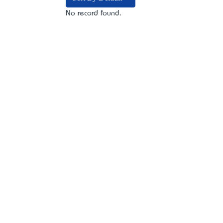
No record found.