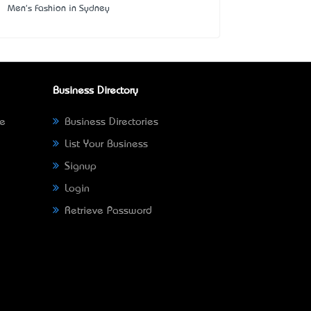
Men's Fashion in Sydney
Business Directory
ne
Business Directories
List Your Business
Signup
Login
Retrieve Password