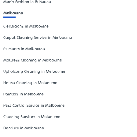
Men's Fashion in Brisbane
Melbourne
Electricians in Melbourne
Carpet Cleaning Service in Melbourne
Plumbers in Melbourne
Mattress Cleaning in Melbourne
Upholstery Cleaning in Melbourne
House Cleaning in Melbourne
Painters in Melbourne
Pest Control Service in Melbourne
Cleaning Services in Melbourne
Dentists in Melbourne