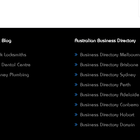
 Blog
Australian Business Directory
k Locksmiths
Business Directory Melbour
 Dental Centre
Business Directory Brisbane
ney Plumbing
Business Directory Sydney
Business Directory Perth
Business Directory Adelaide
Business Directory Canberra
Business Directory Hobart
Business Directory Darwin