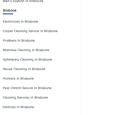
Men's Fashion in Adelaide
Brisbane
Electricians in Brisbane
Carpet Cleaning Service in Brisbane
Plumbers in Brisbane
Mattress Cleaning in Brisbane
Upholstery Cleaning in Brisbane
House Cleaning in Brisbane
Painters in Brisbane
Pest Control Service in Brisbane
Cleaning Services in Brisbane
Dentists in Brisbane