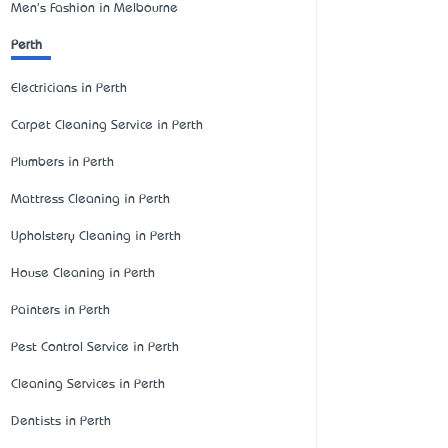
Men's Fashion in Melbourne
Perth
Electricians in Perth
Carpet Cleaning Service in Perth
Plumbers in Perth
Mattress Cleaning in Perth
Upholstery Cleaning in Perth
House Cleaning in Perth
Painters in Perth
Pest Control Service in Perth
Cleaning Services in Perth
Dentists in Perth