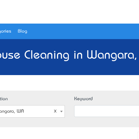
ories
Blog
ouse Cleaning in Wangara,
tion
Keyword
angara, WA