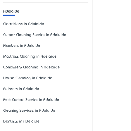
Adelaide
Electricians in Adelaide
Carpet Cleaning Service in Adelaide
Plumbers in Adelaide
Mattress Cleaning in Adelaide
Upholstery Cleaning in Adelaide
House Cleaning in Adelaide
Painters in Adelaide
Pest Control Service in Adelaide
Cleaning Services in Adelaide
Dentists in Adelaide