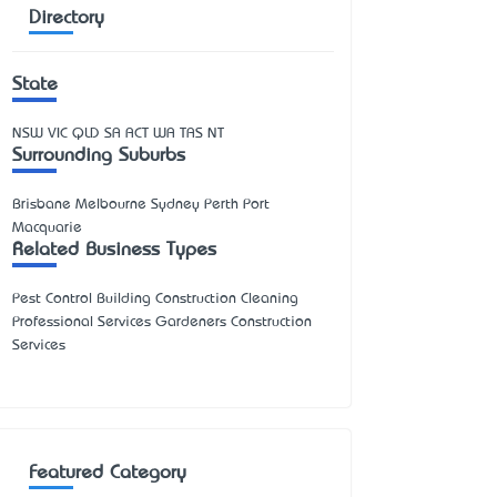
Directory
State
NSW
VIC
QLD
SA
ACT
WA
TAS
NT
Surrounding Suburbs
Brisbane Melbourne Sydney Perth Port
Macquarie
Related Business Types
Pest Control Building Construction Cleaning
Professional Services Gardeners Construction
Services
Featured Category