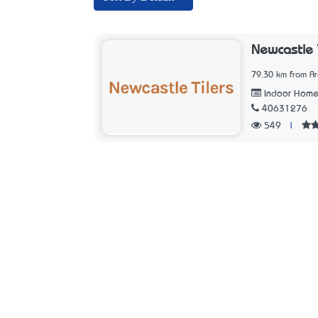
Newcastle 
79.30 km from A
Indoor Home
40631276
549
|