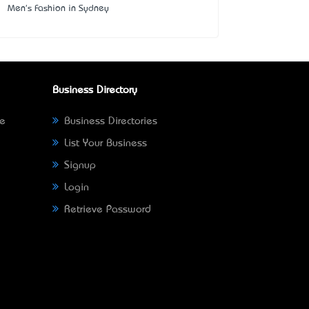
Men's Fashion in Sydney
Business Directory
ne
Business Directories
List Your Business
Signup
Login
Retrieve Password