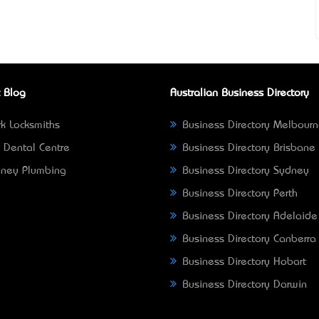
 Blog
Australian Business Directory
k Locksmiths
Business Directory Melbour
 Dental Centre
Business Directory Brisbane
ney Plumbing
Business Directory Sydney
Business Directory Perth
Business Directory Adelaide
Business Directory Canberra
Business Directory Hobart
Business Directory Darwin