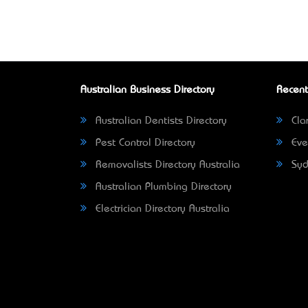
Australian Business Directory
Recent
Australian Dentists Directory
Clar
Pest Control Directory
Eve
Removalists Directory Australia
Syd
Australian Plumbing Directory
Electrician Directory Australia