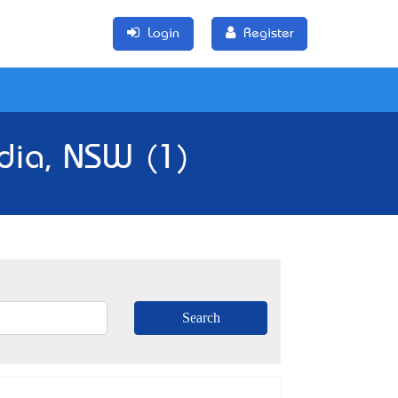
Login
Register
dia, NSW (1)