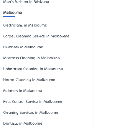
Men's Fashion in Brisbane
Melbourne
Electricians in Melbourne
Carpet Cleaning Service in Melbourne
Plumbers in Melbourne
Mattress Cleaning in Melbourne
Upholstery Cleaning in Melbourne
House Cleaning in Melbourne
Painters in Melbourne
Pest Control Service in Melbourne
Cleaning Services in Melbourne
Dentists in Melbourne