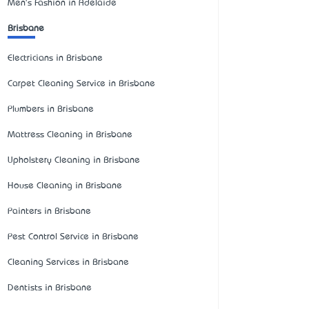
Men's Fashion in Adelaide
Brisbane
Electricians in Brisbane
Carpet Cleaning Service in Brisbane
Plumbers in Brisbane
Mattress Cleaning in Brisbane
Upholstery Cleaning in Brisbane
House Cleaning in Brisbane
Painters in Brisbane
Pest Control Service in Brisbane
Cleaning Services in Brisbane
Dentists in Brisbane