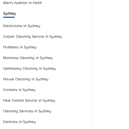
Men's Fashion in Perth
Sydney
Electricians in Sydney
Carpet Cleaning Service in Sydney
Plumbers in Sydney
Mattress Cleaning in Sydney
Upholstery Cleaning in Sydney
House Cleaning in Sydney
Painters in Sydney
Pest Control Service in Sydney
Cleaning Services in Sydney
Dentists in Sydney