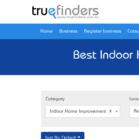
Home
Business
Register business
Categ
Best Indoor
Category
Loca
Indoor Home Improvement
Ar
Sort By Default