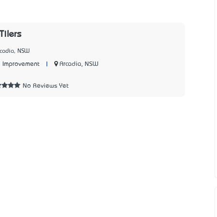
Tilers
rcadia, NSW
|
Arcadia, NSW
 Improvement
No Reviews Yet