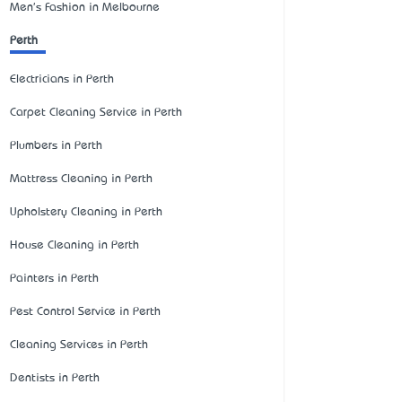
Men's Fashion in Melbourne
Perth
Electricians in Perth
Carpet Cleaning Service in Perth
Plumbers in Perth
Mattress Cleaning in Perth
Upholstery Cleaning in Perth
House Cleaning in Perth
Painters in Perth
Pest Control Service in Perth
Cleaning Services in Perth
Dentists in Perth