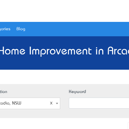
ories
Blog
 Home Improvement in Arca
tion
Keyword
cadia, NSW