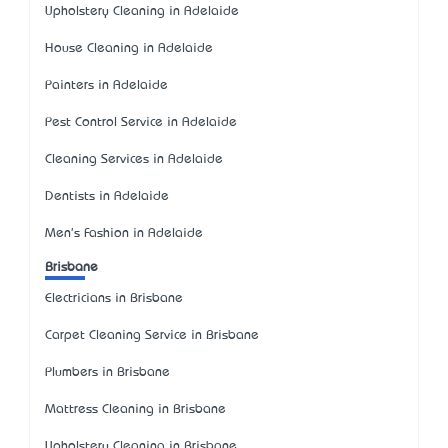
Upholstery Cleaning in Adelaide
House Cleaning in Adelaide
Painters in Adelaide
Pest Control Service in Adelaide
Cleaning Services in Adelaide
Dentists in Adelaide
Men's Fashion in Adelaide
Brisbane
Electricians in Brisbane
Carpet Cleaning Service in Brisbane
Plumbers in Brisbane
Mattress Cleaning in Brisbane
Upholstery Cleaning in Brisbane