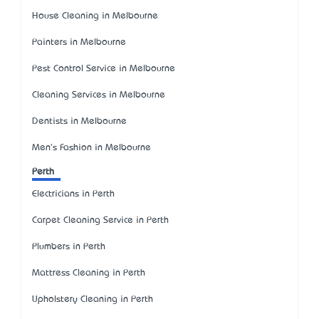
House Cleaning in Melbourne
Painters in Melbourne
Pest Control Service in Melbourne
Cleaning Services in Melbourne
Dentists in Melbourne
Men's Fashion in Melbourne
Perth
Electricians in Perth
Carpet Cleaning Service in Perth
Plumbers in Perth
Mattress Cleaning in Perth
Upholstery Cleaning in Perth