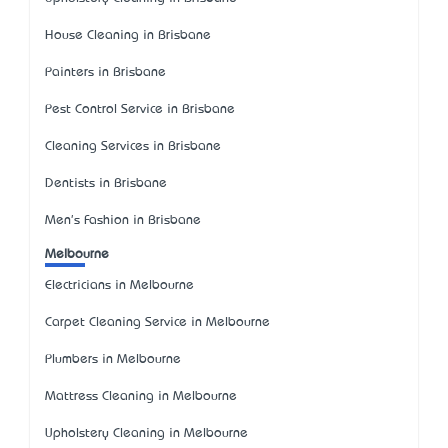
House Cleaning in Brisbane
Painters in Brisbane
Pest Control Service in Brisbane
Cleaning Services in Brisbane
Dentists in Brisbane
Men's Fashion in Brisbane
Melbourne
Electricians in Melbourne
Carpet Cleaning Service in Melbourne
Plumbers in Melbourne
Mattress Cleaning in Melbourne
Upholstery Cleaning in Melbourne