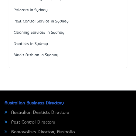
Painters in Sydney
Pest Control Service in Sydney
Cleaning Services in Sydney
Dentists in Sydney
Men's Fashion in Sydney
Australian Business Directory
Australian Dentists Directory
Pest Control Directory
Removalists Directory Australia