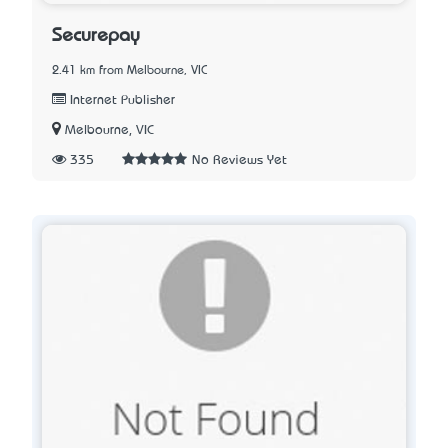
Securepay
2.41 km from Melbourne, VIC
Internet Publisher
Melbourne, VIC
335
No Reviews Yet