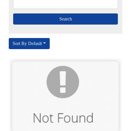
Sort By Default