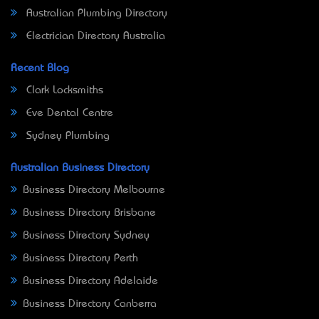
Australian Plumbing Directory
Electrician Directory Australia
Recent Blog
Clark Locksmiths
Eve Dental Centre
Sydney Plumbing
Australian Business Directory
Business Directory Melbourne
Business Directory Brisbane
Business Directory Sydney
Business Directory Perth
Business Directory Adelaide
Business Directory Canberra