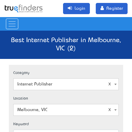
Login
Register
Best Internet Publisher in Melbourne,
VIC (2)
Category
Internet Publisher
Location
Melbourne, VIC
Keyword