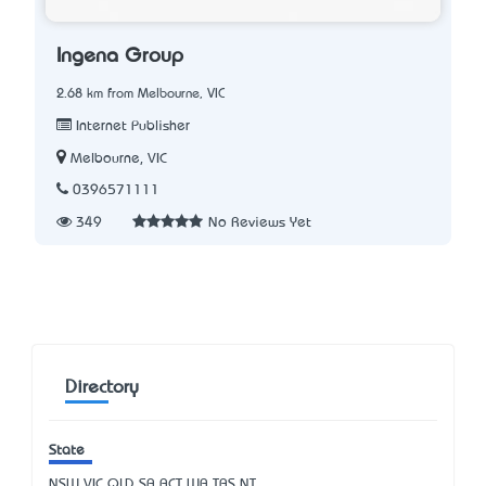
Ingena Group
2.68 km from Melbourne, VIC
Internet Publisher
Melbourne, VIC
0396571111
349
No Reviews Yet
Directory
State
NSW
VIC
QLD
SA
ACT
WA
TAS
NT