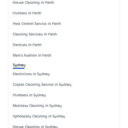
House Cleaning in Perth
Painters in Perth
Pest Control Service in Perth
Cleaning Services in Perth
Dentists in Perth
Men's Fashion in Perth
Sydney
Electricians in Sydney
Carpet Cleaning Service in Sydney
Plumbers in Sydney
Mattress Cleaning in Sydney
Upholstery Cleaning in Sydney
House Cleaning in Sydney