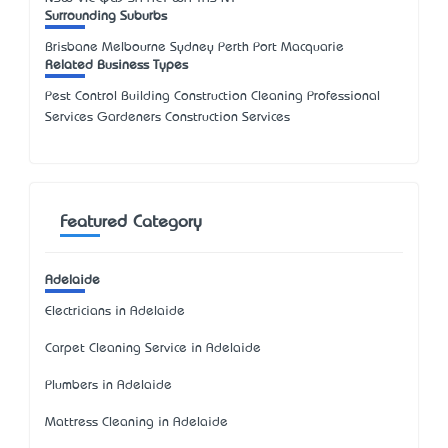
Surrounding Suburbs
Brisbane Melbourne Sydney Perth Port Macquarie
Related Business Types
Pest Control Building Construction Cleaning Professional
Services Gardeners Construction Services
Featured Category
Adelaide
Electricians in Adelaide
Carpet Cleaning Service in Adelaide
Plumbers in Adelaide
Mattress Cleaning in Adelaide