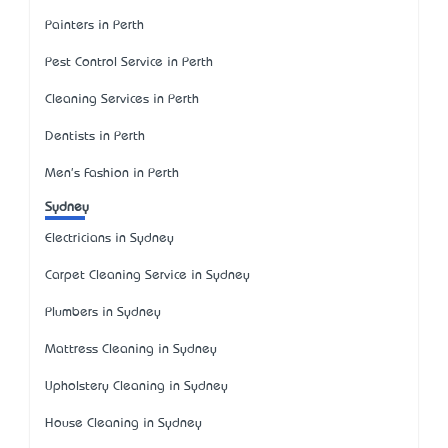
Painters in Perth
Pest Control Service in Perth
Cleaning Services in Perth
Dentists in Perth
Men's Fashion in Perth
Sydney
Electricians in Sydney
Carpet Cleaning Service in Sydney
Plumbers in Sydney
Mattress Cleaning in Sydney
Upholstery Cleaning in Sydney
House Cleaning in Sydney