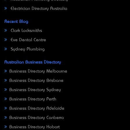
Electrician Directory Australia
Recent Blog
Clark Locksmiths
Eve Dental Centre
Sydney Plumbing
Australian Business Directory
Business Directory Melbourne
Business Directory Brisbane
Business Directory Sydney
Business Directory Perth
Business Directory Adelaide
Business Directory Canberra
Business Directory Hobart