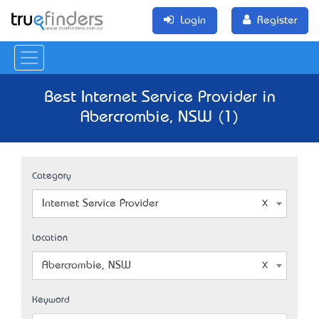
Login
Register
Best Internet Service Provider in
Abercrombie, NSW (1)
Category
Internet Service Provider
Location
Abercrombie, NSW
Keyword