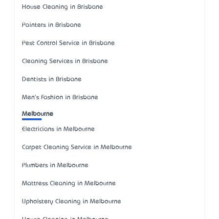
House Cleaning in Brisbane
Painters in Brisbane
Pest Control Service in Brisbane
Cleaning Services in Brisbane
Dentists in Brisbane
Men's Fashion in Brisbane
Melbourne
Electricians in Melbourne
Carpet Cleaning Service in Melbourne
Plumbers in Melbourne
Mattress Cleaning in Melbourne
Upholstery Cleaning in Melbourne