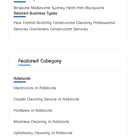
Brisbane Melbourne Sydney Perth Port Macquarie
Related Business Types
Pest Control Building Construction Cleaning Professional
Services Gardeners Construction Services
Featured Category
Adelaide
Electricians in Adelaide
Carpet Cleaning Service in Adelaide
Plumbers in Adelaide
Mattress Cleaning in Adelaide
Upholstery Cleaning in Adelaide