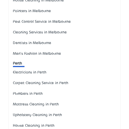
House Cleaning in Melbourne
Painters in Melbourne
Pest Control Service in Melbourne
Cleaning Services in Melbourne
Dentists in Melbourne
Men's Fashion in Melbourne
Perth
Electricians in Perth
Carpet Cleaning Service in Perth
Plumbers in Perth
Mattress Cleaning in Perth
Upholstery Cleaning in Perth
House Cleaning in Perth