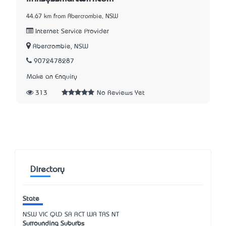
44.67 km from Abercrombie, NSW
Internet Service Provider
Abercrombie, NSW
9072478287
Make an Enquiry
313
No Reviews Yet
Directory
State
NSW
VIC
QLD
SA
ACT
WA
TAS
NT
Surrounding Suburbs