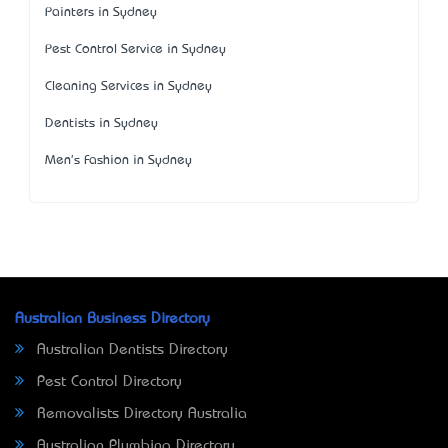
Painters in Sydney
Pest Control Service in Sydney
Cleaning Services in Sydney
Dentists in Sydney
Men's Fashion in Sydney
Australian Business Directory
Australian Dentists Directory
Pest Control Directory
Removalists Directory Australia
Australian Plumbing Directory