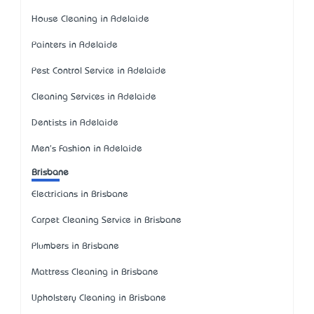
House Cleaning in Adelaide
Painters in Adelaide
Pest Control Service in Adelaide
Cleaning Services in Adelaide
Dentists in Adelaide
Men's Fashion in Adelaide
Brisbane
Electricians in Brisbane
Carpet Cleaning Service in Brisbane
Plumbers in Brisbane
Mattress Cleaning in Brisbane
Upholstery Cleaning in Brisbane