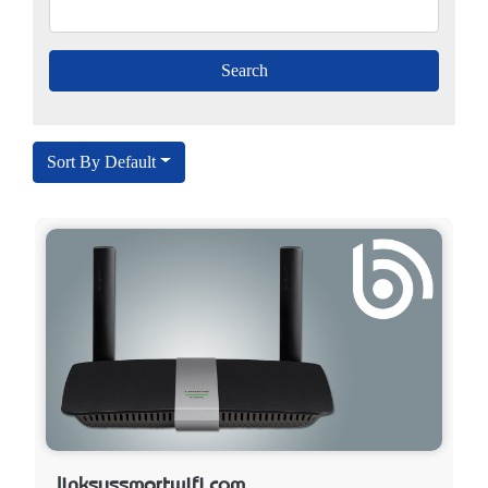
Sort By Default
linksyssmartwifi.com