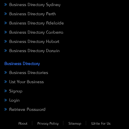
Business Directory Sydney
Business Directory Perth
Business Directory Adelaide
Business Directory Canberra
Business Directory Hobart
Business Directory Darwin
Business Directory
Business Directories
List Your Business
Signup
Login
Retrieve Password
About
Privacy Policy
Sitemap
Write For Us