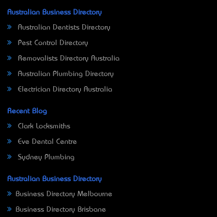
Australian Business Directory
Australian Dentists Directory
Pest Control Directory
Removalists Directory Australia
Australian Plumbing Directory
Electrician Directory Australia
Recent Blog
Clark Locksmiths
Eve Dental Centre
Sydney Plumbing
Australian Business Directory
Business Directory Melbourne
Business Directory Brisbane