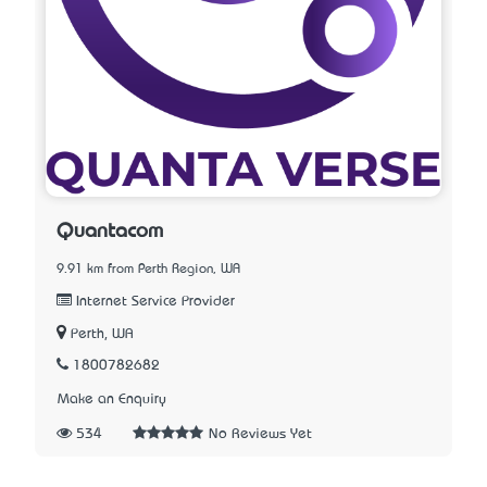
Quantacom
9.91 km from Perth Region, WA
Internet Service Provider
Perth, WA
1800782682
Make an Enquiry
534
No Reviews Yet