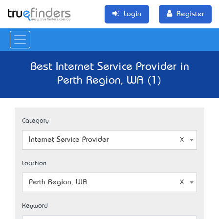
Login
Register
Best Internet Service Provider in
Perth Region, WA (1)
Category
Internet Service Provider
Location
Perth Region, WA
Keyword