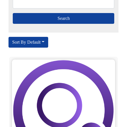
Sort By Default