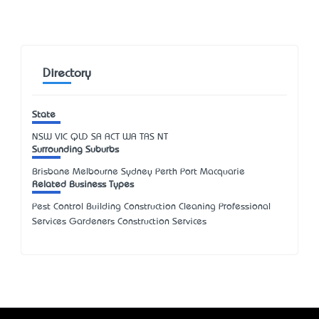
Directory
State
NSW
VIC
QLD
SA
ACT
WA
TAS
NT
Surrounding Suburbs
Brisbane Melbourne Sydney Perth Port Macquarie
Related Business Types
Pest Control Building Construction Cleaning Professional
Services Gardeners Construction Services