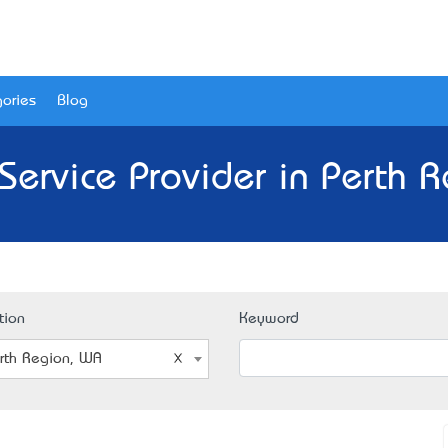
ories
Blog
 Service Provider in Perth 
tion
Keyword
rth Region, WA