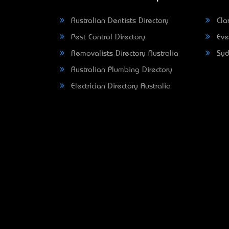
Australian Dentists Directory
Clar
Pest Control Directory
Eve
Removalists Directory Australia
Syd
Australian Plumbing Directory
Electrician Directory Australia