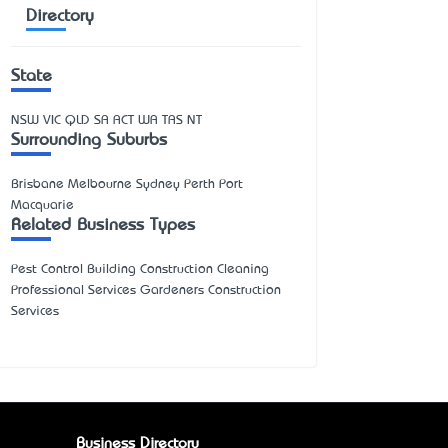
Directory
State
NSW
VIC
QLD
SA
ACT
WA
TAS
NT
Surrounding Suburbs
Brisbane Melbourne Sydney Perth Port
Macquarie
Related Business Types
Pest Control Building Construction Cleaning
Professional Services Gardeners Construction
Services
Business Directory