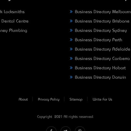
k Locksmiths
Business Directory Melbour
 Dental Centre
Business Directory Brisbane
ney Plumbing
Business Directory Sydney
Business Directory Perth
Business Directory Adelaide
Business Directory Canberra
Business Directory Hobart
Business Directory Darwin
About
Privacy Policy
Sitemap
Write For Us
Copyright © 2021 All rights reserved.