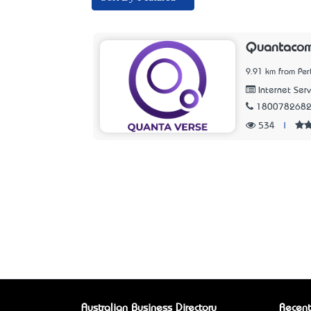
Quantaco
9.91 km from Per
Internet Serv
180078268
534
|
Australian Business Directory
Recent