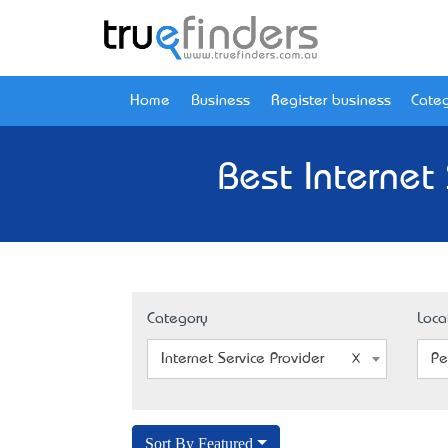
Home
Business
Register business
Categ
Best Internet
Category
Loca
Internet Service Provider
Pe
Sort By Featured