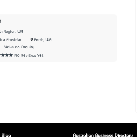
m
th Region, WA
|
Perth, WA
ice Provider
2
Make an Enquiry
No Reviews Yet
 Blog
Australian Business Directory