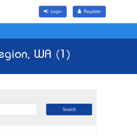
Login
Register
Region, WA (1)