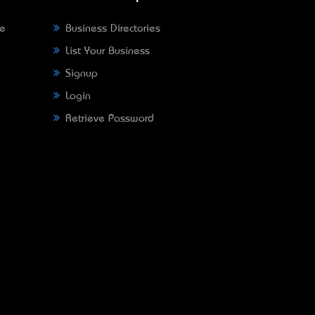
ne
Business Directories
List Your Business
Signup
Login
Retrieve Password