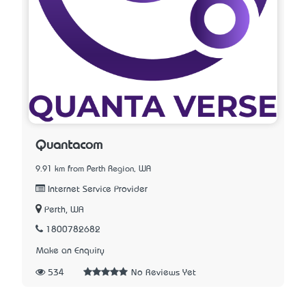
Quantacom
9.91 km from Perth Region, WA
Internet Service Provider
Perth, WA
1800782682
Make an Enquiry
534
No Reviews Yet