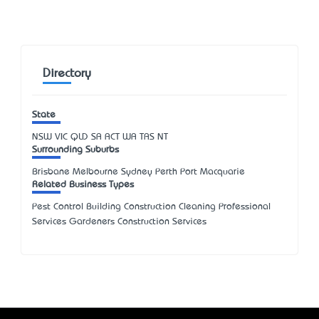
Directory
State
NSW
VIC
QLD
SA
ACT
WA
TAS
NT
Surrounding Suburbs
Brisbane Melbourne Sydney Perth Port Macquarie
Related Business Types
Pest Control Building Construction Cleaning Professional
Services Gardeners Construction Services