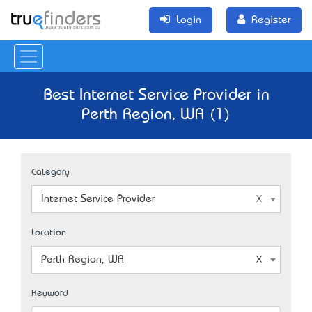
Login
Register
Best Internet Service Provider in
Perth Region, WA (1)
Category
Internet Service Provider
Location
Perth Region, WA
Keyword