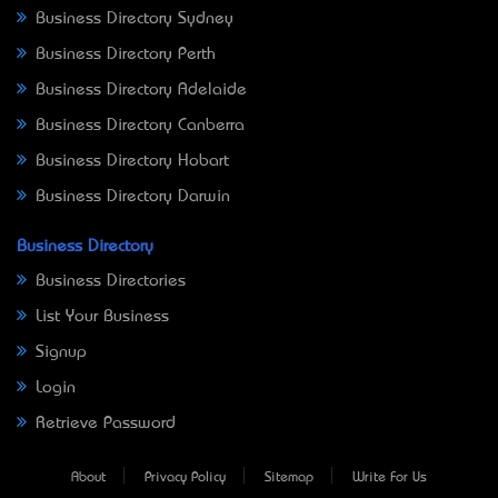
Business Directory Sydney
Business Directory Perth
Business Directory Adelaide
Business Directory Canberra
Business Directory Hobart
Business Directory Darwin
Business Directory
Business Directories
List Your Business
Signup
Login
Retrieve Password
About
Privacy Policy
Sitemap
Write For Us