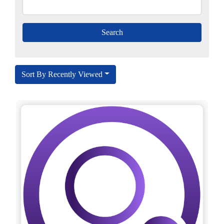
Sort By Recently Viewed