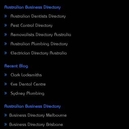
Australian Business Directory
Australian Dentists Directory
Pest Control Directory
Removalists Directory Australia
Australian Plumbing Directory
Electrician Directory Australia
Recent Blog
Clark Locksmiths
Eve Dental Centre
Sydney Plumbing
Australian Business Directory
Business Directory Melbourne
Business Directory Brisbane