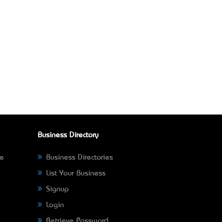
Business Directory
ne
Business Directories
List Your Business
Signup
Login
Retrieve Password