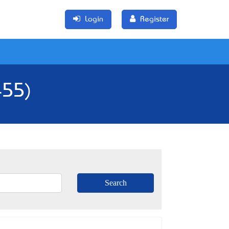
Login
Register
455)