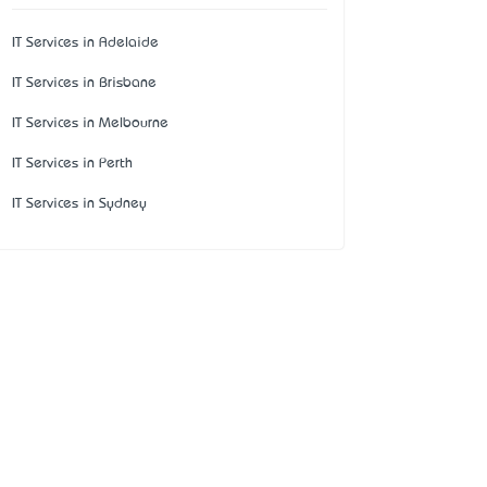
IT Services in Adelaide
IT Services in Brisbane
IT Services in Melbourne
IT Services in Perth
IT Services in Sydney