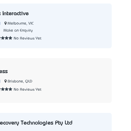
Interactive
|
Melbourne, VIC
8
Make an Enquiry
No Reviews Yet
ress
|
Brisbane, QLD
No Reviews Yet
ecovery Technologies Pty Ltd