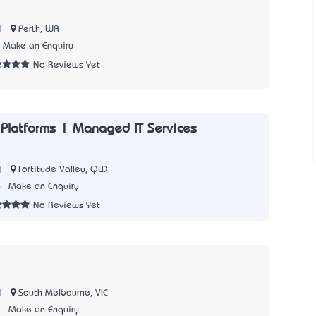
|
Perth, WA
Make an Enquiry
No Reviews Yet
Platforms | Managed IT Services
|
Fortitude Valley, QLD
6
Make an Enquiry
No Reviews Yet
|
South Melbourne, VIC
3
Make an Enquiry