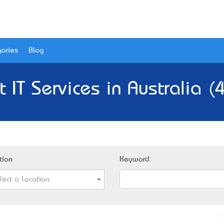
ories
Blog
t IT Services in Australia (
tion
Keyword
lect a Location