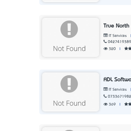
True North
IT Services
042741938
320
|
ADL Softw
IT Services
073367198
369
|