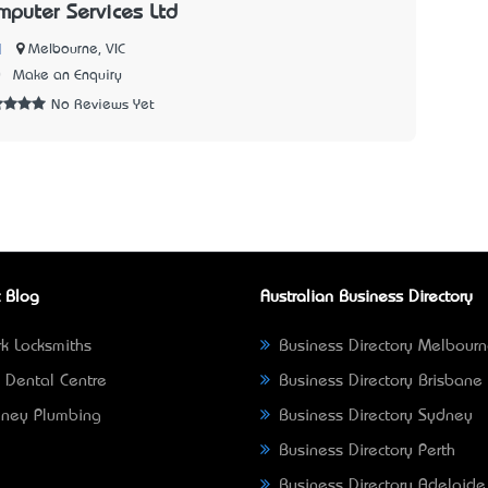
puter Services Ltd
|
Melbourne, VIC
0
Make an Enquiry
No Reviews Yet
 Blog
Australian Business Directory
k Locksmiths
Business Directory Melbour
 Dental Centre
Business Directory Brisbane
ney Plumbing
Business Directory Sydney
Business Directory Perth
Business Directory Adelaide