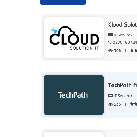
Cloud Solut
IT Services
037018072
508
|
TechPath A
IT Services
535
|