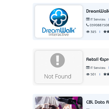
DreamWalk 
IT Services
039088750
325
|
Retail Exp
IT Services
501
|
CBL Data R