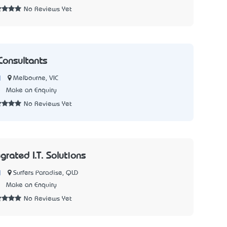
No Reviews Yet
Consultants
|
Melbourne, VIC
5
Make an Enquiry
No Reviews Yet
egrated I.T. Solutions
|
Surfers Paradise, QLD
7
Make an Enquiry
No Reviews Yet