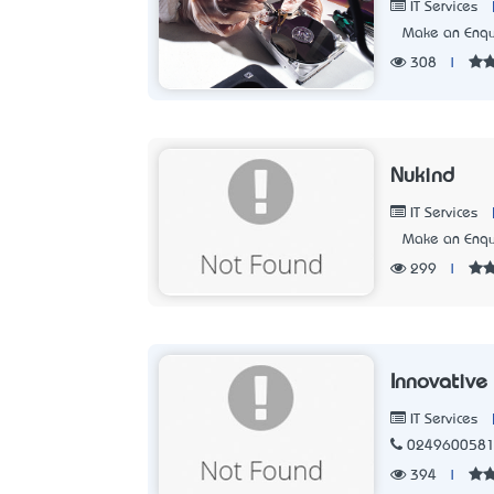
IT Services
Make an Enqu
308
|
Nukind
IT Services
Make an Enqu
299
|
Innovative
IT Services
024960058
394
|