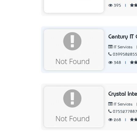
395
|
Century IT 
IT Services
039958285
348
|
Crystal Int
IT Services
075527788
268
|