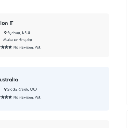
ion IT
|
Sydney, NSW
4
Make an Enquiry
No Reviews Yet
ustralia
|
Slacks Creek, QLD
No Reviews Yet