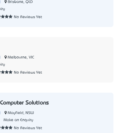
|
Brisbane, QLD
iry
No Reviews Yet
|
Melbourne, VIC
iry
No Reviews Yet
 Computer Solutions
|
Mayfield, NSW
1
Make an Enquiry
No Reviews Yet