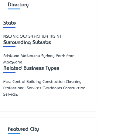
Directory
State
NSW
VIC
QLD
SA
ACT
WA
TAS
NT
Surrounding Suburbs
Brisbane Melbourne Sydney Perth Port
Macquarie
Related Business Types
Pest Control Building Construction Cleaning
Professional Services Gardeners Construction
Services
Featured City