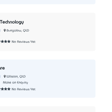
 Technology
|
Bungalow, QLD
9
No Reviews Yet
are
|
Wilston, QLD
2
Make an Enquiry
No Reviews Yet