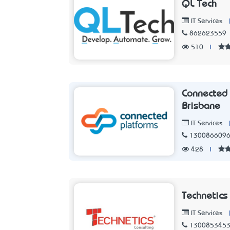
QL Tech
IT Services
862623559
510
|
Connected 
Brisbane
IT Services
130086609
428
|
Technetics
IT Services
130085345