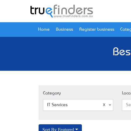
Home
Business
Register business
Categ
Bes
Category
Loca
IT Services
Se
Sort By Featured