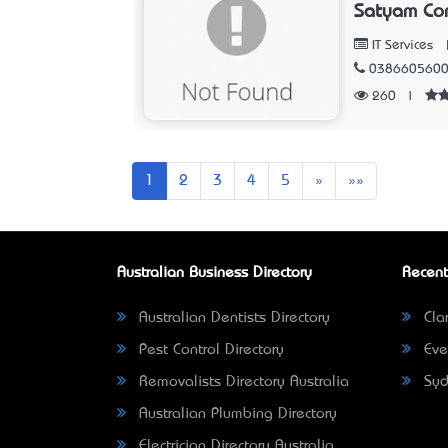
Satyam Com
IT Services
038660560
260
|
Next
Last
1
2
3
4
5
»
»»
Australian Business Directory
Recent
Australian Dentists Directory
Clar
Pest Control Directory
Eve
Removalists Directory Australia
Syd
Australian Plumbing Directory
Electrician Directory Australia