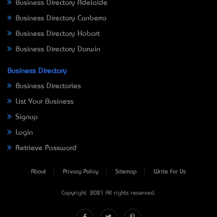
Business Directory Adelaide
Business Directory Canberra
Business Directory Hobart
Business Directory Darwin
Business Directory
Business Directories
List Your Business
Signup
Login
Retrieve Password
About
Privacy Policy
Sitemap
Write For Us
Copyright © 2021 All rights reserved.