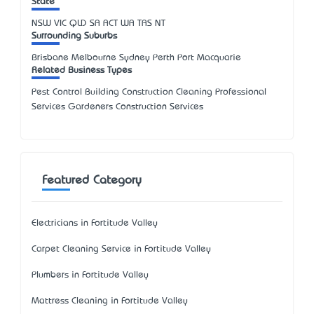
State
NSW
VIC
QLD
SA
ACT
WA
TAS
NT
Surrounding Suburbs
Brisbane Melbourne Sydney Perth Port Macquarie
Related Business Types
Pest Control Building Construction Cleaning Professional
Services Gardeners Construction Services
Featured Category
Electricians in Fortitude Valley
Carpet Cleaning Service in Fortitude Valley
Plumbers in Fortitude Valley
Mattress Cleaning in Fortitude Valley