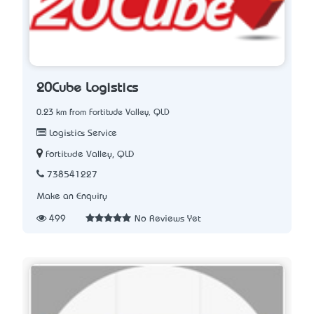
20Cube Logistics
0.23 km from Fortitude Valley, QLD
Logistics Service
Fortitude Valley, QLD
738541227
Make an Enquiry
499
No Reviews Yet