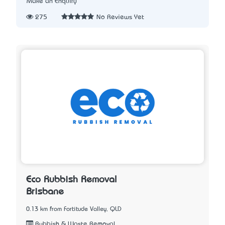
Make an Enquiry
275
No Reviews Yet
Eco Rubbish Removal
Brisbane
0.13 km from Fortitude Valley, QLD
Rubbish & Waste Removal