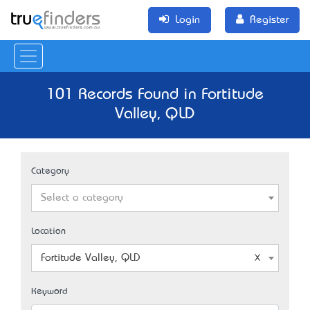
Login
Register
101 Records Found in Fortitude
Valley, QLD
Category
Select a category
Location
Fortitude Valley, QLD
Keyword