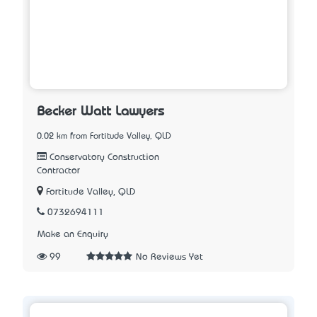
Becker Watt Lawyers
0.02 km from Fortitude Valley, QLD
Conservatory Construction
Contractor
Fortitude Valley, QLD
0732694111
Make an Enquiry
99
No Reviews Yet