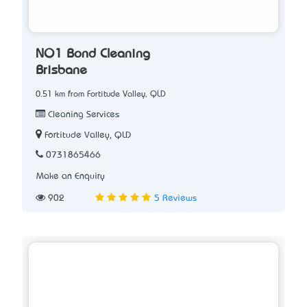
NO1 Bond Cleaning
Brisbane
0.51 km from Fortitude Valley, QLD
Cleaning Services
Fortitude Valley, QLD
0731865466
Make an Enquiry
902
5 Reviews