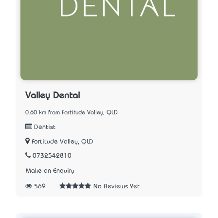
Valley Dental
0.60 km from Fortitude Valley, QLD
Dentist
Fortitude Valley, QLD
0732542810
Make an Enquiry
569
No Reviews Yet