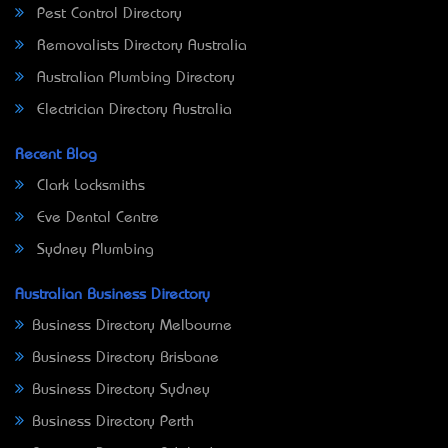
Pest Control Directory
Removalists Directory Australia
Australian Plumbing Directory
Electrician Directory Australia
Recent Blog
Clark Locksmiths
Eve Dental Centre
Sydney Plumbing
Australian Business Directory
Business Directory Melbourne
Business Directory Brisbane
Business Directory Sydney
Business Directory Perth