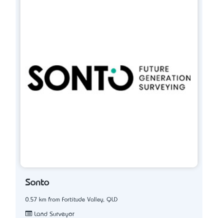
Sonto
0.57 km from Fortitude Valley, QLD
Land Surveyor