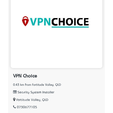
VPN Choice
0.43 km from Fortitude Valley, QLD
Security System Installer
Fortitude Valley, QLD
0730677105