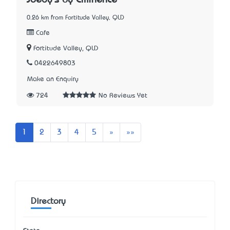
Joedy's by Eminence
0.26 km from Fortitude Valley, QLD
Cafe
Fortitude Valley, QLD
0422649803
Make an Enquiry
724
No Reviews Yet
Next
Last
1
2
3
4
5
»
»»
Directory