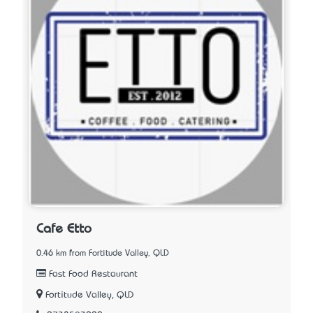
Cafe Etto
0.46 km from Fortitude Valley, QLD
Fast Food Restaurant
Fortitude Valley, QLD