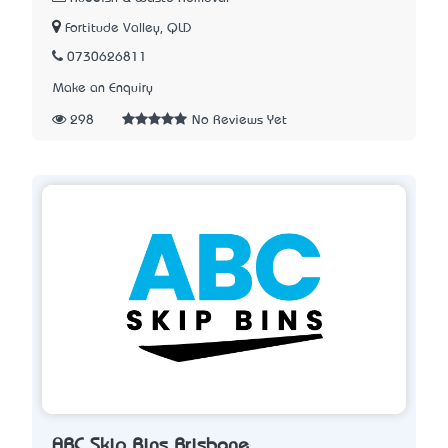
Fortitude Valley, QLD
0730626811
Make an Enquiry
298
No Reviews Yet
ABC Skip Bins Brisbane