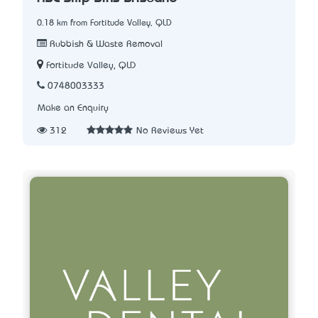
0.18 km from Fortitude Valley, QLD
Rubbish & Waste Removal
Fortitude Valley, QLD
0748003333
Make an Enquiry
312
No Reviews Yet