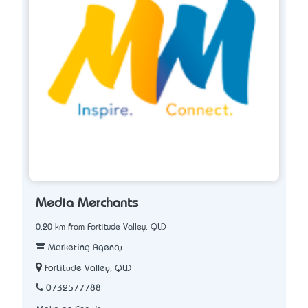
Media Merchants
0.20 km from Fortitude Valley, QLD
Marketing Agency
Fortitude Valley, QLD
0732577788