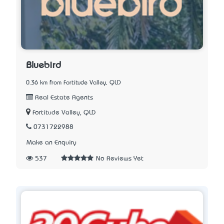
Bluebird
0.36 km from Fortitude Valley, QLD
Real Estate Agents
Fortitude Valley, QLD
0731722988
Make an Enquiry
537
No Reviews Yet