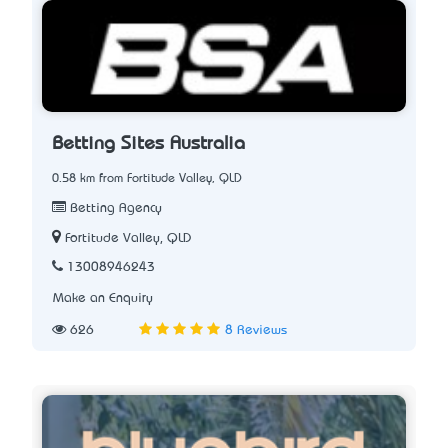
Betting Sites Australia
0.58 km from Fortitude Valley, QLD
Betting Agency
Fortitude Valley, QLD
13008946243
Make an Enquiry
626
8 Reviews