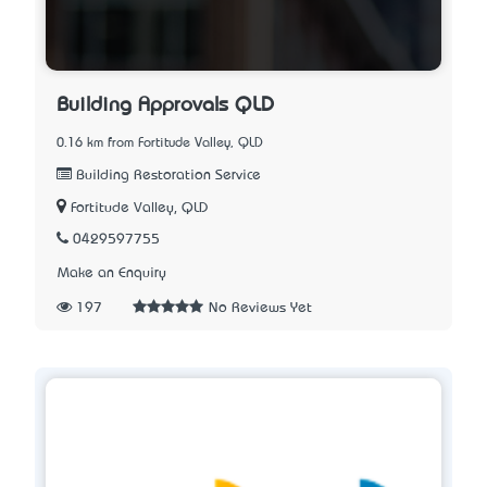
Building Approvals QLD
0.16 km from Fortitude Valley, QLD
Building Restoration Service
Fortitude Valley, QLD
0429597755
Make an Enquiry
197
No Reviews Yet