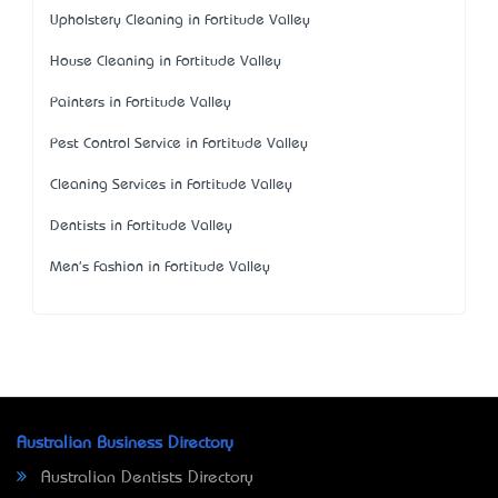
Upholstery Cleaning in Fortitude Valley
House Cleaning in Fortitude Valley
Painters in Fortitude Valley
Pest Control Service in Fortitude Valley
Cleaning Services in Fortitude Valley
Dentists in Fortitude Valley
Men's Fashion in Fortitude Valley
Australian Business Directory
Australian Dentists Directory