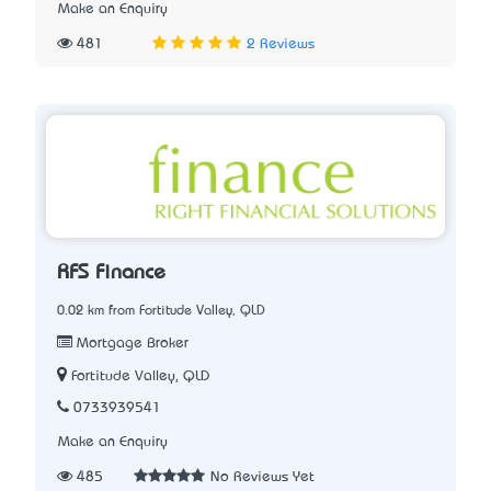
Make an Enquiry
481
2 Reviews
RFS Finance
0.02 km from Fortitude Valley, QLD
Mortgage Broker
Fortitude Valley, QLD
0733939541
Make an Enquiry
485
No Reviews Yet