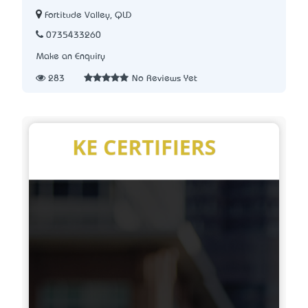
Fortitude Valley, QLD
0735433260
Make an Enquiry
283
No Reviews Yet