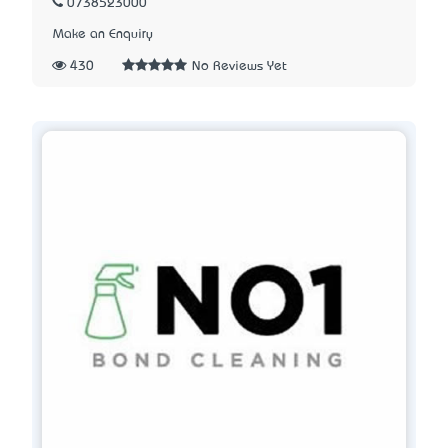
0738523000
Make an Enquiry
430
No Reviews Yet