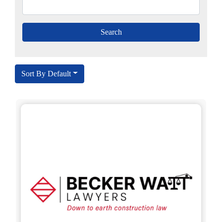
Sort By Default