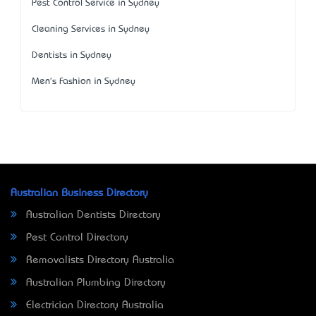
Pest Control Service in Sydney
Cleaning Services in Sydney
Dentists in Sydney
Men's Fashion in Sydney
Australian Business Directory
Australian Dentists Directory
Pest Control Directory
Removalists Directory Australia
Australian Plumbing Directory
Electrician Directory Australia