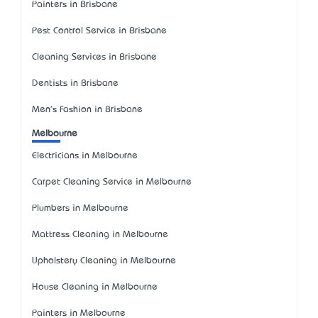
Painters in Brisbane
Pest Control Service in Brisbane
Cleaning Services in Brisbane
Dentists in Brisbane
Men's Fashion in Brisbane
Melbourne
Electricians in Melbourne
Carpet Cleaning Service in Melbourne
Plumbers in Melbourne
Mattress Cleaning in Melbourne
Upholstery Cleaning in Melbourne
House Cleaning in Melbourne
Painters in Melbourne