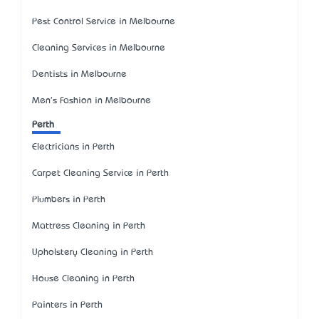
Pest Control Service in Melbourne
Cleaning Services in Melbourne
Dentists in Melbourne
Men's Fashion in Melbourne
Perth
Electricians in Perth
Carpet Cleaning Service in Perth
Plumbers in Perth
Mattress Cleaning in Perth
Upholstery Cleaning in Perth
House Cleaning in Perth
Painters in Perth