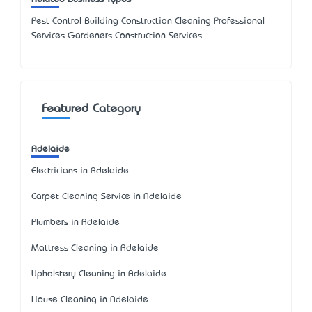
Pest Control Building Construction Cleaning Professional
Services Gardeners Construction Services
Featured Category
Adelaide
Electricians in Adelaide
Carpet Cleaning Service in Adelaide
Plumbers in Adelaide
Mattress Cleaning in Adelaide
Upholstery Cleaning in Adelaide
House Cleaning in Adelaide