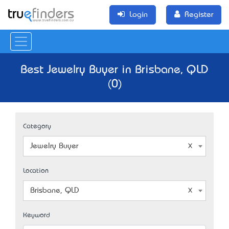
Login
Register
Best Jewelry Buyer in Brisbane, QLD
(0)
Category
Jewelry Buyer
Location
Brisbane, QLD
Keyword