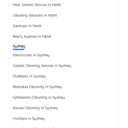
Pest Control Service in Perth
Cleaning Services in Perth
Dentists in Perth
Men's Fashion in Perth
Sydney
Electricians in Sydney
Carpet Cleaning Service in Sydney
Plumbers in Sydney
Mattress Cleaning in Sydney
Upholstery Cleaning in Sydney
House Cleaning in Sydney
Painters in Sydney