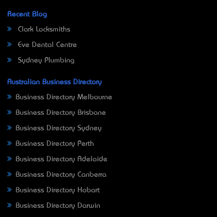
Recent Blog
Clark Locksmiths
Eve Dental Centre
Sydney Plumbing
Australian Business Directory
Business Directory Melbourne
Business Directory Brisbane
Business Directory Sydney
Business Directory Perth
Business Directory Adelaide
Business Directory Canberra
Business Directory Hobart
Business Directory Darwin