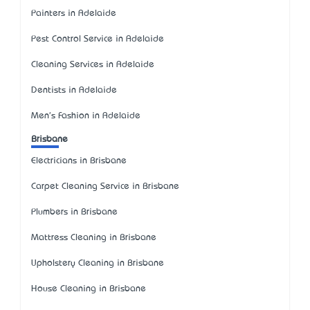
Painters in Adelaide
Pest Control Service in Adelaide
Cleaning Services in Adelaide
Dentists in Adelaide
Men's Fashion in Adelaide
Brisbane
Electricians in Brisbane
Carpet Cleaning Service in Brisbane
Plumbers in Brisbane
Mattress Cleaning in Brisbane
Upholstery Cleaning in Brisbane
House Cleaning in Brisbane