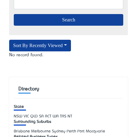
Sort By Recently Viewed
No record found.
Directory
State
NSW
VIC
QLD
SA
ACT
WA
TAS
NT
Surrounding Suburbs
Brisbane Melbourne Sydney Perth Port Macquarie
Related Business Types