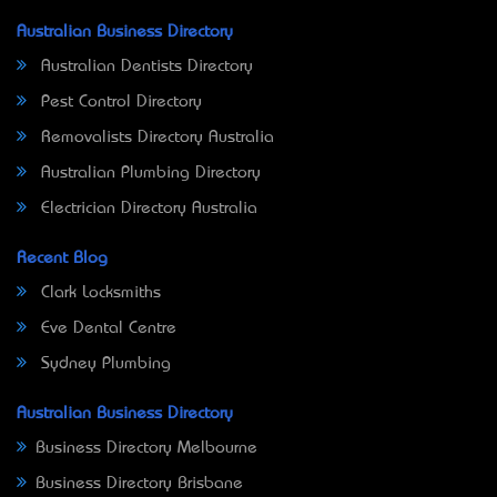
Australian Business Directory
Australian Dentists Directory
Pest Control Directory
Removalists Directory Australia
Australian Plumbing Directory
Electrician Directory Australia
Recent Blog
Clark Locksmiths
Eve Dental Centre
Sydney Plumbing
Australian Business Directory
Business Directory Melbourne
Business Directory Brisbane