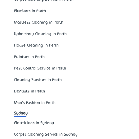
Plumbers in Perth
Mattress Cleaning in Perth
Upholstery Cleaning in Perth
House Cleaning in Perth
Painters in Perth
Pest Control Service in Perth
Cleaning Services in Perth
Dentists in Perth
Men's Fashion in Perth
Sydney
Electricians in Sydney
Carpet Cleaning Service in Sydney