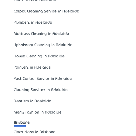
Electricians in Adelaide
Carpet Cleaning Service in Adelaide
Plumbers in Adelaide
Mattress Cleaning in Adelaide
Upholstery Cleaning in Adelaide
House Cleaning in Adelaide
Painters in Adelaide
Pest Control Service in Adelaide
Cleaning Services in Adelaide
Dentists in Adelaide
Men's Fashion in Adelaide
Brisbane
Electricians in Brisbane