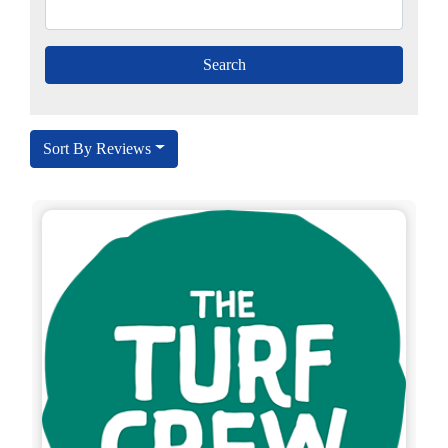
Sort By Reviews