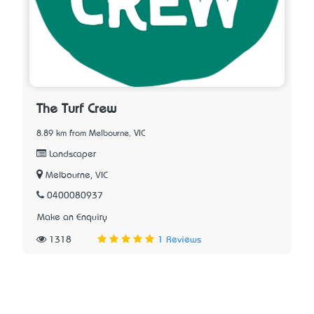
The Turf Crew
8.89 km from Melbourne, VIC
Landscaper
Melbourne, VIC
0400080937
Make an Enquiry
1318
1 Reviews