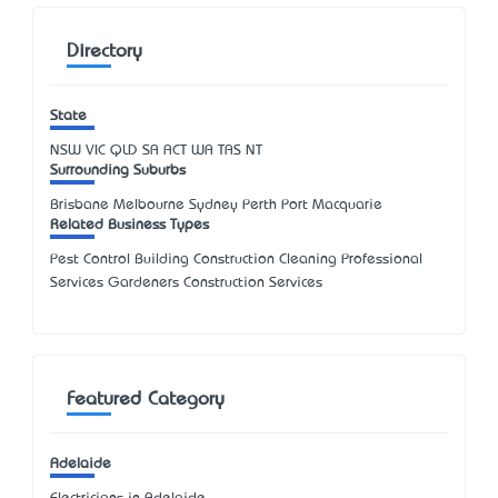
Directory
State
NSW
VIC
QLD
SA
ACT
WA
TAS
NT
Surrounding Suburbs
Brisbane Melbourne Sydney Perth Port Macquarie
Related Business Types
Pest Control Building Construction Cleaning Professional
Services Gardeners Construction Services
Featured Category
Adelaide