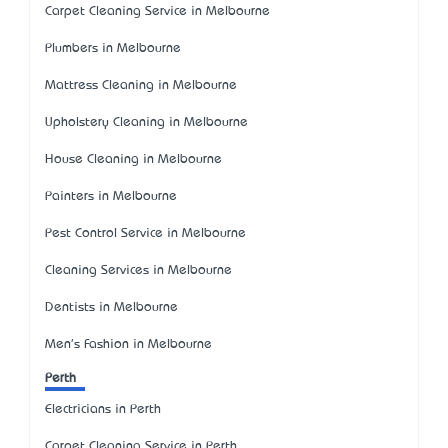
Carpet Cleaning Service in Melbourne
Plumbers in Melbourne
Mattress Cleaning in Melbourne
Upholstery Cleaning in Melbourne
House Cleaning in Melbourne
Painters in Melbourne
Pest Control Service in Melbourne
Cleaning Services in Melbourne
Dentists in Melbourne
Men's Fashion in Melbourne
Perth
Electricians in Perth
Carpet Cleaning Service in Perth