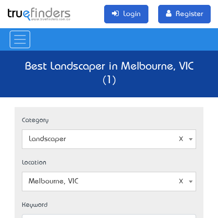
Login
Register
Best Landscaper in Melbourne, VIC
(1)
Category
Landscaper
Location
Melbourne, VIC
Keyword