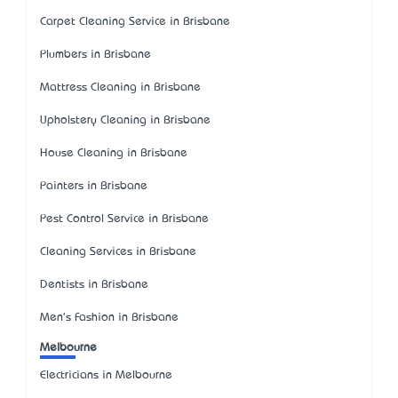
Carpet Cleaning Service in Brisbane
Plumbers in Brisbane
Mattress Cleaning in Brisbane
Upholstery Cleaning in Brisbane
House Cleaning in Brisbane
Painters in Brisbane
Pest Control Service in Brisbane
Cleaning Services in Brisbane
Dentists in Brisbane
Men's Fashion in Brisbane
Melbourne
Electricians in Melbourne