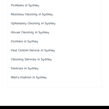
Plumbers in Sydney
Mattress Cleaning in Sydney
Upholstery Cleaning in Sydney
House Cleaning in Sydney
Painters in Sydney
Pest Control Service in Sydney
Cleaning Services in Sydney
Dentists in Sydney
Men's Fashion in Sydney