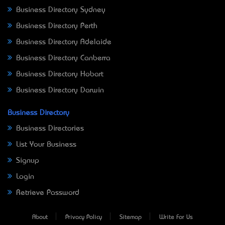
Business Directory Sydney
Business Directory Perth
Business Directory Adelaide
Business Directory Canberra
Business Directory Hobart
Business Directory Darwin
Business Directory
Business Directories
List Your Business
Signup
Login
Retrieve Password
About
Privacy Policy
Sitemap
Write For Us