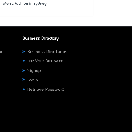
Men's Fashion in Sydney
Business Directory
ne
Business Directories
List Your Business
Signup
Login
Retrieve Password