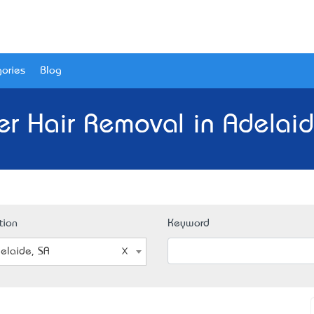
ories
Blog
er Hair Removal in Adelaid
tion
Keyword
elaide, SA