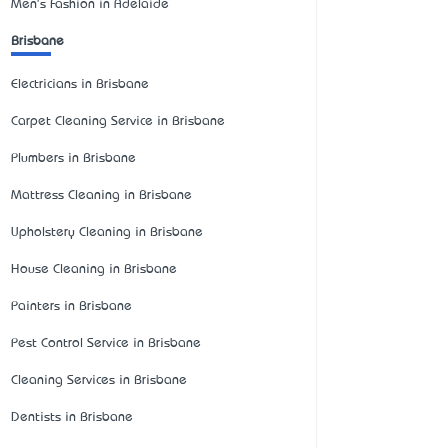
Men's Fashion in Adelaide
Brisbane
Electricians in Brisbane
Carpet Cleaning Service in Brisbane
Plumbers in Brisbane
Mattress Cleaning in Brisbane
Upholstery Cleaning in Brisbane
House Cleaning in Brisbane
Painters in Brisbane
Pest Control Service in Brisbane
Cleaning Services in Brisbane
Dentists in Brisbane