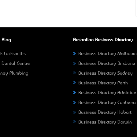
 Blog
Australian Business Directory
k Locksmiths
Business Directory Melbour
 Dental Centre
Business Directory Brisbane
ney Plumbing
Business Directory Sydney
Business Directory Perth
Business Directory Adelaide
Business Directory Canberra
Business Directory Hobart
Business Directory Darwin