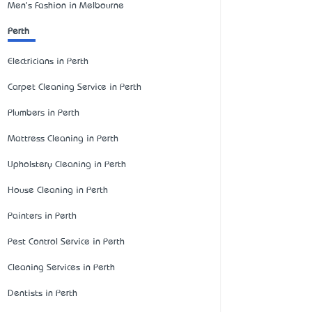
Men's Fashion in Melbourne
Perth
Electricians in Perth
Carpet Cleaning Service in Perth
Plumbers in Perth
Mattress Cleaning in Perth
Upholstery Cleaning in Perth
House Cleaning in Perth
Painters in Perth
Pest Control Service in Perth
Cleaning Services in Perth
Dentists in Perth