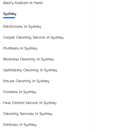
Men's Fashion in Perth
Sydney
Electricians in Sydney
Carpet Cleaning Service in Sydney
Plumbers in Sydney
Mattress Cleaning in Sydney
Upholstery Cleaning in Sydney
House Cleaning in Sydney
Painters in Sydney
Pest Control Service in Sydney
Cleaning Services in Sydney
Dentists in Sydney