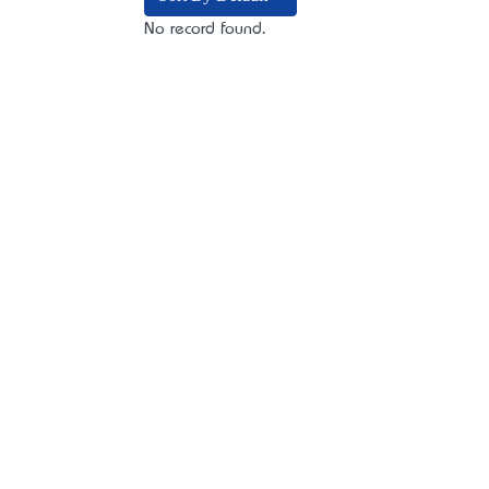
No record found.