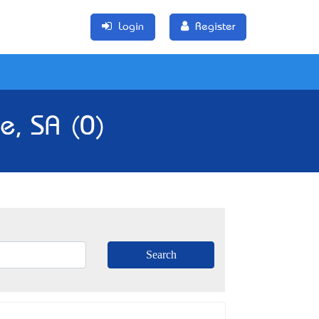
Login
Register
e, SA (0)