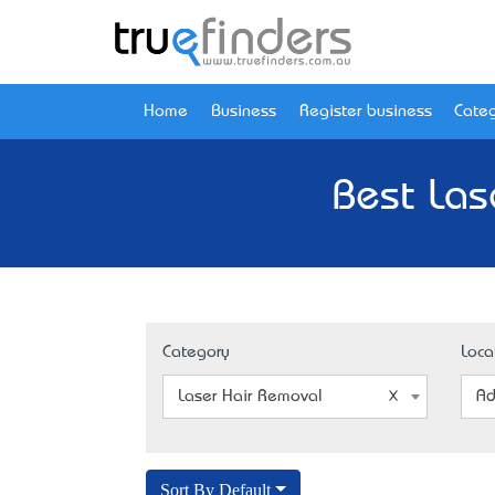
Home
Business
Register business
Categ
Best Las
Category
Loca
Laser Hair Removal
Ad
Sort By Default