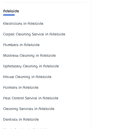
Adelaide
Electricians in Adelaide
Carpet Cleaning Service in Adelaide
Plumbers in Adelaide
Mattress Cleaning in Adelaide
Upholstery Cleaning in Adelaide
House Cleaning in Adelaide
Painters in Adelaide
Pest Control Service in Adelaide
Cleaning Services in Adelaide
Dentists in Adelaide