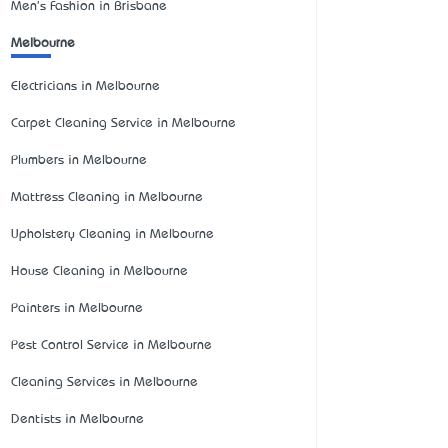
Men's Fashion in Brisbane
Melbourne
Electricians in Melbourne
Carpet Cleaning Service in Melbourne
Plumbers in Melbourne
Mattress Cleaning in Melbourne
Upholstery Cleaning in Melbourne
House Cleaning in Melbourne
Painters in Melbourne
Pest Control Service in Melbourne
Cleaning Services in Melbourne
Dentists in Melbourne