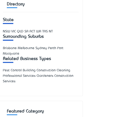
Directory
State
NSW
VIC
QLD
SA
ACT
WA
TAS
NT
Surrounding Suburbs
Brisbane Melbourne Sydney Perth Port
Macquarie
Related Business Types
Pest Control Building Construction Cleaning
Professional Services Gardeners Construction
Services
Featured Category