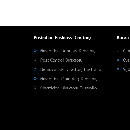
Australian Business Directory
Recent
Australian Dentists Directory
Clar
Pest Control Directory
Eve
Removalists Directory Australia
Syd
Australian Plumbing Directory
Electrician Directory Australia