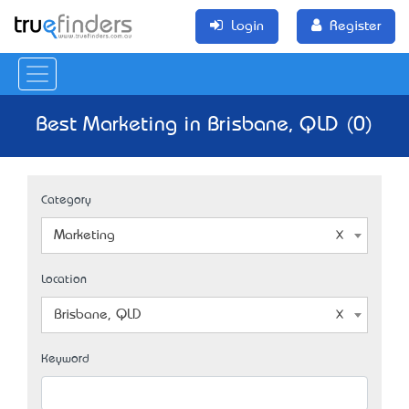
Login
Register
Best Marketing in Brisbane, QLD (0)
Category
Marketing
Location
Brisbane, QLD
Keyword