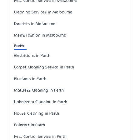
Pest Control Service in Melbourne
Cleaning Services in Melbourne
Dentists in Melbourne
Men's Fashion in Melbourne
Perth
Electricians in Perth
Carpet Cleaning Service in Perth
Plumbers in Perth
Mattress Cleaning in Perth
Upholstery Cleaning in Perth
House Cleaning in Perth
Painters in Perth
Pest Control Service in Perth