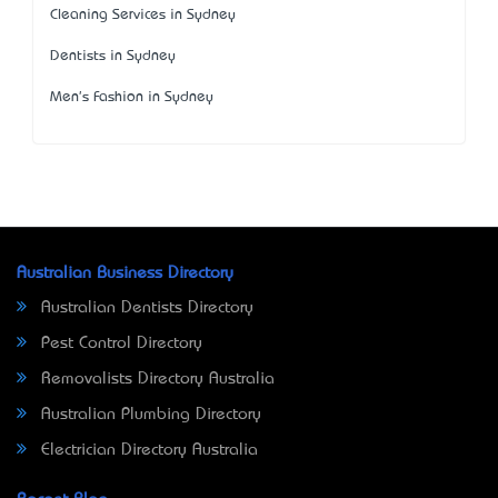
Cleaning Services in Sydney
Dentists in Sydney
Men's Fashion in Sydney
Australian Business Directory
Australian Dentists Directory
Pest Control Directory
Removalists Directory Australia
Australian Plumbing Directory
Electrician Directory Australia