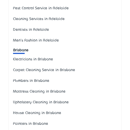
Pest Control Service in Adelaide
Cleaning Services in Adelaide
Dentists in Adelaide
Men's Fashion in Adelaide
Brisbane
Electricians in Brisbane
Carpet Cleaning Service in Brisbane
Plumbers in Brisbane
Mattress Cleaning in Brisbane
Upholstery Cleaning in Brisbane
House Cleaning in Brisbane
Painters in Brisbane