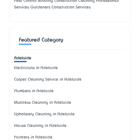
Pest Control Building Construction Cleaning Professional
Services Gardeners Construction Services
Featured Category
Adelaide
Electricians in Adelaide
Carpet Cleaning Service in Adelaide
Plumbers in Adelaide
Mattress Cleaning in Adelaide
Upholstery Cleaning in Adelaide
House Cleaning in Adelaide
Painters in Adelaide