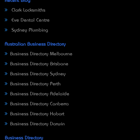
Recent Blog
Clark Locksmiths
Eve Dental Centre
Sydney Plumbing
Australian Business Directory
Business Directory Melbourne
Business Directory Brisbane
Business Directory Sydney
Business Directory Perth
Business Directory Adelaide
Business Directory Canberra
Business Directory Hobart
Business Directory Darwin
Business Directory