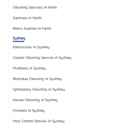
Cleaning Services in Perth
Dentists in Perth
Men's Fashion in Perth
Sydney
Electricians in Sydney
Carpet Cleaning Service in Sydney
Plumbers in Sydney
Mattress Cleaning in Sydney
Upholstery Cleaning in Sydney
House Cleaning in Sydney
Painters in Sydney
Pest Control Service in Sydney