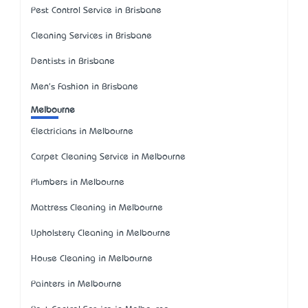
Pest Control Service in Brisbane
Cleaning Services in Brisbane
Dentists in Brisbane
Men's Fashion in Brisbane
Melbourne
Electricians in Melbourne
Carpet Cleaning Service in Melbourne
Plumbers in Melbourne
Mattress Cleaning in Melbourne
Upholstery Cleaning in Melbourne
House Cleaning in Melbourne
Painters in Melbourne