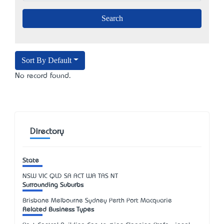
Sort By Default
No record found.
Directory
State
NSW
VIC
QLD
SA
ACT
WA
TAS
NT
Surrounding Suburbs
Brisbane Melbourne Sydney Perth Port Macquarie
Related Business Types