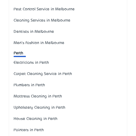
Pest Control Service in Melbourne
Cleaning Services in Melbourne
Dentists in Melbourne
Men's Fashion in Melbourne
Perth
Electricians in Perth
Carpet Cleaning Service in Perth
Plumbers in Perth
Mattress Cleaning in Perth
Upholstery Cleaning in Perth
House Cleaning in Perth
Painters in Perth