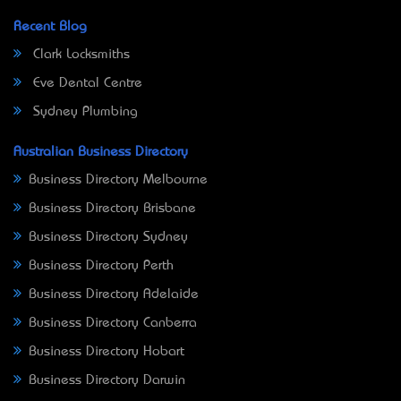
Recent Blog
Clark Locksmiths
Eve Dental Centre
Sydney Plumbing
Australian Business Directory
Business Directory Melbourne
Business Directory Brisbane
Business Directory Sydney
Business Directory Perth
Business Directory Adelaide
Business Directory Canberra
Business Directory Hobart
Business Directory Darwin