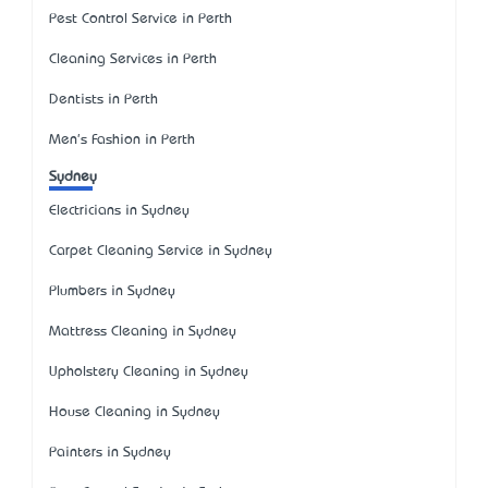
Pest Control Service in Perth
Cleaning Services in Perth
Dentists in Perth
Men's Fashion in Perth
Sydney
Electricians in Sydney
Carpet Cleaning Service in Sydney
Plumbers in Sydney
Mattress Cleaning in Sydney
Upholstery Cleaning in Sydney
House Cleaning in Sydney
Painters in Sydney