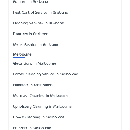
Painters in Brisbane
Pest Control Service in Brisbane
Cleaning Services in Brisbane
Dentists in Brisbane
Men's Fashion in Brisbane
Melbourne
Electricians in Melbourne
Carpet Cleaning Service in Melbourne
Plumbers in Melbourne
Mattress Cleaning in Melbourne
Upholstery Cleaning in Melbourne
House Cleaning in Melbourne
Painters in Melbourne