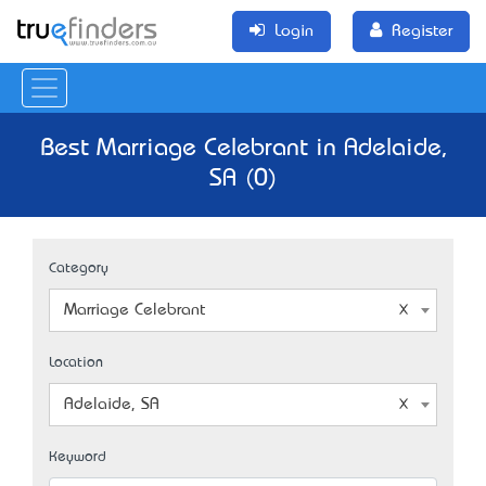
Login
Register
Best Marriage Celebrant in Adelaide,
SA (0)
Category
Marriage Celebrant
Location
Adelaide, SA
Keyword