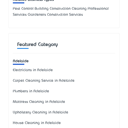
Pest Control Building Construction Cleaning Professional
Services Gardeners Construction Services
Featured Category
Adelaide
Electricians in Adelaide
Carpet Cleaning Service in Adelaide
Plumbers in Adelaide
Mattress Cleaning in Adelaide
Upholstery Cleaning in Adelaide
House Cleaning in Adelaide