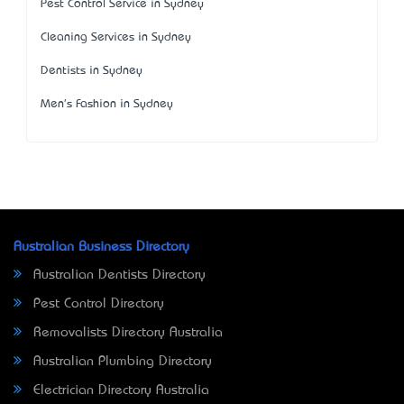
Pest Control Service in Sydney
Cleaning Services in Sydney
Dentists in Sydney
Men's Fashion in Sydney
Australian Business Directory
Australian Dentists Directory
Pest Control Directory
Removalists Directory Australia
Australian Plumbing Directory
Electrician Directory Australia