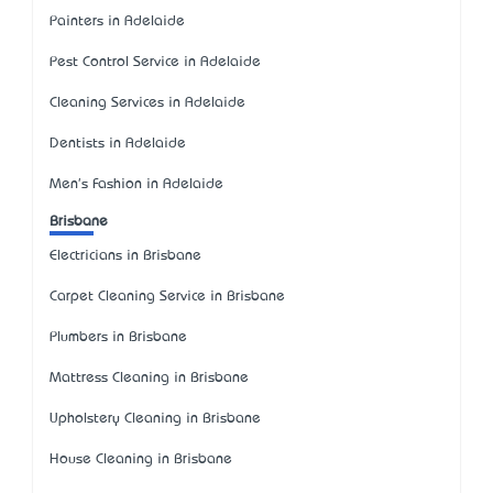
Painters in Adelaide
Pest Control Service in Adelaide
Cleaning Services in Adelaide
Dentists in Adelaide
Men's Fashion in Adelaide
Brisbane
Electricians in Brisbane
Carpet Cleaning Service in Brisbane
Plumbers in Brisbane
Mattress Cleaning in Brisbane
Upholstery Cleaning in Brisbane
House Cleaning in Brisbane