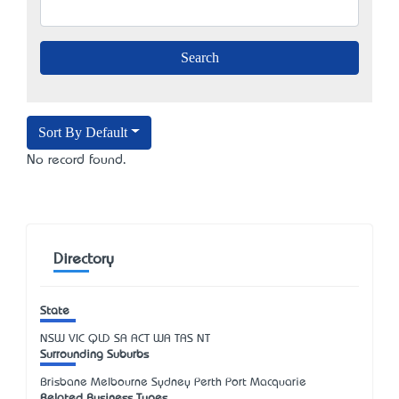
Sort By Default
No record found.
Directory
State
NSW
VIC
QLD
SA
ACT
WA
TAS
NT
Surrounding Suburbs
Brisbane Melbourne Sydney Perth Port Macquarie
Related Business Types