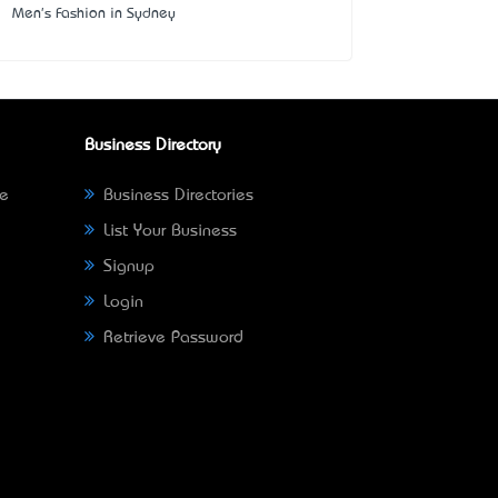
Men's Fashion in Sydney
Business Directory
ne
Business Directories
List Your Business
Signup
Login
Retrieve Password