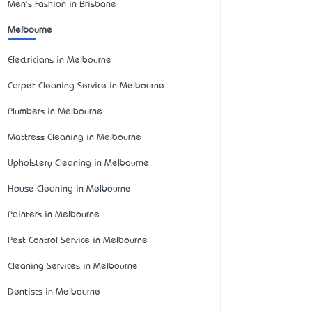
Men's Fashion in Brisbane
Melbourne
Electricians in Melbourne
Carpet Cleaning Service in Melbourne
Plumbers in Melbourne
Mattress Cleaning in Melbourne
Upholstery Cleaning in Melbourne
House Cleaning in Melbourne
Painters in Melbourne
Pest Control Service in Melbourne
Cleaning Services in Melbourne
Dentists in Melbourne