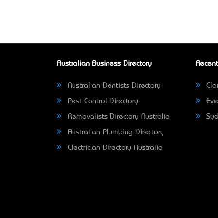
Australian Business Directory
Recent
Australian Dentists Directory
Clar
Pest Control Directory
Eve
Removalists Directory Australia
Syd
Australian Plumbing Directory
Electrician Directory Australia