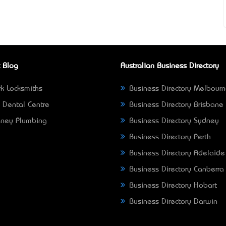
 Blog
Australian Business Directory
k Locksmiths
Business Directory Melbour
 Dental Centre
Business Directory Brisbane
ney Plumbing
Business Directory Sydney
Business Directory Perth
Business Directory Adelaide
Business Directory Canberra
Business Directory Hobart
Business Directory Darwin