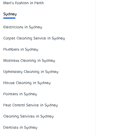
Men's Fashion in Perth
Sydney
Electricians in Sydney
Carpet Cleaning Service in Sydney
Plumbers in Sydney
Mattress Cleaning in Sydney
Upholstery Cleaning in Sydney
House Cleaning in Sydney
Painters in Sydney
Pest Control Service in Sydney
Cleaning Services in Sydney
Dentists in Sydney