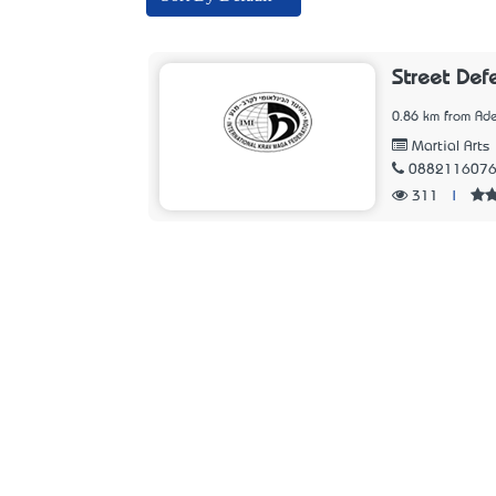
Street Def
0.86 km from Ade
Martial Arts
088211607
311
|