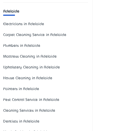
Adelaide
Electricians in Adelaide
Carpet Cleaning Service in Adelaide
Plumbers in Adelaide
Mattress Cleaning in Adelaide
Upholstery Cleaning in Adelaide
House Cleaning in Adelaide
Painters in Adelaide
Pest Control Service in Adelaide
Cleaning Services in Adelaide
Dentists in Adelaide