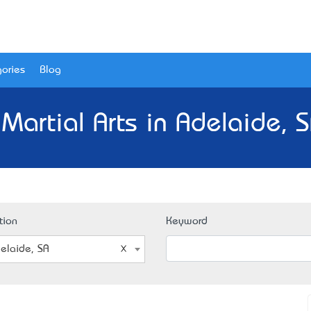
ories
Blog
Martial Arts in Adelaide, 
tion
Keyword
elaide, SA