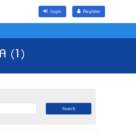
Login
Register
SA (1)