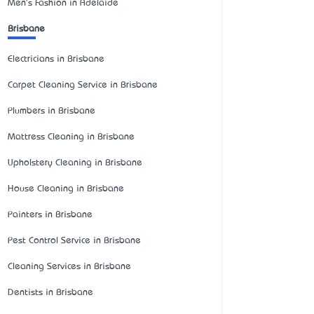
Men's Fashion in Adelaide
Brisbane
Electricians in Brisbane
Carpet Cleaning Service in Brisbane
Plumbers in Brisbane
Mattress Cleaning in Brisbane
Upholstery Cleaning in Brisbane
House Cleaning in Brisbane
Painters in Brisbane
Pest Control Service in Brisbane
Cleaning Services in Brisbane
Dentists in Brisbane