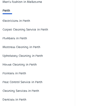
Men's Fashion in Melbourne
Perth
Electricians in Perth
Carpet Cleaning Service in Perth
Plumbers in Perth
Mattress Cleaning in Perth
Upholstery Cleaning in Perth
House Cleaning in Perth
Painters in Perth
Pest Control Service in Perth
Cleaning Services in Perth
Dentists in Perth