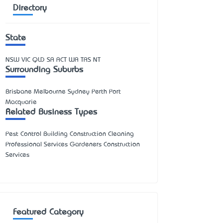
Directory
State
NSW
VIC
QLD
SA
ACT
WA
TAS
NT
Surrounding Suburbs
Brisbane Melbourne Sydney Perth Port
Macquarie
Related Business Types
Pest Control Building Construction Cleaning
Professional Services Gardeners Construction
Services
Featured Category