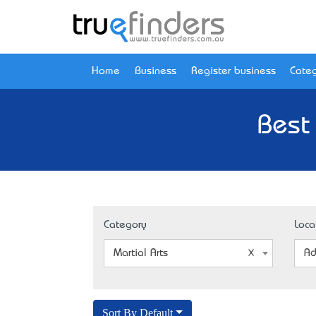
Home
Business
Register business
Categ
Best 
Category
Loca
Martial Arts
Ad
Sort By Default