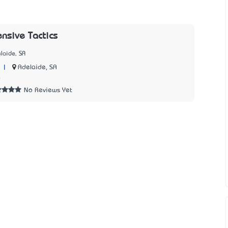
ensive Tactics
laide, SA
|
Adelaide, SA
6
No Reviews Yet