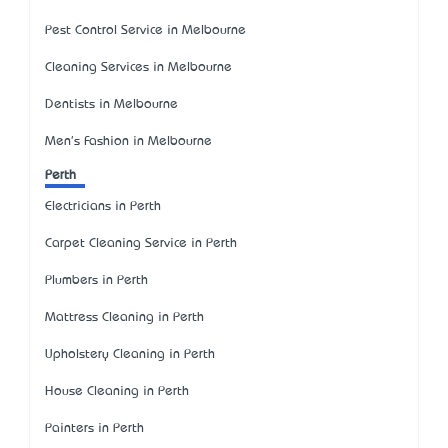
Pest Control Service in Melbourne
Cleaning Services in Melbourne
Dentists in Melbourne
Men's Fashion in Melbourne
Perth
Electricians in Perth
Carpet Cleaning Service in Perth
Plumbers in Perth
Mattress Cleaning in Perth
Upholstery Cleaning in Perth
House Cleaning in Perth
Painters in Perth