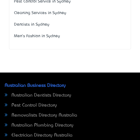
Pest Control Service in Sydney
Cleaning Services in Sydney
Dentists in Sydney
Men's Fashion in Sydney
Australian Business Directory
Australian Dentists Directory
Pest Control Directory
Removalists Directory Australia
Australian Plumbing Directory
Electrician Directory Australia