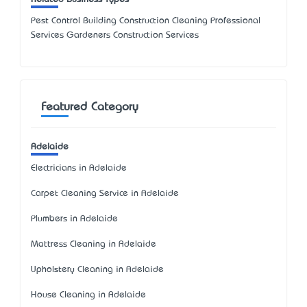
Pest Control Building Construction Cleaning Professional
Services Gardeners Construction Services
Featured Category
Adelaide
Electricians in Adelaide
Carpet Cleaning Service in Adelaide
Plumbers in Adelaide
Mattress Cleaning in Adelaide
Upholstery Cleaning in Adelaide
House Cleaning in Adelaide