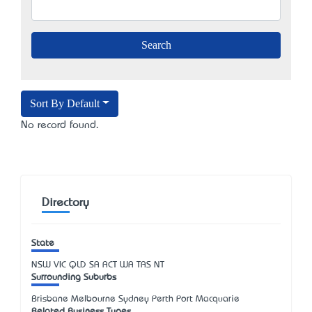
Sort By Default
No record found.
Directory
State
NSW
VIC
QLD
SA
ACT
WA
TAS
NT
Surrounding Suburbs
Brisbane Melbourne Sydney Perth Port Macquarie
Related Business Types