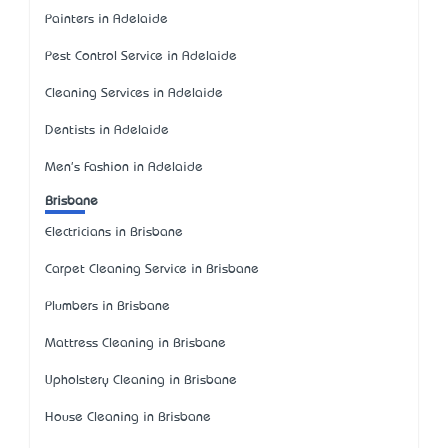
Painters in Adelaide
Pest Control Service in Adelaide
Cleaning Services in Adelaide
Dentists in Adelaide
Men's Fashion in Adelaide
Brisbane
Electricians in Brisbane
Carpet Cleaning Service in Brisbane
Plumbers in Brisbane
Mattress Cleaning in Brisbane
Upholstery Cleaning in Brisbane
House Cleaning in Brisbane