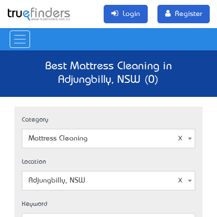
Login
Register
Best Mattress Cleaning in
Adjungbilly, NSW (0)
Category
Mattress Cleaning
Location
Adjungbilly, NSW
Keyword