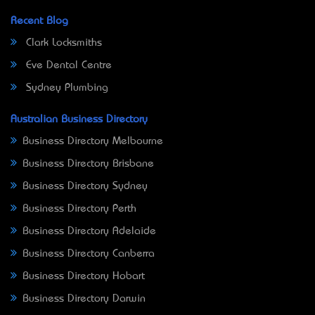
Recent Blog
Clark Locksmiths
Eve Dental Centre
Sydney Plumbing
Australian Business Directory
Business Directory Melbourne
Business Directory Brisbane
Business Directory Sydney
Business Directory Perth
Business Directory Adelaide
Business Directory Canberra
Business Directory Hobart
Business Directory Darwin