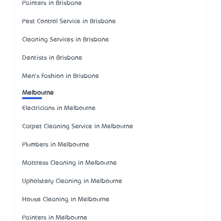
Painters in Brisbane
Pest Control Service in Brisbane
Cleaning Services in Brisbane
Dentists in Brisbane
Men's Fashion in Brisbane
Melbourne
Electricians in Melbourne
Carpet Cleaning Service in Melbourne
Plumbers in Melbourne
Mattress Cleaning in Melbourne
Upholstery Cleaning in Melbourne
House Cleaning in Melbourne
Painters in Melbourne