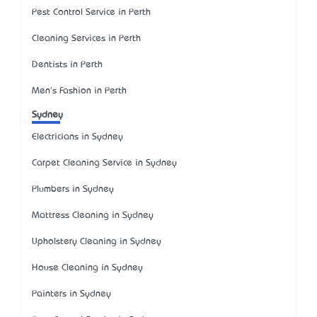
Pest Control Service in Perth
Cleaning Services in Perth
Dentists in Perth
Men's Fashion in Perth
Sydney
Electricians in Sydney
Carpet Cleaning Service in Sydney
Plumbers in Sydney
Mattress Cleaning in Sydney
Upholstery Cleaning in Sydney
House Cleaning in Sydney
Painters in Sydney