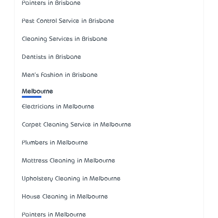
Painters in Brisbane
Pest Control Service in Brisbane
Cleaning Services in Brisbane
Dentists in Brisbane
Men's Fashion in Brisbane
Melbourne
Electricians in Melbourne
Carpet Cleaning Service in Melbourne
Plumbers in Melbourne
Mattress Cleaning in Melbourne
Upholstery Cleaning in Melbourne
House Cleaning in Melbourne
Painters in Melbourne