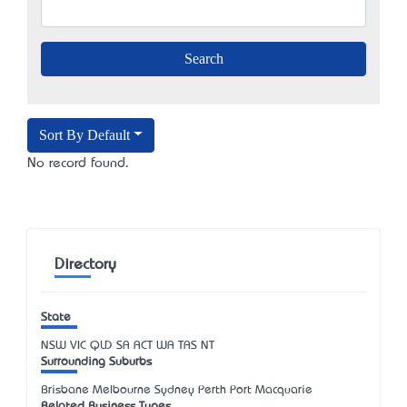
Sort By Default
No record found.
Directory
State
NSW
VIC
QLD
SA
ACT
WA
TAS
NT
Surrounding Suburbs
Brisbane Melbourne Sydney Perth Port Macquarie
Related Business Types