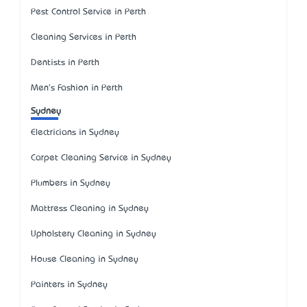
Pest Control Service in Perth
Cleaning Services in Perth
Dentists in Perth
Men's Fashion in Perth
Sydney
Electricians in Sydney
Carpet Cleaning Service in Sydney
Plumbers in Sydney
Mattress Cleaning in Sydney
Upholstery Cleaning in Sydney
House Cleaning in Sydney
Painters in Sydney