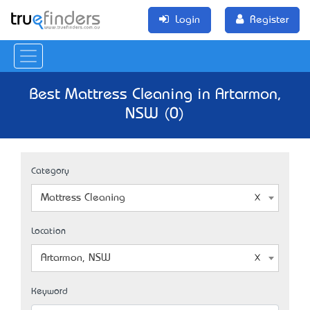
Login
Register
Best Mattress Cleaning in Artarmon,
NSW (0)
Category
Mattress Cleaning
Location
Artarmon, NSW
Keyword