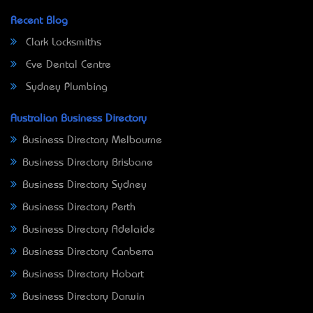
Recent Blog
Clark Locksmiths
Eve Dental Centre
Sydney Plumbing
Australian Business Directory
Business Directory Melbourne
Business Directory Brisbane
Business Directory Sydney
Business Directory Perth
Business Directory Adelaide
Business Directory Canberra
Business Directory Hobart
Business Directory Darwin