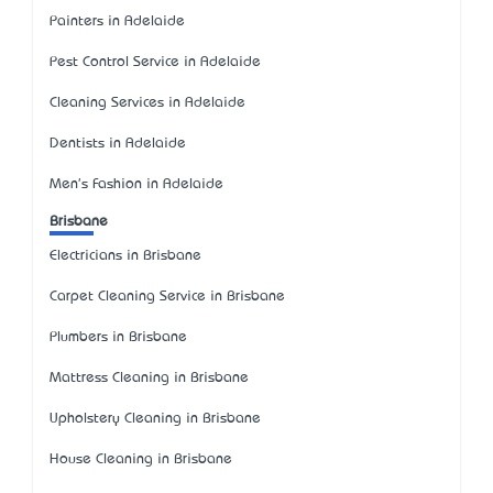
Painters in Adelaide
Pest Control Service in Adelaide
Cleaning Services in Adelaide
Dentists in Adelaide
Men's Fashion in Adelaide
Brisbane
Electricians in Brisbane
Carpet Cleaning Service in Brisbane
Plumbers in Brisbane
Mattress Cleaning in Brisbane
Upholstery Cleaning in Brisbane
House Cleaning in Brisbane