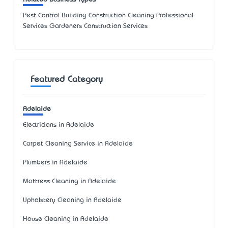
Pest Control Building Construction Cleaning Professional
Services Gardeners Construction Services
Featured Category
Adelaide
Electricians in Adelaide
Carpet Cleaning Service in Adelaide
Plumbers in Adelaide
Mattress Cleaning in Adelaide
Upholstery Cleaning in Adelaide
House Cleaning in Adelaide