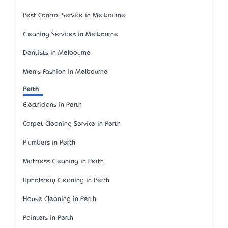
Pest Control Service in Melbourne
Cleaning Services in Melbourne
Dentists in Melbourne
Men's Fashion in Melbourne
Perth
Electricians in Perth
Carpet Cleaning Service in Perth
Plumbers in Perth
Mattress Cleaning in Perth
Upholstery Cleaning in Perth
House Cleaning in Perth
Painters in Perth