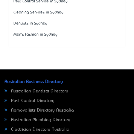
Pest Control Service in Sydney
Cleaning Services in Sydney
Dentists in Sydney
Men's Fashion in Sydney
Australian Business Directory
Australian Dentists Directory
Pest Control Directory
Removalists Directory Australia
Australian Plumbing Directory
Electrician Directory Australia