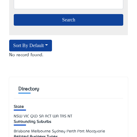
Sort By Default
No record found.
Directory
State
NSW
VIC
QLD
SA
ACT
WA
TAS
NT
Surrounding Suburbs
Brisbane Melbourne Sydney Perth Port Macquarie
Related Business Types