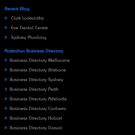
Recent Blog
Clark Locksmiths
Eve Dental Centre
Sydney Plumbing
Australian Business Directory
Business Directory Melbourne
Business Directory Brisbane
Business Directory Sydney
Business Directory Perth
Business Directory Adelaide
Business Directory Canberra
Business Directory Hobart
Business Directory Darwin