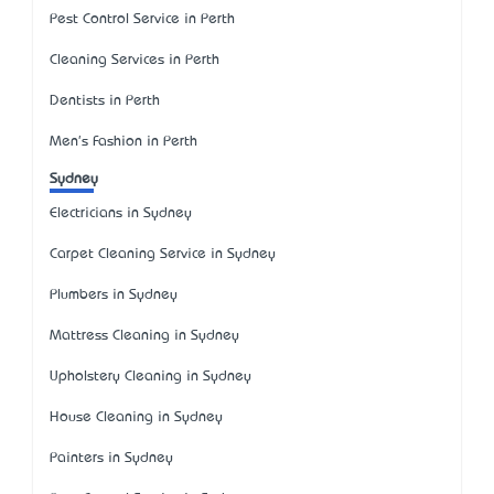
Pest Control Service in Perth
Cleaning Services in Perth
Dentists in Perth
Men's Fashion in Perth
Sydney
Electricians in Sydney
Carpet Cleaning Service in Sydney
Plumbers in Sydney
Mattress Cleaning in Sydney
Upholstery Cleaning in Sydney
House Cleaning in Sydney
Painters in Sydney