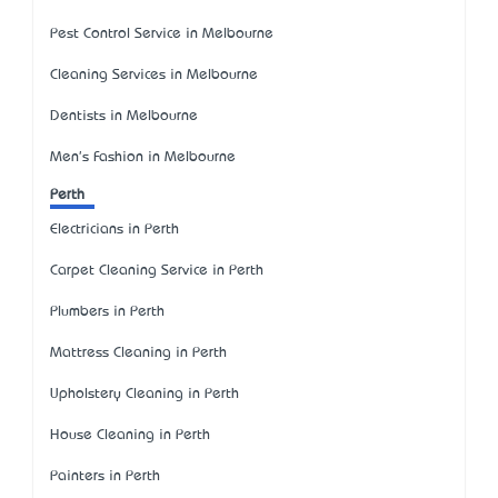
Pest Control Service in Melbourne
Cleaning Services in Melbourne
Dentists in Melbourne
Men's Fashion in Melbourne
Perth
Electricians in Perth
Carpet Cleaning Service in Perth
Plumbers in Perth
Mattress Cleaning in Perth
Upholstery Cleaning in Perth
House Cleaning in Perth
Painters in Perth