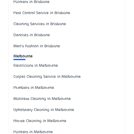
Painters in Brisbane
Pest Control Service in Brisbane
Cleaning Services in Brisbane
Dentists in Brisbane
Men's Fashion in Brisbane
Melbourne
Electricians in Melbourne
Carpet Cleaning Service in Melbourne
Plumbers in Melbourne
Mattress Cleaning in Melbourne
Upholstery Cleaning in Melbourne
House Cleaning in Melbourne
Painters in Melbourne