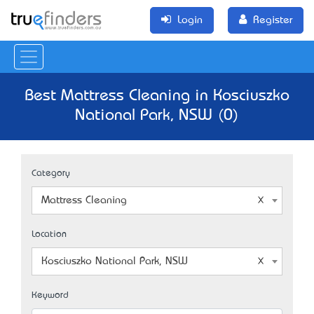
Login
Register
Best Mattress Cleaning in Kosciuszko
National Park, NSW (0)
Category
Mattress Cleaning
Location
Kosciuszko National Park, NSW
Keyword