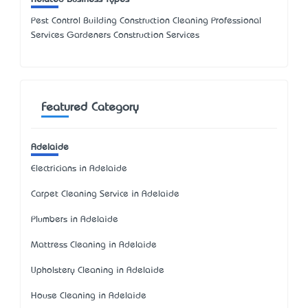
Pest Control Building Construction Cleaning Professional
Services Gardeners Construction Services
Featured Category
Adelaide
Electricians in Adelaide
Carpet Cleaning Service in Adelaide
Plumbers in Adelaide
Mattress Cleaning in Adelaide
Upholstery Cleaning in Adelaide
House Cleaning in Adelaide