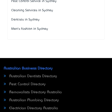
Pest Control Service in Sydney
Cleaning Services in Sydney
Dentists in Sydney
Men's Fashion in Sydney
Australian Business Directory
Australian Dentists Directory
Pest Control Directory
Removalists Directory Australia
Australian Plumbing Directory
Electrician Directory Australia