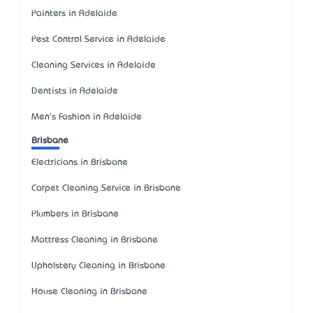
Painters in Adelaide
Pest Control Service in Adelaide
Cleaning Services in Adelaide
Dentists in Adelaide
Men's Fashion in Adelaide
Brisbane
Electricians in Brisbane
Carpet Cleaning Service in Brisbane
Plumbers in Brisbane
Mattress Cleaning in Brisbane
Upholstery Cleaning in Brisbane
House Cleaning in Brisbane