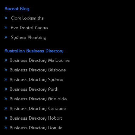
Recent Blog
Clark Locksmiths
Eve Dental Centre
Sydney Plumbing
Australian Business Directory
Business Directory Melbourne
Business Directory Brisbane
Business Directory Sydney
Business Directory Perth
Business Directory Adelaide
Business Directory Canberra
Business Directory Hobart
Business Directory Darwin