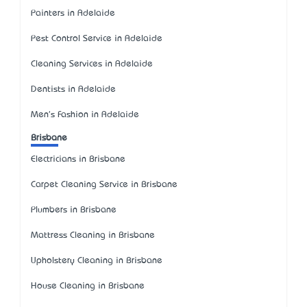
Painters in Adelaide
Pest Control Service in Adelaide
Cleaning Services in Adelaide
Dentists in Adelaide
Men's Fashion in Adelaide
Brisbane
Electricians in Brisbane
Carpet Cleaning Service in Brisbane
Plumbers in Brisbane
Mattress Cleaning in Brisbane
Upholstery Cleaning in Brisbane
House Cleaning in Brisbane