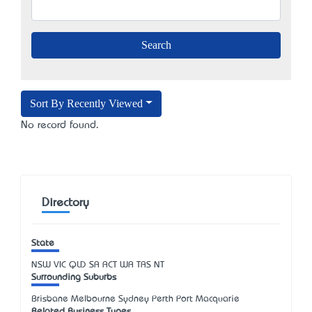
Sort By Recently Viewed
No record found.
Directory
State
NSW
VIC
QLD
SA
ACT
WA
TAS
NT
Surrounding Suburbs
Brisbane Melbourne Sydney Perth Port Macquarie
Related Business Types