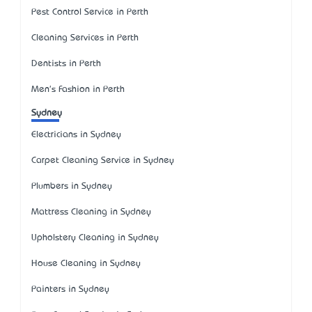
Pest Control Service in Perth
Cleaning Services in Perth
Dentists in Perth
Men's Fashion in Perth
Sydney
Electricians in Sydney
Carpet Cleaning Service in Sydney
Plumbers in Sydney
Mattress Cleaning in Sydney
Upholstery Cleaning in Sydney
House Cleaning in Sydney
Painters in Sydney