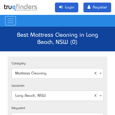
Login
Register
Best Mattress Cleaning in Long
Beach, NSW (0)
Category
Mattress Cleaning
Location
Long Beach, NSW
Keyword