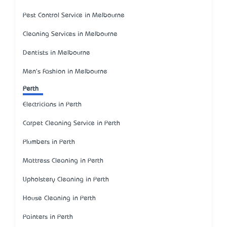
Pest Control Service in Melbourne
Cleaning Services in Melbourne
Dentists in Melbourne
Men's Fashion in Melbourne
Perth
Electricians in Perth
Carpet Cleaning Service in Perth
Plumbers in Perth
Mattress Cleaning in Perth
Upholstery Cleaning in Perth
House Cleaning in Perth
Painters in Perth