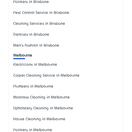
Painters in Brisbane
Pest Control Service in Brisbane
Cleaning Services in Brisbane
Dentists in Brisbane
Men's Fashion in Brisbane
Melbourne
Electricians in Melbourne
Carpet Cleaning Service in Melbourne
Plumbers in Melbourne
Mattress Cleaning in Melbourne
Upholstery Cleaning in Melbourne
House Cleaning in Melbourne
Painters in Melbourne