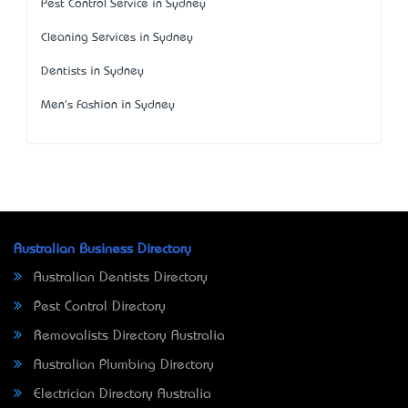
Pest Control Service in Sydney
Cleaning Services in Sydney
Dentists in Sydney
Men's Fashion in Sydney
Australian Business Directory
Australian Dentists Directory
Pest Control Directory
Removalists Directory Australia
Australian Plumbing Directory
Electrician Directory Australia