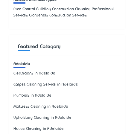
Pest Control Building Construction Cleaning Professional
Services Gardeners Construction Services
Featured Category
Adelaide
Electricians in Adelaide
Carpet Cleaning Service in Adelaide
Plumbers in Adelaide
Mattress Cleaning in Adelaide
Upholstery Cleaning in Adelaide
House Cleaning in Adelaide