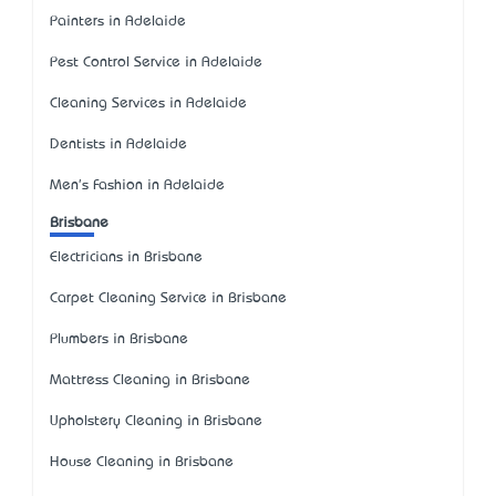
Painters in Adelaide
Pest Control Service in Adelaide
Cleaning Services in Adelaide
Dentists in Adelaide
Men's Fashion in Adelaide
Brisbane
Electricians in Brisbane
Carpet Cleaning Service in Brisbane
Plumbers in Brisbane
Mattress Cleaning in Brisbane
Upholstery Cleaning in Brisbane
House Cleaning in Brisbane