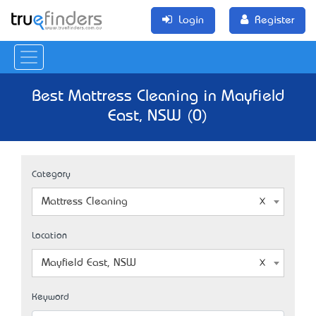
Login
Register
Best Mattress Cleaning in Mayfield
East, NSW (0)
Category
Mattress Cleaning
Location
Mayfield East, NSW
Keyword