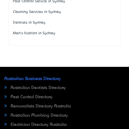
Pest Control Service in Sydney
Cleaning Services in Sydney
Dentists in Sydney
Men's Fashion in Sydney
Australian Business Directory
Australian Dentists Directory
Pest Control Directory
Removalists Directory Australia
Australian Plumbing Directory
Electrician Directory Australia