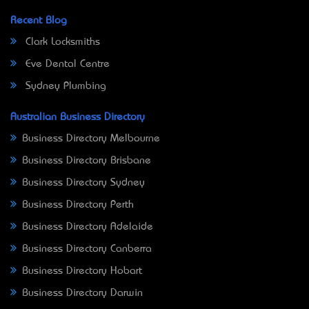
Recent Blog
Clark Locksmiths
Eve Dental Centre
Sydney Plumbing
Australian Business Directory
Business Directory Melbourne
Business Directory Brisbane
Business Directory Sydney
Business Directory Perth
Business Directory Adelaide
Business Directory Canberra
Business Directory Hobart
Business Directory Darwin