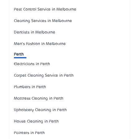
Pest Control Service in Melbourne
Cleaning Services in Melbourne
Dentists in Melbourne
Men's Fashion in Melbourne
Perth
Electricians in Perth
Carpet Cleaning Service in Perth
Plumbers in Perth
Mattress Cleaning in Perth
Upholstery Cleaning in Perth
House Cleaning in Perth
Painters in Perth