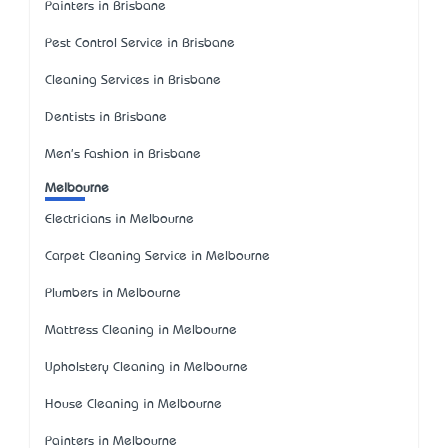
Painters in Brisbane
Pest Control Service in Brisbane
Cleaning Services in Brisbane
Dentists in Brisbane
Men's Fashion in Brisbane
Melbourne
Electricians in Melbourne
Carpet Cleaning Service in Melbourne
Plumbers in Melbourne
Mattress Cleaning in Melbourne
Upholstery Cleaning in Melbourne
House Cleaning in Melbourne
Painters in Melbourne