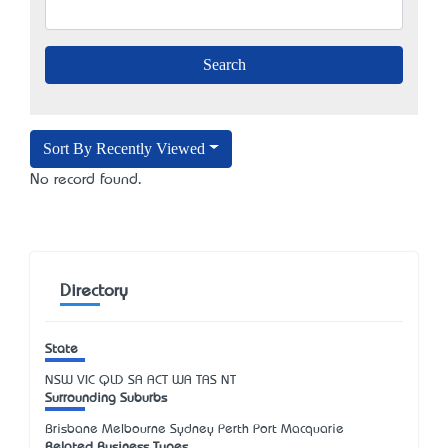
Sort By Recently Viewed
No record found.
Directory
State
NSW
VIC
QLD
SA
ACT
WA
TAS
NT
Surrounding Suburbs
Brisbane Melbourne Sydney Perth Port Macquarie
Related Business Types