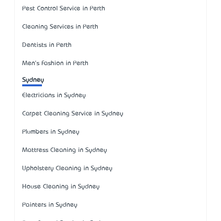
Pest Control Service in Perth
Cleaning Services in Perth
Dentists in Perth
Men's Fashion in Perth
Sydney
Electricians in Sydney
Carpet Cleaning Service in Sydney
Plumbers in Sydney
Mattress Cleaning in Sydney
Upholstery Cleaning in Sydney
House Cleaning in Sydney
Painters in Sydney