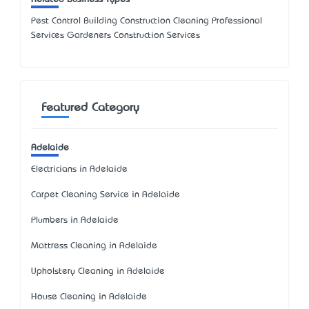
Pest Control Building Construction Cleaning Professional
Services Gardeners Construction Services
Featured Category
Adelaide
Electricians in Adelaide
Carpet Cleaning Service in Adelaide
Plumbers in Adelaide
Mattress Cleaning in Adelaide
Upholstery Cleaning in Adelaide
House Cleaning in Adelaide