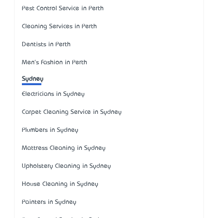
Pest Control Service in Perth
Cleaning Services in Perth
Dentists in Perth
Men's Fashion in Perth
Sydney
Electricians in Sydney
Carpet Cleaning Service in Sydney
Plumbers in Sydney
Mattress Cleaning in Sydney
Upholstery Cleaning in Sydney
House Cleaning in Sydney
Painters in Sydney