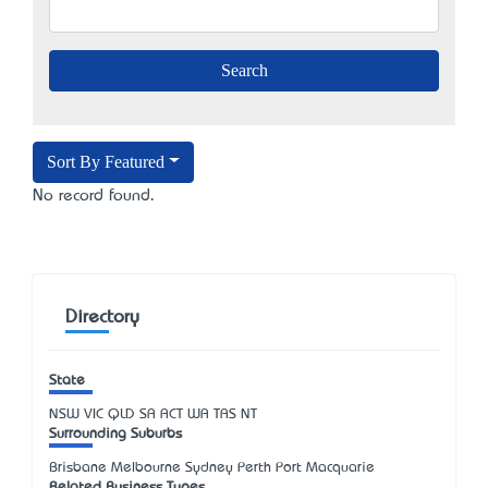
Sort By Featured
No record found.
Directory
State
NSW
VIC
QLD
SA
ACT
WA
TAS
NT
Surrounding Suburbs
Brisbane Melbourne Sydney Perth Port Macquarie
Related Business Types