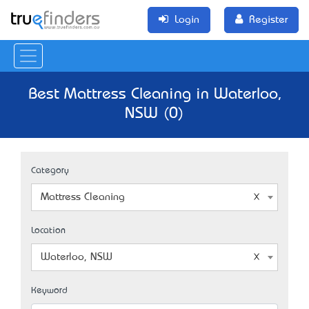
Login
Register
Best Mattress Cleaning in Waterloo,
NSW (0)
Category
Mattress Cleaning
Location
Waterloo, NSW
Keyword