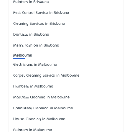
Painters in Brisbane
Pest Control Service in Brisbane
Cleaning Services in Brisbane
Dentists in Brisbane
Men's Fashion in Brisbane
Melbourne
Electricians in Melbourne
Carpet Cleaning Service in Melbourne
Plumbers in Melbourne
Mattress Cleaning in Melbourne
Upholstery Cleaning in Melbourne
House Cleaning in Melbourne
Painters in Melbourne