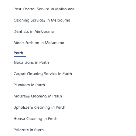
Pest Control Service in Melbourne
Cleaning Services in Melbourne
Dentists in Melbourne
Men's Fashion in Melbourne
Perth
Electricians in Perth
Carpet Cleaning Service in Perth
Plumbers in Perth
Mattress Cleaning in Perth
Upholstery Cleaning in Perth
House Cleaning in Perth
Painters in Perth