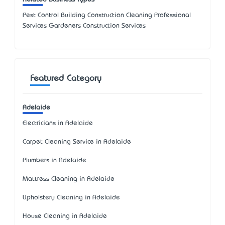
Pest Control Building Construction Cleaning Professional
Services Gardeners Construction Services
Featured Category
Adelaide
Electricians in Adelaide
Carpet Cleaning Service in Adelaide
Plumbers in Adelaide
Mattress Cleaning in Adelaide
Upholstery Cleaning in Adelaide
House Cleaning in Adelaide