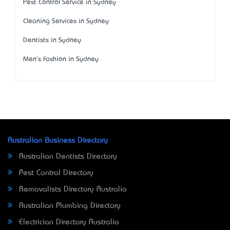
Pest Control Service in Sydney
Cleaning Services in Sydney
Dentists in Sydney
Men's Fashion in Sydney
Australian Business Directory
Australian Dentists Directory
Pest Control Directory
Removalists Directory Australia
Australian Plumbing Directory
Electrician Directory Australia