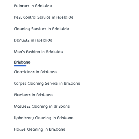
Painters in Adelaide
Pest Control Service in Adelaide
Cleaning Services in Adelaide
Dentists in Adelaide
Men's Fashion in Adelaide
Brisbane
Electricians in Brisbane
Carpet Cleaning Service in Brisbane
Plumbers in Brisbane
Mattress Cleaning in Brisbane
Upholstery Cleaning in Brisbane
House Cleaning in Brisbane