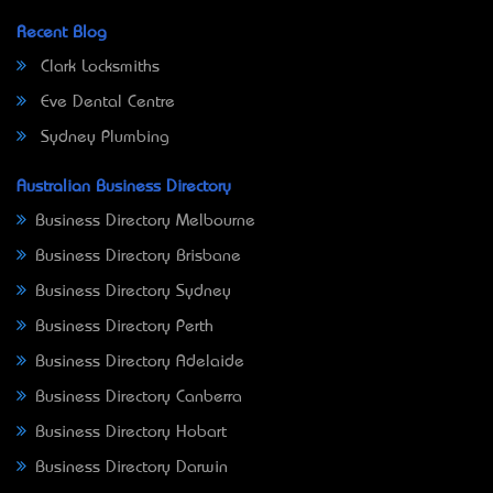
Recent Blog
Clark Locksmiths
Eve Dental Centre
Sydney Plumbing
Australian Business Directory
Business Directory Melbourne
Business Directory Brisbane
Business Directory Sydney
Business Directory Perth
Business Directory Adelaide
Business Directory Canberra
Business Directory Hobart
Business Directory Darwin