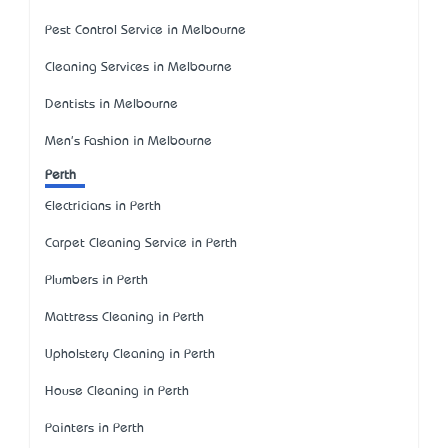
Pest Control Service in Melbourne
Cleaning Services in Melbourne
Dentists in Melbourne
Men's Fashion in Melbourne
Perth
Electricians in Perth
Carpet Cleaning Service in Perth
Plumbers in Perth
Mattress Cleaning in Perth
Upholstery Cleaning in Perth
House Cleaning in Perth
Painters in Perth