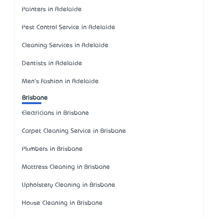
Painters in Adelaide
Pest Control Service in Adelaide
Cleaning Services in Adelaide
Dentists in Adelaide
Men's Fashion in Adelaide
Brisbane
Electricians in Brisbane
Carpet Cleaning Service in Brisbane
Plumbers in Brisbane
Mattress Cleaning in Brisbane
Upholstery Cleaning in Brisbane
House Cleaning in Brisbane