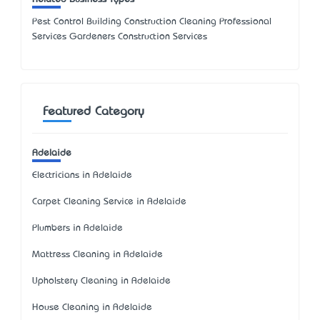
Pest Control Building Construction Cleaning Professional
Services Gardeners Construction Services
Featured Category
Adelaide
Electricians in Adelaide
Carpet Cleaning Service in Adelaide
Plumbers in Adelaide
Mattress Cleaning in Adelaide
Upholstery Cleaning in Adelaide
House Cleaning in Adelaide