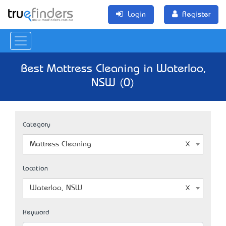
Login
Register
Best Mattress Cleaning in Waterloo,
NSW (0)
Category
Mattress Cleaning
Location
Waterloo, NSW
Keyword