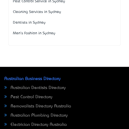
Pest Control Service in Sydney
Cleaning Services in Sydney
Dentists in Sydney
Men's Fashion in Sydney
Australian Business Directory
Australian Dentists Directory
Pest Control Directory
Removalists Directory Australia
Australian Plumbing Directory
Electrician Directory Australia