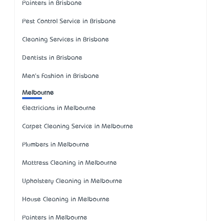
Painters in Brisbane
Pest Control Service in Brisbane
Cleaning Services in Brisbane
Dentists in Brisbane
Men's Fashion in Brisbane
Melbourne
Electricians in Melbourne
Carpet Cleaning Service in Melbourne
Plumbers in Melbourne
Mattress Cleaning in Melbourne
Upholstery Cleaning in Melbourne
House Cleaning in Melbourne
Painters in Melbourne