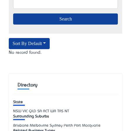
Sort By Default
No record found.
Directory
State
NSW
VIC
QLD
SA
ACT
WA
TAS
NT
Surrounding Suburbs
Brisbane Melbourne Sydney Perth Port Macquarie
Related Business Types