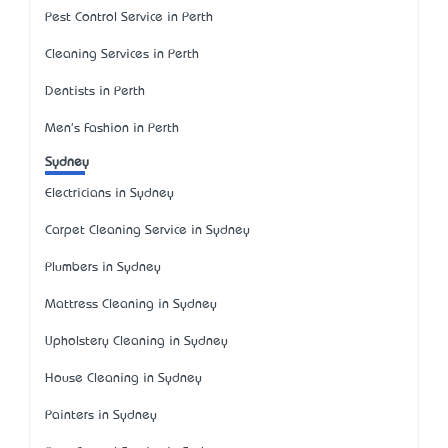
Pest Control Service in Perth
Cleaning Services in Perth
Dentists in Perth
Men's Fashion in Perth
Sydney
Electricians in Sydney
Carpet Cleaning Service in Sydney
Plumbers in Sydney
Mattress Cleaning in Sydney
Upholstery Cleaning in Sydney
House Cleaning in Sydney
Painters in Sydney