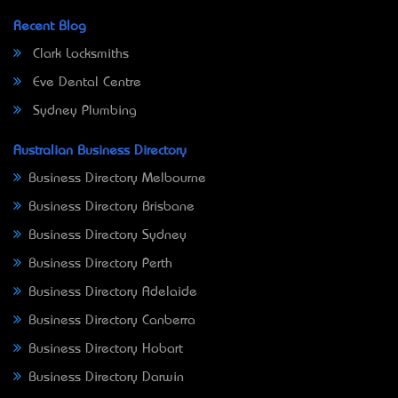
Recent Blog
Clark Locksmiths
Eve Dental Centre
Sydney Plumbing
Australian Business Directory
Business Directory Melbourne
Business Directory Brisbane
Business Directory Sydney
Business Directory Perth
Business Directory Adelaide
Business Directory Canberra
Business Directory Hobart
Business Directory Darwin