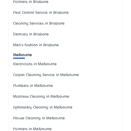
Painters in Brisbane
Pest Control Service in Brisbane
Cleaning Services in Brisbane
Dentists in Brisbane
Men's Fashion in Brisbane
Melbourne
Electricians in Melbourne
Carpet Cleaning Service in Melbourne
Plumbers in Melbourne
Mattress Cleaning in Melbourne
Upholstery Cleaning in Melbourne
House Cleaning in Melbourne
Painters in Melbourne