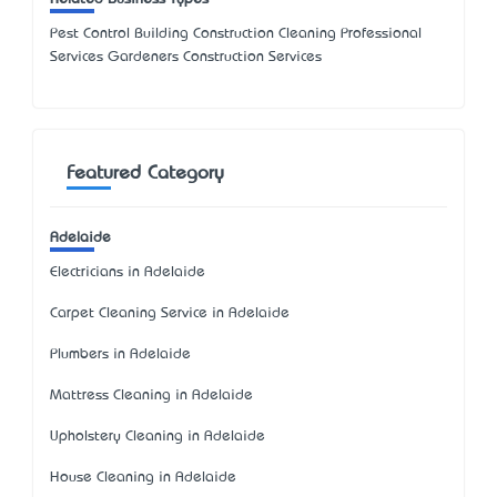
Pest Control Building Construction Cleaning Professional
Services Gardeners Construction Services
Featured Category
Adelaide
Electricians in Adelaide
Carpet Cleaning Service in Adelaide
Plumbers in Adelaide
Mattress Cleaning in Adelaide
Upholstery Cleaning in Adelaide
House Cleaning in Adelaide