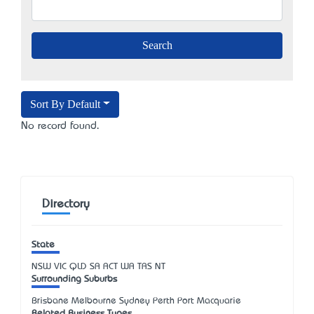
Sort By Default
No record found.
Directory
State
NSW
VIC
QLD
SA
ACT
WA
TAS
NT
Surrounding Suburbs
Brisbane Melbourne Sydney Perth Port Macquarie
Related Business Types