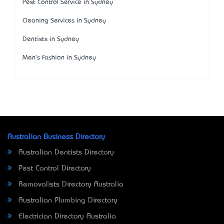
Pest Control Service in Sydney
Cleaning Services in Sydney
Dentists in Sydney
Men's Fashion in Sydney
Australian Business Directory
Australian Dentists Directory
Pest Control Directory
Removalists Directory Australia
Australian Plumbing Directory
Electrician Directory Australia