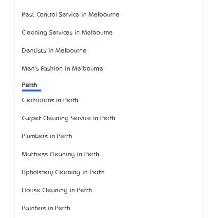
Pest Control Service in Melbourne
Cleaning Services in Melbourne
Dentists in Melbourne
Men's Fashion in Melbourne
Perth
Electricians in Perth
Carpet Cleaning Service in Perth
Plumbers in Perth
Mattress Cleaning in Perth
Upholstery Cleaning in Perth
House Cleaning in Perth
Painters in Perth