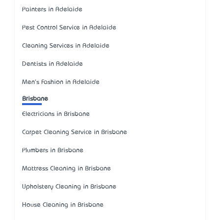
Painters in Adelaide
Pest Control Service in Adelaide
Cleaning Services in Adelaide
Dentists in Adelaide
Men's Fashion in Adelaide
Brisbane
Electricians in Brisbane
Carpet Cleaning Service in Brisbane
Plumbers in Brisbane
Mattress Cleaning in Brisbane
Upholstery Cleaning in Brisbane
House Cleaning in Brisbane