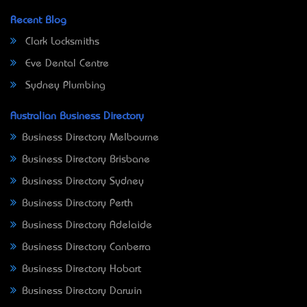
Recent Blog
Clark Locksmiths
Eve Dental Centre
Sydney Plumbing
Australian Business Directory
Business Directory Melbourne
Business Directory Brisbane
Business Directory Sydney
Business Directory Perth
Business Directory Adelaide
Business Directory Canberra
Business Directory Hobart
Business Directory Darwin