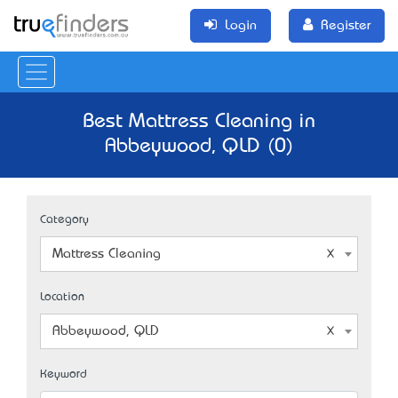
Login
Register
Best Mattress Cleaning in
Abbeywood, QLD (0)
Category
Mattress Cleaning
Location
Abbeywood, QLD
Keyword