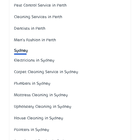
Pest Control Service in Perth
Cleaning Services in Perth
Dentists in Perth
Men's Fashion in Perth
Sydney
Electricians in Sydney
Carpet Cleaning Service in Sydney
Plumbers in Sydney
Mattress Cleaning in Sydney
Upholstery Cleaning in Sydney
House Cleaning in Sydney
Painters in Sydney